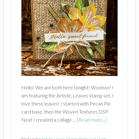
Hello! We are both here tonight! Woohoo! I
am featuring the Artistic Leaves stamp set. I
love these leaves! I started with Pecan Pie
card base, then the Woven Textures DSP.
about
Next I created a collage …
[Read more...]
Stampin’
Up!
Filed Under:
Artistic Leaves
,
Choose Happy
,
Just a Note
,