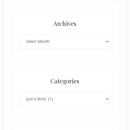
Archives
Archives
Categories
Categories