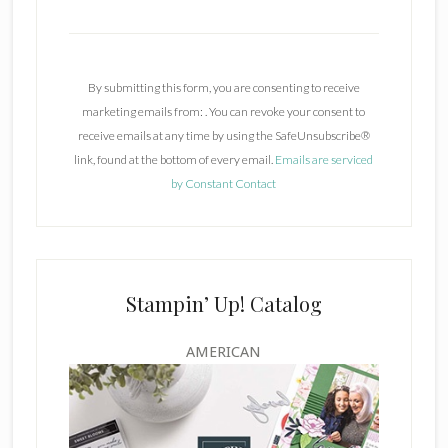
C
o
n
By submitting this form, you are consenting to receive
s
marketing emails from: . You can revoke your consent to
t
receive emails at any time by using the SafeUnsubscribe®
a
link, found at the bottom of every email.
Emails are serviced
n
by Constant Contact
t
C
o
n
t
Stampin’ Up! Catalog
a
c
AMERICAN
t
U
s
e