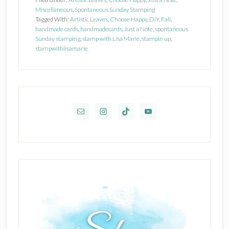
Miscellaneous
,
Spontaneous Sunday Stamping
Tagged With:
Artistic Leaves
,
Choose Happy
,
DIY
,
Fall
,
handmade cards
,
handmadecards
,
Just a Note
,
spontaneous
Sunday stamping
,
stamp with Lisa Marie
,
stampin up
,
stampwithlisamarie
Primary
Sidebar