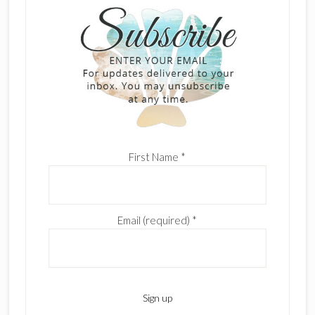
First Name
*
Email (required)
*