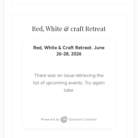
Red, White & craft Retreat
Red, White & Craft Retreat. June
26-28, 2026
There was an issue retrieving the
list of upcoming events. Try again
later.
Powered by
Constant Contact