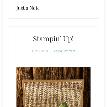
Just a Note
Stampin’ Up!
July 13, 2025
Leave a Comment