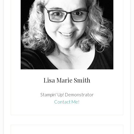
Lisa Marie Smith
Stampin' Up! Demonstrator
Contact Me!