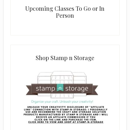
Upcoming Classes To Go or In
Person
Shop Stamp n Storage