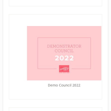
Demo Council 2022