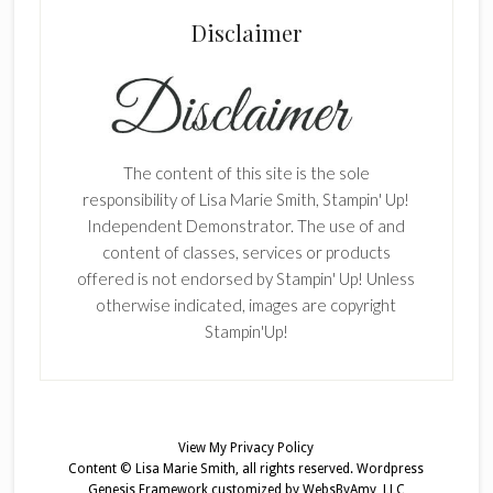
Disclaimer
The content of this site is the sole
responsibility of Lisa Marie Smith, Stampin' Up!
Independent Demonstrator. The use of and
content of classes, services or products
offered is not endorsed by Stampin' Up! Unless
otherwise indicated, images are copyright
Stampin'Up!
View My
Privacy Policy
Content © Lisa Marie Smith, all rights reserved.
Wordpress
Genesis Framework
customized by
WebsByAmy, LLC