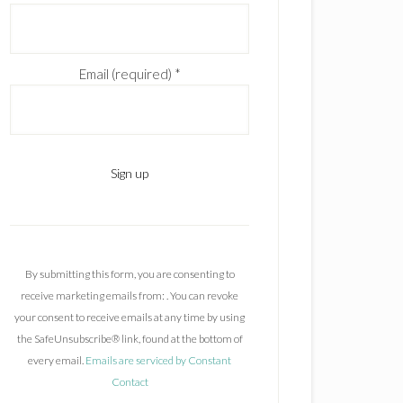
Email (required)
*
C
o
n
By submitting this form, you are consenting to
s
receive marketing emails from: . You can revoke
t
your consent to receive emails at any time by using
a
the SafeUnsubscribe® link, found at the bottom of
n
every email.
Emails are serviced by Constant
t
Contact
C