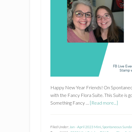
Happy New Year Friends! On Spontaneou
with the Fancy Flora Suite. This Suite is 
about
Something Fancy …
[Read more...]
Fancy
Flora
Suite
Filed Under:
Jan - April 2023 Mini
,
Spontaneous Sunda