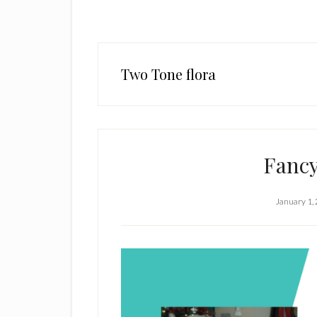
Two Tone flora
Fancy
January 1,