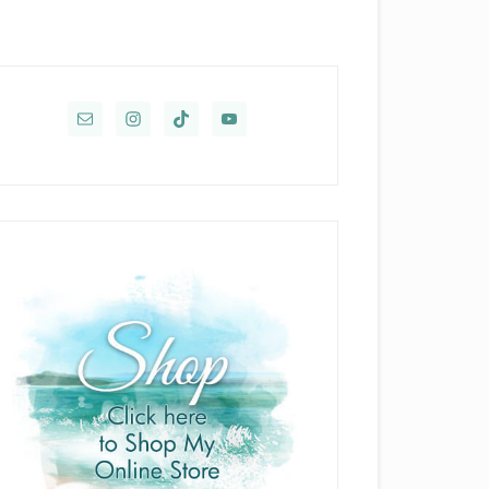
rimary
idebar