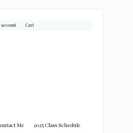
 account
Cart
ontact Me
2025 Class Schedule