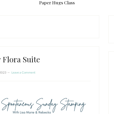
Paper Hugs Class
P
S
 Flora Suite
 2023
Leave a Comment