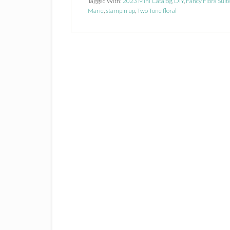
Tagged With:
2023 Mini Catalog
,
DIY
,
Fancy Flora Suit
Marie
,
stampin up
,
Two Tone floral