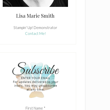
Lisa Marie Smith
Stampin' Up! Demonstrator
Contact Me!
First Name
*