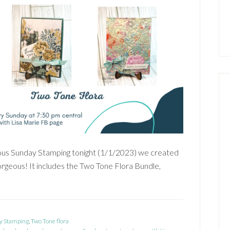
s Sunday Stamping tonight (1/1/2023) we created
gorgeous! It includes the Two Tone Flora Bundle,
y Stamping
,
Two Tone flora