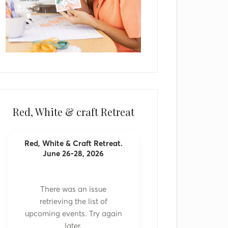
Red, White & craft Retreat
Red, White & Craft Retreat.
June 26-28, 2026
There was an issue
retrieving the list of
upcoming events. Try again
later.