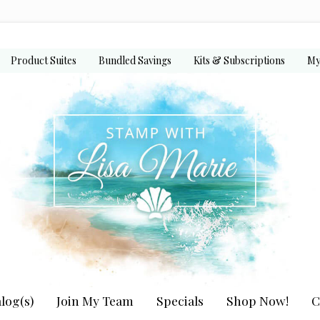
Product Suites
Bundled Savings
Kits & Subscriptions
My
log(s)
Join My Team
Specials
Shop Now!
C