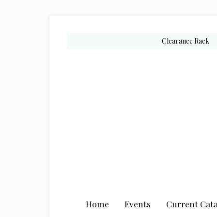
Skip
Skip
Skip
to
to
to
secondary
main
primary
Clearance Rack
menu
content
sidebar
Home
Events
Current Cata