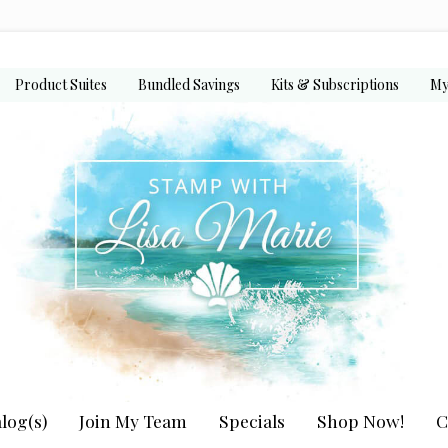
Product Suites
Bundled Savings
Kits & Subscriptions
My
log(s)
Join My Team
Specials
Shop Now!
C