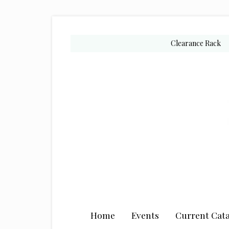
Skip
Skip
Skip
to
to
to
secondary
main
primary
Clearance Rack
menu
content
sidebar
Home
Events
Current Cata