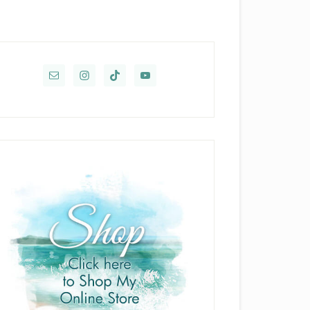
rimary
idebar