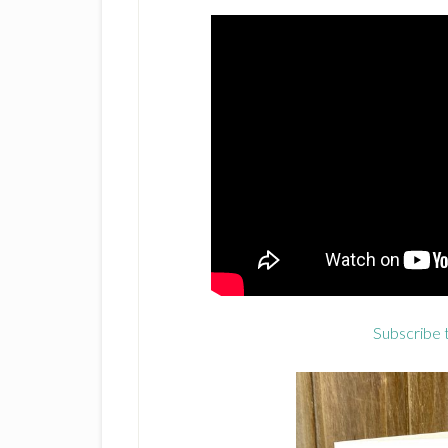
Subscribe 