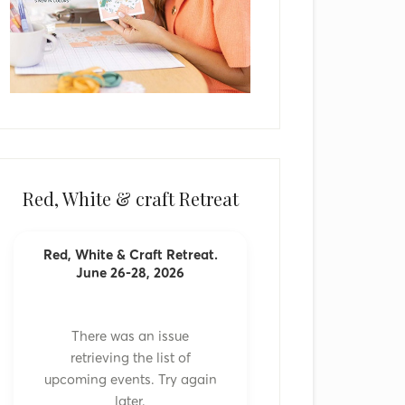
Red, White & craft Retreat
Red, White & Craft Retreat.
June 26-28, 2026
There was an issue
retrieving the list of
upcoming events. Try again
later.