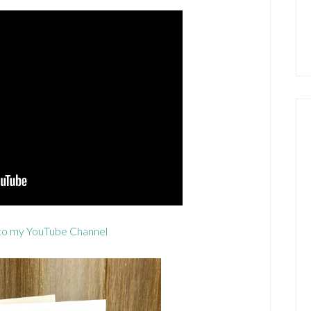
to my YouTube Channel