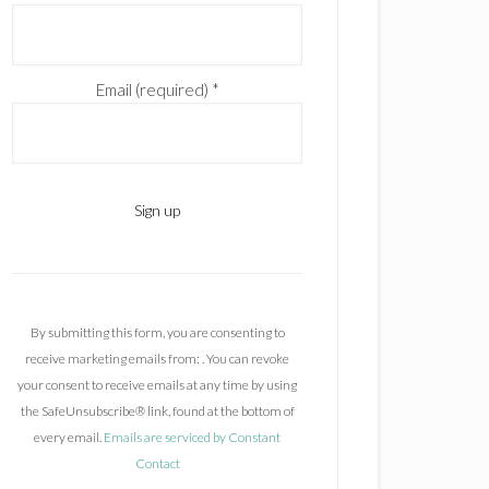
Email (required)
*
C
o
n
By submitting this form, you are consenting to
s
receive marketing emails from: . You can revoke
t
your consent to receive emails at any time by using
a
the SafeUnsubscribe® link, found at the bottom of
n
every email.
Emails are serviced by Constant
t
Contact
C