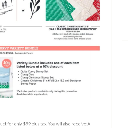
ct for only $99 plus tax. You will also receive:A