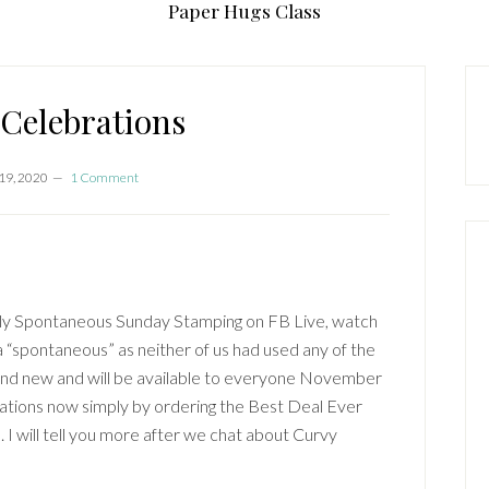
Paper Hugs Class
P
S
Celebrations
19, 2020
1 Comment
kly Spontaneous Sunday Stamping on FB Live, watch
“spontaneous” as neither of us had used any of the
and new and will be available to everyone November
ations now simply by ordering the Best Deal Ever
 I will tell you more after we chat about Curvy