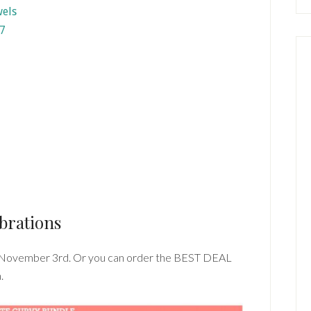
7
brations
 November 3rd. Or you can order the BEST DEAL
.