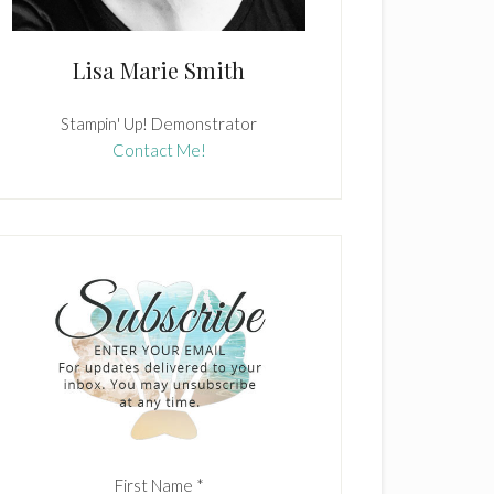
Lisa Marie Smith
Stampin' Up! Demonstrator
Contact Me!
First Name
*