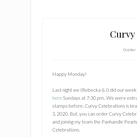
Curvy 
October 
Happy Monday!
Last night we (Rebecka & I) did our wee
here
Sundays at 7:30 pm.. We were extra 
stamps before. Curvy Celebrations is br
3, 2020. But, you can order Curvy Celebr
and joining my team the Panhandle Pearls.
Celebrations.