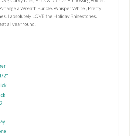
s DSP, Curvy Dies, Brick & Mortar Embossing Folder.
 Arrange a Wreath Bundle. Whisper White , Pretty
es. I absolutely LOVE the Holiday Rhinestones.
at all year round.
2