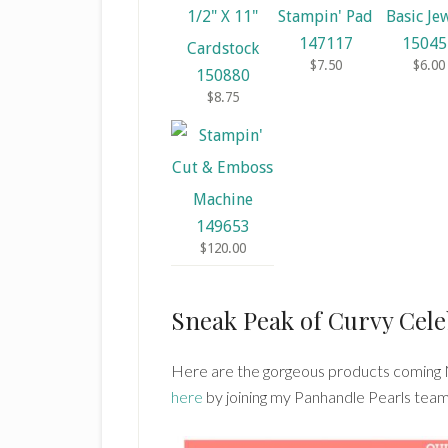
147117
15045
$7.50
$6.00
150880
$8.75
149653
$120.00
Sneak Peak of Curvy Cele
Here are the gorgeous products coming
here
by joining my Panhandle Pearls team