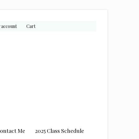
 account
Cart
ontact Me
2025 Class Schedule