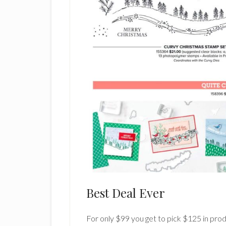
Best Deal Ever
For only $99 you get to pick $125 in produ