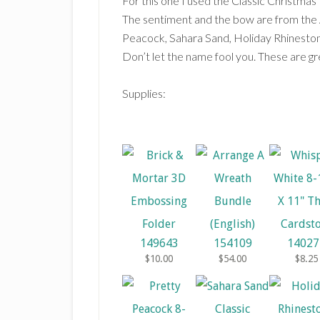
For this one I used the Classic Christma
The sentiment and the bow are from the
Peacock, Sahara Sand, Holiday Rhineston
Don’t let the name fool you. These are gre
Supplies:
149643
154109
14027
$10.00
$54.00
$8.25