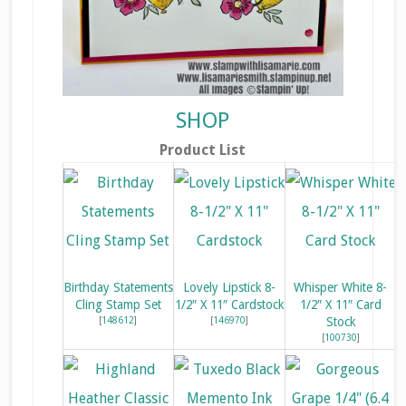
SHOP
Product List
Birthday Statements
Lovely Lipstick 8-
Whisper White 8-
Cling Stamp Set
1/2″ X 11″ Cardstock
1/2″ X 11″ Card
[
148612
]
[
146970
]
Stock
[
100730
]