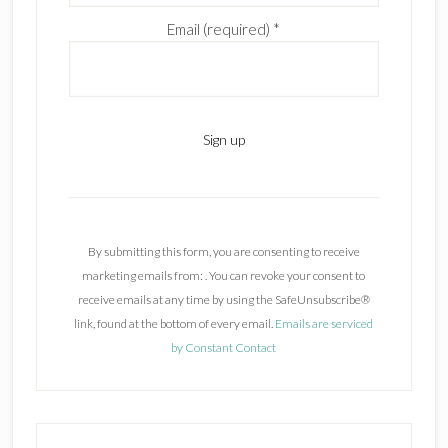
Email (required)
*
C
o
n
By submitting this form, you are consenting to receive
s
marketing emails from: . You can revoke your consent to
t
receive emails at any time by using the SafeUnsubscribe®
a
link, found at the bottom of every email.
Emails are serviced
n
by Constant Contact
t
C
o
n