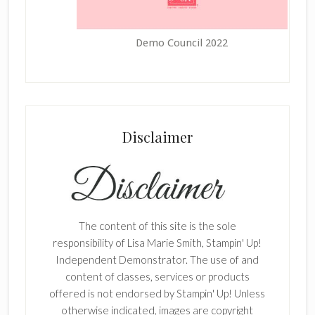
Demo Council 2022
Disclaimer
The content of this site is the sole
responsibility of Lisa Marie Smith, Stampin' Up!
Independent Demonstrator. The use of and
content of classes, services or products
offered is not endorsed by Stampin' Up! Unless
otherwise indicated, images are copyright