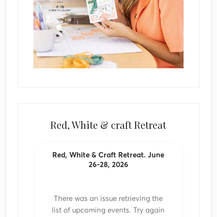
Red, White & craft Retreat
Red, White & Craft Retreat. June
26-28, 2026
There was an issue retrieving the
list of upcoming events. Try again