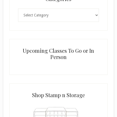
Categories
Upcoming Classes To Go or In
Person
Shop Stamp n Storage