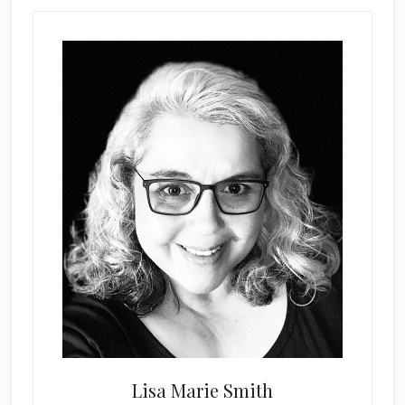
Lisa Marie Smith