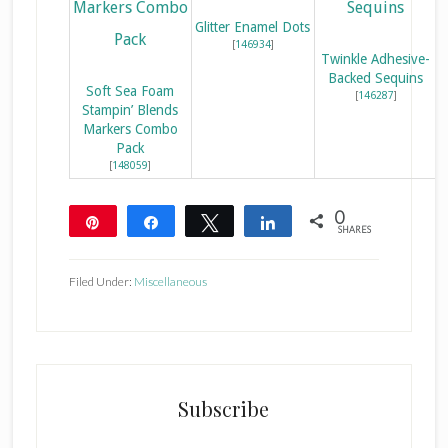
Glitter Enamel Dots
[
146934
]
Twinkle Adhesive-
Backed Sequins
Soft Sea Foam
[
146287
]
Stampin’ Blends
Markers Combo
Pack
[
148059
]
0
Pin
Share
Tweet
Share
SHARES
Filed Under:
Miscellaneous
Subscribe