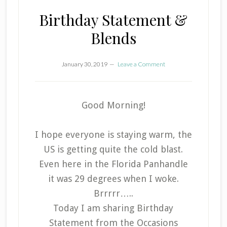
Birthday Statement &
Blends
January 30, 2019
Leave a Comment
Good Morning!
I hope everyone is staying warm, the
US is getting quite the cold blast.
Even here in the Florida Panhandle
it was 29 degrees when I woke.
Brrrrr…..
Today I am sharing Birthday
Statement from the Occasions