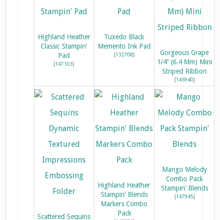
Highland Heather
Tuxedo Black
Classic Stampin’
Memento Ink Pad
Gorgeous Grape
Pad
[
132708
]
1/4″ (6.4 Mm) Mini
[
147103
]
Striped Ribbon
[
146940
]
Mango Melody
Combo Pack
Highland Heather
Stampin’ Blends
Stampin’ Blends
[
147945
]
Markers Combo
Pack
Scattered Sequins