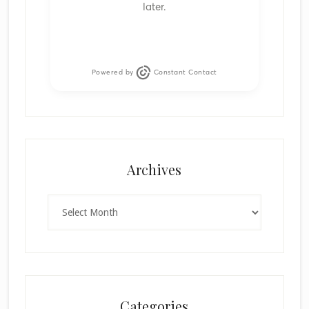
later.
Powered by
Constant Contact
Archives
Archives
Categories