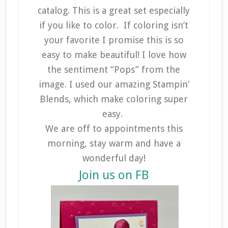
catalog. This is a great set especially
if you like to color. If coloring isn’t
your favorite I promise this is so
easy to make beautiful! I love how
the sentiment “Pops” from the
image. I used our amazing Stampin’
Blends, which make coloring super
easy.
We are off to appointments this
morning, stay warm and have a
wonderful day!
Join us on FB