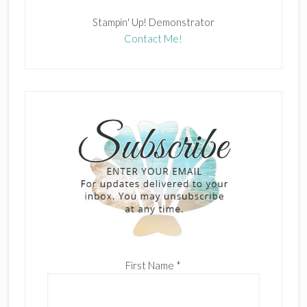
Stampin' Up! Demonstrator
Contact Me!
First Name
*