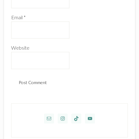
Email
*
Website
Primary
Sidebar