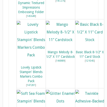
[
147276
]
Dynamic Textured
Impressions
Embossing Folder
[
145649
]
Mango Melody 8-
Basic Black 8-1/2″ X
1/2″ X 11″ Cardstock
11″ Card Stock
[
146989
]
[
121045
]
Lovely Lipstick
Stampin’ Blends
Markers Combo
Pack
[
147281
]