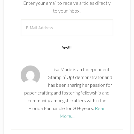
Enter your email to receive articles directly
to your inbox!
Lisa Marie is an Independent
Stampin’ Up! demonstrator and
has been sharing her passion for
paper crafting and fostering fellowship and
community amongst crafters within the
Florida Panhandle for 20+ years.
Read
More…