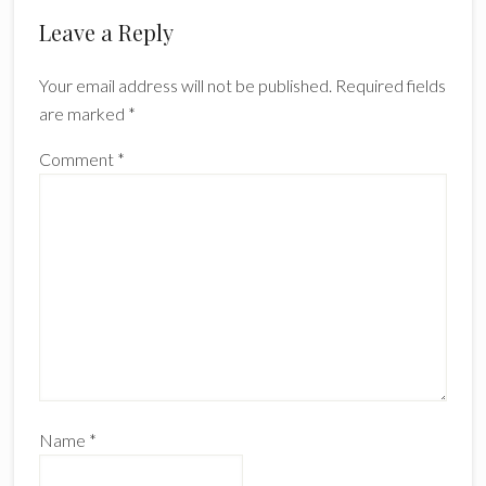
Reader
Leave a Reply
Interactions
Your email address will not be published.
Required fields
are marked
*
Comment
*
Name
*