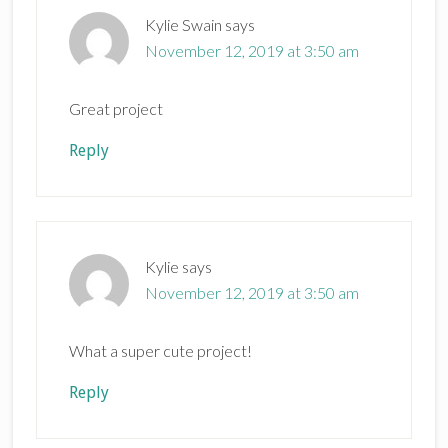
Kylie Swain
says
November 12, 2019 at 3:50 am
Great project
Reply
Kylie
says
November 12, 2019 at 3:50 am
What a super cute project!
Reply