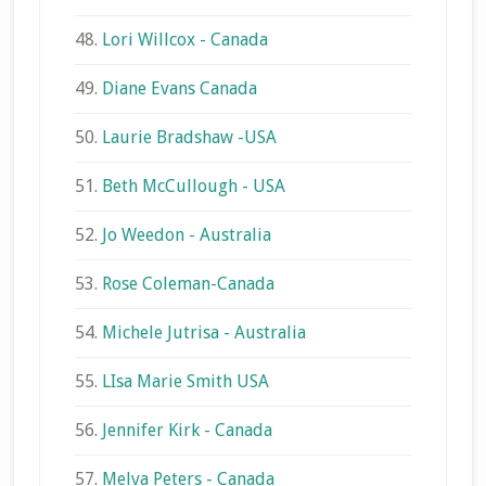
48.
Lori Willcox - Canada
49.
Diane Evans Canada
50.
Laurie Bradshaw -USA
51.
Beth McCullough - USA
52.
Jo Weedon - Australia
53.
Rose Coleman-Canada
54.
Michele Jutrisa - Australia
55.
LIsa Marie Smith USA
56.
Jennifer Kirk - Canada
57.
Melva Peters - Canada