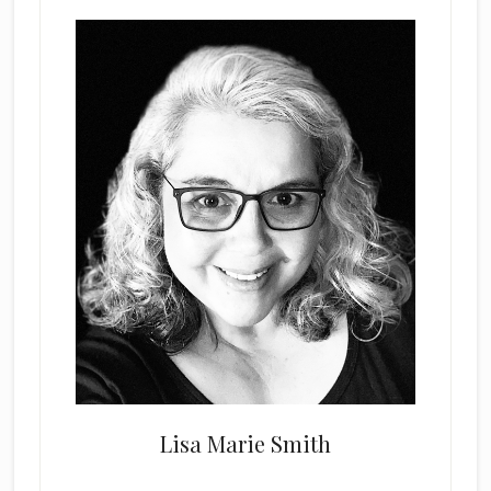
Lisa Marie Smith