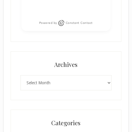
Powered by
Constant Contact
Archives
Archives
Categories