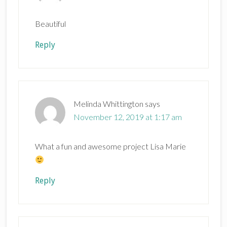
Beautiful
Reply
Melinda Whittington
says
November 12, 2019 at 1:17 am
What a fun and awesome project Lisa Marie
Reply