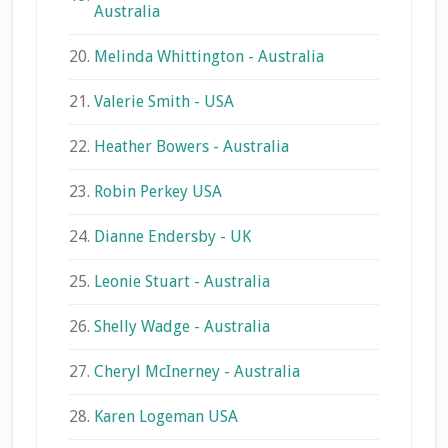
Australia
20.
Melinda Whittington - Australia
21.
Valerie Smith - USA
22.
Heather Bowers - Australia
23.
Robin Perkey USA
24.
Dianne Endersby - UK
25.
Leonie Stuart - Australia
26.
Shelly Wadge - Australia
27.
Cheryl McInerney - Australia
28.
Karen Logeman USA