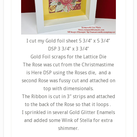
I cut my Gold foil sheet 5 3/4″ x 5 3/4″
DSP 3 3/4″ x 3 3/4″
Gold Foil scraps for the Lattice Die
The Rose was cut from the Christmastime
is Here DSP using the Roses die, and a
second Rose was fussy cut and attached on
top with dimensionals.
The Ribbon is cut in 3″ strips and attached
to the back of the Rose so that it loops .
I sprinkled in several Gold Glitter Enamels
and added some Wink of Stella for extra
shimmer.