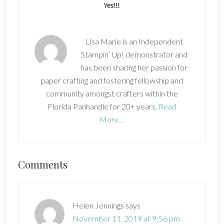
Lisa Marie is an Independent
Stampin’ Up! demonstrator and
has been sharing her passion for
paper crafting and fostering fellowship and
community amongst crafters within the
Florida Panhandle for 20+ years.
Read
More…
Reader
Comments
Interactions
Helen Jennings
says
November 11, 2019 at 9:56 pm