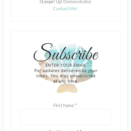
Stampin' Up! Demonstrator
Contact Me!
First Name
*