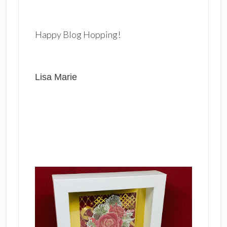
Happy Blog Hopping!
Lisa Marie