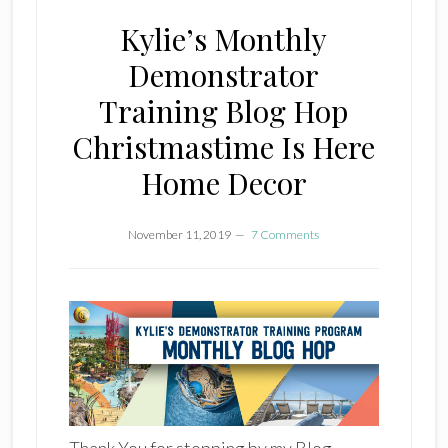
Kylie’s Monthly
Demonstrator
Training Blog Hop
Christmastime Is Here
Home Decor
November 11, 2019
7 Comments
Thank You for stopping by my Blog