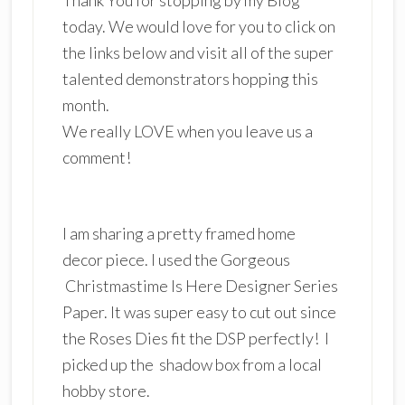
today. We would love for you to click on
the links below and visit all of the super
talented demonstrators hopping this
month.
We really LOVE when you leave us a
comment!
I am sharing a pretty framed home
decor piece. I used the Gorgeous
Christmastime Is Here Designer Series
Paper. It was super easy to cut out since
the Roses Dies fit the DSP perfectly! I
picked up the shadow box from a local
hobby store.