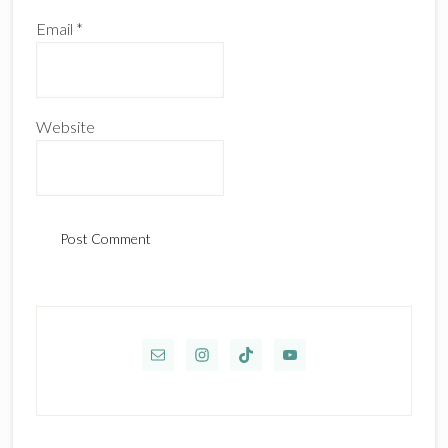
Email
*
Website
Primary
Sidebar