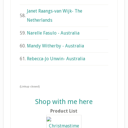
Janet Raangs-van Wijk- The
58.
Netherlands
59.
Narelle Fasulo - Australia
60.
Mandy Witherby - Australia
61.
Rebecca-Jo Unwin- Australia
(Linkup closed)
Shop with me here
Product List