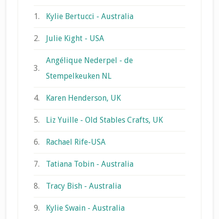
1.
Kylie Bertucci - Australia
2.
Julie Kight - USA
Angélique Nederpel - de
3.
Stempelkeuken NL
4.
Karen Henderson, UK
5.
Liz Yuille - Old Stables Crafts, UK
6.
Rachael Rife-USA
7.
Tatiana Tobin - Australia
8.
Tracy Bish - Australia
9.
Kylie Swain - Australia