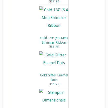
[
152144
]
Gold 1/4″ (6.4 Mm)
Shimmer Ribbon
[
152156
]
Gold Glitter Enamel
Dots
[
152155
]