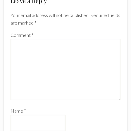
Leave a Reply
Your email address will not be published.
Required fields
are marked
*
Comment
*
Name
*