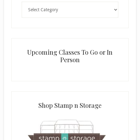
Categories
Upcoming Classes To Go or In
Person
Shop Stamp n Storage