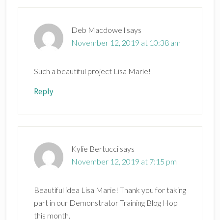
Deb Macdowell
says
November 12, 2019 at 10:38 am
Such a beautiful project Lisa Marie!
Reply
Kylie Bertucci
says
November 12, 2019 at 7:15 pm
Beautiful idea Lisa Marie! Thank you for taking
part in our Demonstrator Training Blog Hop
this month.