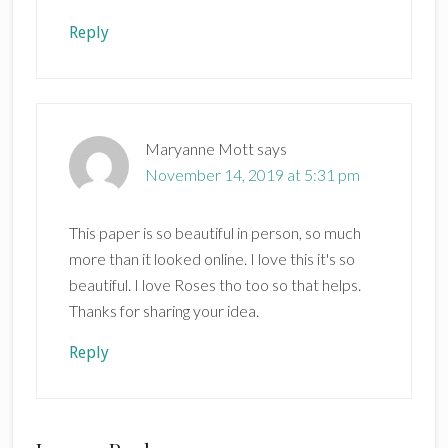
Reply
Maryanne Mott
says
November 14, 2019 at 5:31 pm
This paper is so beautiful in person, so much
more than it looked online. I love this it's so
beautiful. I love Roses tho too so that helps.
Thanks for sharing your idea.
Reply