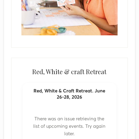
Red, White & craft Retreat
Red, White & Craft Retreat. June
26-28, 2026
There was an issue retrieving the
list of upcoming events. Try again
later.