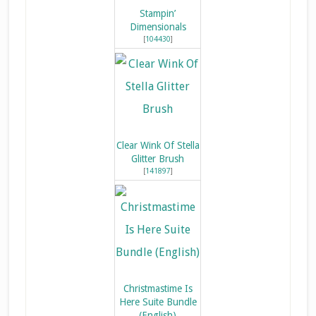
Stampin’
Dimensionals
[
104430
]
Clear Wink Of Stella
Glitter Brush
[
141897
]
Christmastime Is
Here Suite Bundle
(English)