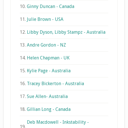
10.
Ginny Duncan - Canada
11.
Julie Brown - USA
12.
Libby Dyson, Libby Stampz - Australia
13.
Andre Gordon - NZ
14.
Helen Chapman - UK
15.
Kylie Page - Australia
16.
Tracey Bickerton - Australia
17.
Sue Allen- Australia
18.
Gillian Long - Canada
Deb Macdowell - Inkstability -
19.