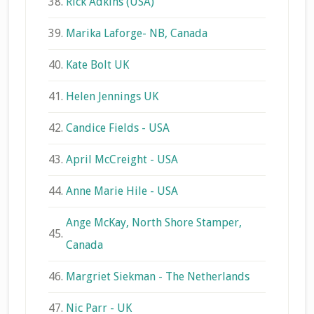
38.
Rick Adkins (USA)
39.
Marika Laforge- NB, Canada
40.
Kate Bolt UK
41.
Helen Jennings UK
42.
Candice Fields - USA
43.
April McCreight - USA
44.
Anne Marie Hile - USA
Ange McKay, North Shore Stamper,
45.
Canada
46.
Margriet Siekman - The Netherlands
47.
Nic Parr - UK