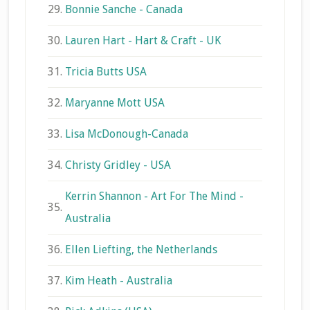
29.
Bonnie Sanche - Canada
30.
Lauren Hart - Hart & Craft - UK
31.
Tricia Butts USA
32.
Maryanne Mott USA
33.
Lisa McDonough-Canada
34.
Christy Gridley - USA
Kerrin Shannon - Art For The Mind -
35.
Australia
36.
Ellen Liefting, the Netherlands
37.
Kim Heath - Australia