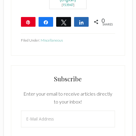
[
153947
]
0
Pin
Share
Tweet
Share
SHARES
Filed Under:
Miscellaneous
Subscribe
Enter your email to receive articles directly
to your inbox!