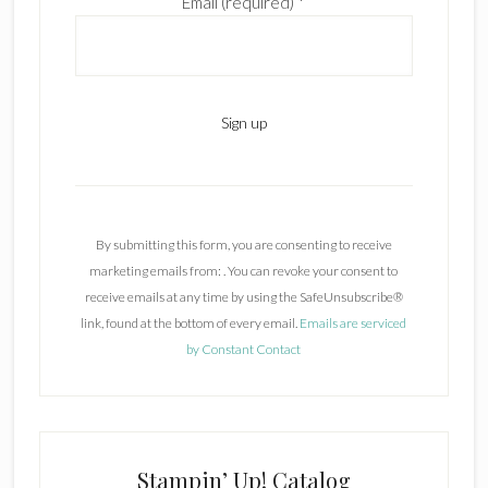
Email (required)
*
C
o
n
By submitting this form, you are consenting to receive
s
marketing emails from: . You can revoke your consent to
t
receive emails at any time by using the SafeUnsubscribe®
a
link, found at the bottom of every email.
Emails are serviced
n
by Constant Contact
t
C
o
n
t
Stampin’ Up! Catalog