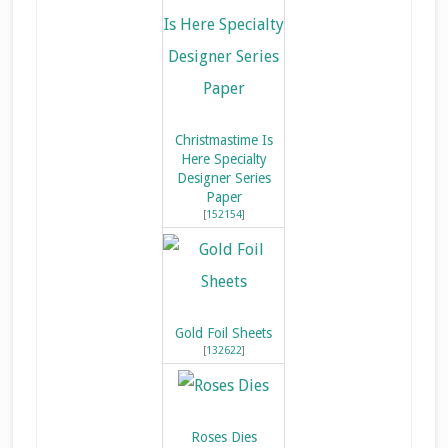
Christmastime Is
Here Specialty
Designer Series
Paper
[
152154
]
Gold Foil Sheets
[
132622
]
Roses Dies