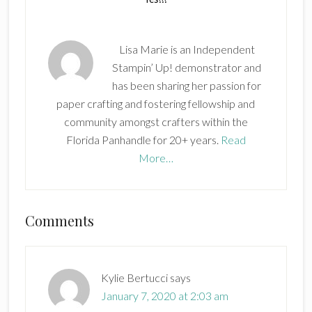
Lisa Marie is an Independent
Stampin’ Up! demonstrator and
has been sharing her passion for
paper crafting and fostering fellowship and
community amongst crafters within the
Florida Panhandle for 20+ years.
Read
More…
Reader
Comments
Interactions
Kylie Bertucci
says
January 7, 2020 at 2:03 am