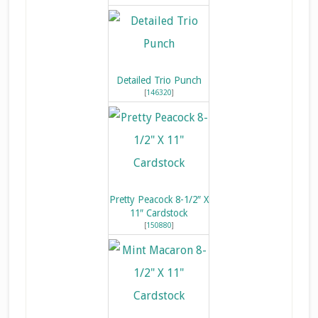
Detailed Trio Punch
[
146320
]
Pretty Peacock 8-1/2″ X
11″ Cardstock
[
150880
]