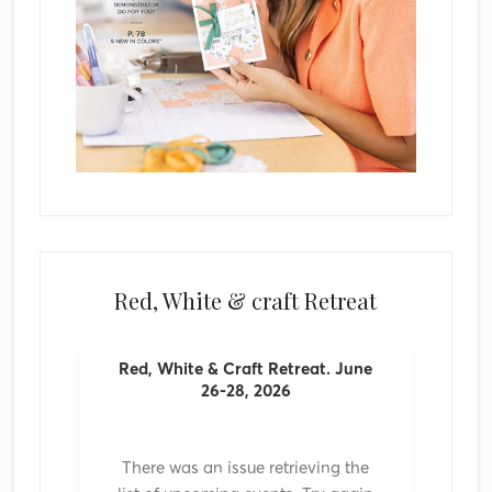
Red, White & craft Retreat
Red, White & Craft Retreat. June
26-28, 2026
There was an issue retrieving the