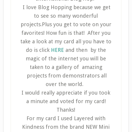
I love Blog Hopping because we get
to see so many wonderful
projects.Plus you get to vote on your
favorites! How fun is that! After you
take a look at my card all you have to
do is click
HERE
and then
by the
magic of the internet you will be
taken to a gallery of amazing
projects from demonstrators all
over the world.
I would really appreciate if you took
a minute and voted for my card!
Thanks!
For my card I used Layered with
Kindness from the brand NEW Mini