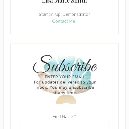
Lisa Marie Smith
Stampin' Up! Demonstrator
Contact Me!
First Name
*