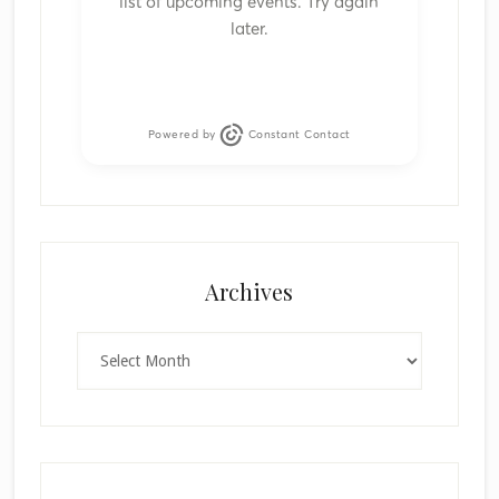
list of upcoming events. Try again
later.
Powered by
Constant Contact
Archives
Archives