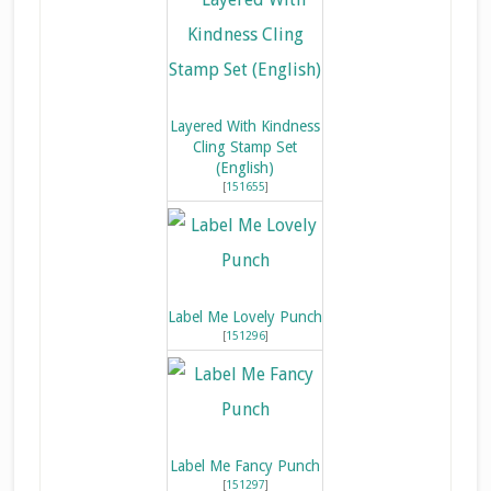
Layered With Kindness
Cling Stamp Set
(English)
[
151655
]
Label Me Lovely Punch
[
151296
]
Label Me Fancy Punch
[
151297
]