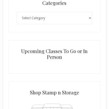
Categories
Categories
Upcoming Classes To Go or In
Person
Shop Stamp n Storage