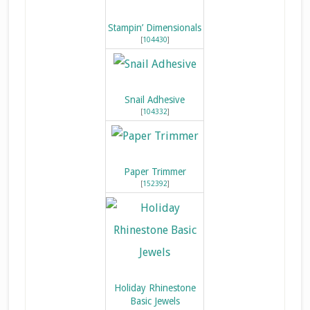
Stampin’ Dimensionals
[
104430
]
Snail Adhesive
[
104332
]
Paper Trimmer
[
152392
]
Holiday Rhinestone
Basic Jewels