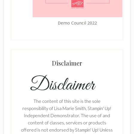
Demo Council 2022
Disclaimer
The content of this site is the sole
responsibility of Lisa Marie Smith, Stampin' Up!
Independent Demonstrator. The use of and
content of classes, services or products
offered is not endorsed by Stampin' Up! Unless