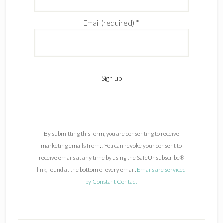
Email (required)
*
C
o
n
By submitting this form, you are consenting to receive
s
marketing emails from: . You can revoke your consent to
t
receive emails at any time by using the SafeUnsubscribe®
a
link, found at the bottom of every email.
Emails are serviced
n
by Constant Contact
t
C
o
n