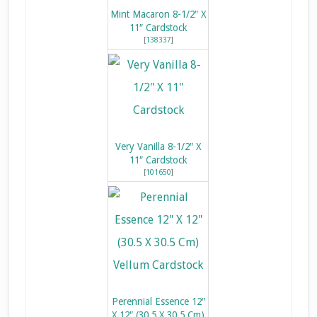
Mint Macaron 8-1/2″ X
11″ Cardstock
[
138337
]
Very Vanilla 8-1/2″ X
11″ Cardstock
[
101650
]
Perennial Essence 12″
X 12″ (30.5 X 30.5 Cm)