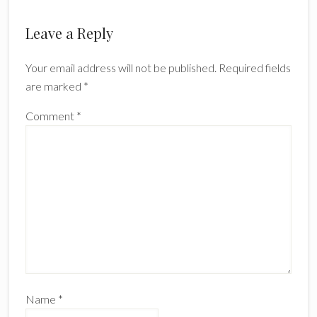
Leave a Reply
Your email address will not be published.
Required fields
are marked
*
Comment
*
Name
*