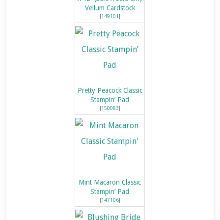
Vellum Cardstock
[
149101
]
Pretty Peacock Classic
Stampin’ Pad
[
150083
]
Mint Macaron Classic
Stampin’ Pad
[
147106
]