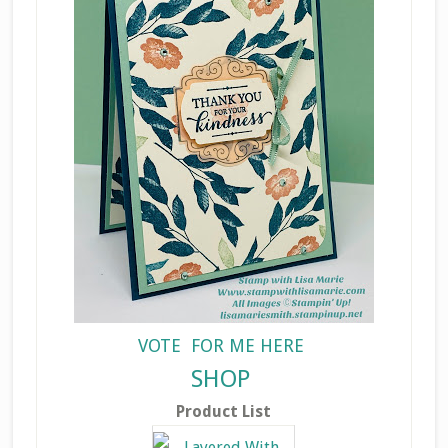
VOTE FOR ME HERE
SHOP
Product List