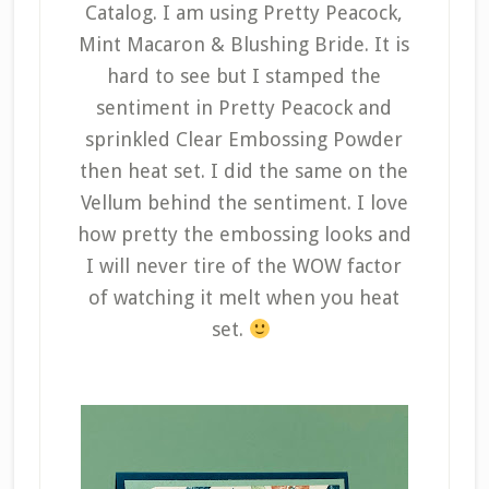
Catalog. I am using Pretty Peacock,
Mint Macaron & Blushing Bride. It is
hard to see but I stamped the
sentiment in Pretty Peacock and
sprinkled Clear Embossing Powder
then heat set. I did the same on the
Vellum behind the sentiment. I love
how pretty the embossing looks and
I will never tire of the WOW factor
of watching it melt when you heat
set.