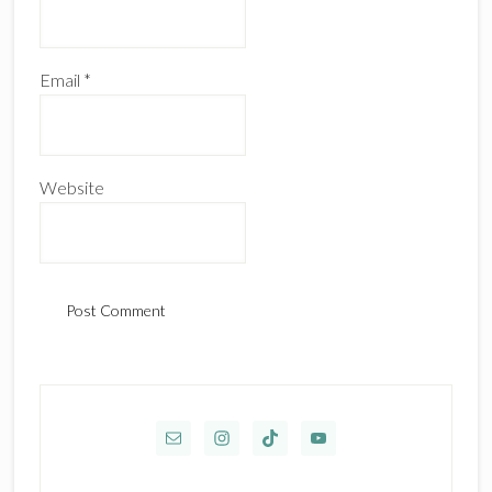
Email
*
Website
Primary
Sidebar