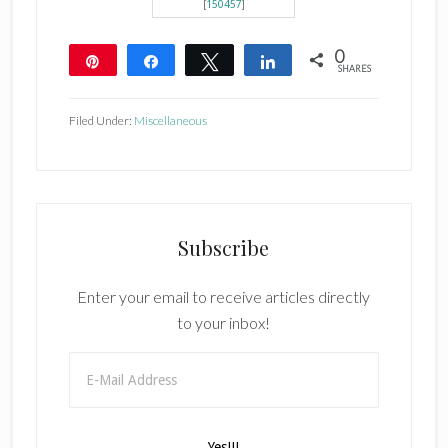
[
150457
]
0
Pin
Share
Tweet
Share
SHARES
Filed Under:
Miscellaneous
Subscribe
Enter your email to receive articles directly
to your inbox!