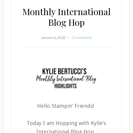
Monthly International
Blog Hop
January 6, 2020
2 Comments
Hello Stampin’ Friends!
Today I am Hopping with Kylie’s
International Blog Hop.