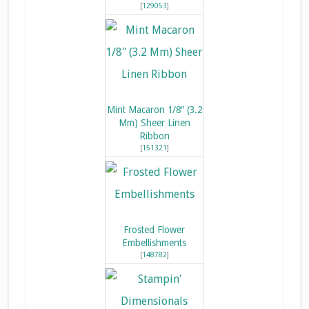
[
129053
]
Mint Macaron 1/8″ (3.2
Mm) Sheer Linen
Ribbon
[
151321
]
Frosted Flower
Embellishments
[
148782
]