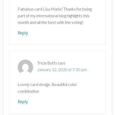
Fabulous card Lisa Marie! Thanks for being
part of my international blog highlights this
month and all the best with the voting!
Reply
Tricia Butts
says
January 12, 2020 at 7:50 pm
Lovely card design. Beautiful color
combination
Reply