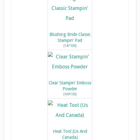
Blushing Bride Classic
Stampin’ Pad
[
147100
]
Clear Stampin’ Emboss
Powder
[
109130
]
Heat Tool (Us And
Canada)