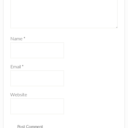
Name
*
Email
*
Website