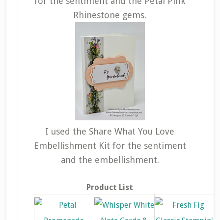
for the sentiment and the Petal Pink
Rhinestone gems.
I used the Share What You Love
Embellishment Kit for the sentiment
and the embellishment.
Product List