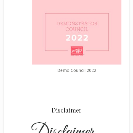
Demo Council 2022
Disclaimer