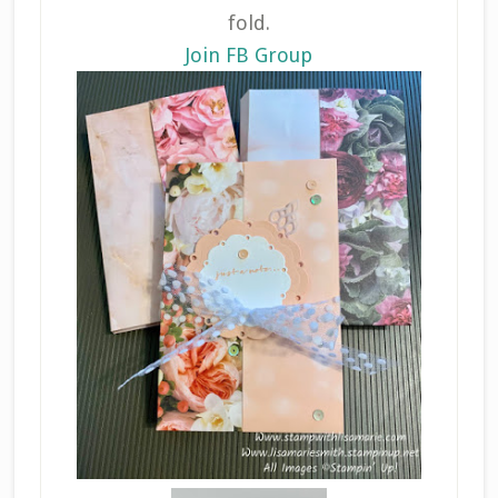
fold.
Join FB Group