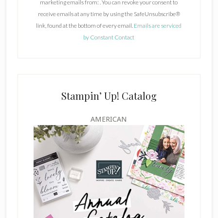
marketing emails from: . You can revoke your consent to
t
receive emails at any time by using the SafeUnsubscribe®
a
link, found at the bottom of every email.
Emails are serviced
n
by Constant Contact
t
C
o
n
t
Stampin’ Up! Catalog
a
c
AMERICAN
t
U
s
e
.
P
l
e
a