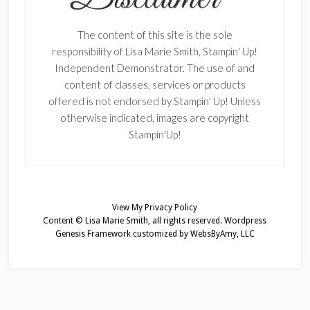
The content of this site is the sole
responsibility of Lisa Marie Smith, Stampin' Up!
Independent Demonstrator. The use of and
content of classes, services or products
offered is not endorsed by Stampin' Up! Unless
otherwise indicated, images are copyright
Stampin'Up!
View My
Privacy Policy
Content © Lisa Marie Smith, all rights reserved.
Wordpress
Genesis Framework
customized by
WebsByAmy, LLC