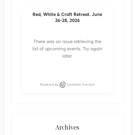
Red, White & Craft Retreat. June
26-28, 2026
There was an issue retrieving the
list of upcoming events. Try again
later.
Powered by
Constant Contact
Archives