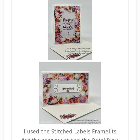
I used the Stitched Labels Framelits