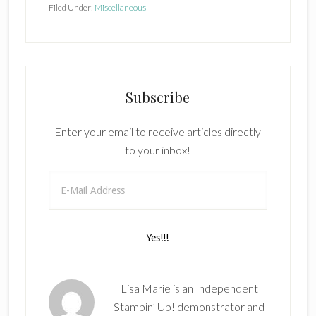
Filed Under:
Miscellaneous
Subscribe
Enter your email to receive articles directly
to your inbox!
Lisa Marie is an Independent
Stampin’ Up! demonstrator and