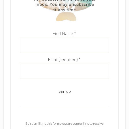
First Name
*
Email (required)
*
C
o
n
By submitting this form, you are consenting to receive
s