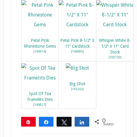
Petal Pink
Petal Pink 8-1/2″ X
Whisper White 8-
Rhinestone Gems
11″ Cardstock
1/2″ X 11″ Card
[
146914
]
[
146985
]
Stock
[
100730
]
Big Shot
[
143263
]
Spot Of Tea
Framelits Dies
[
146821
]
0
Pin
Share
Tweet
Share
SHARES