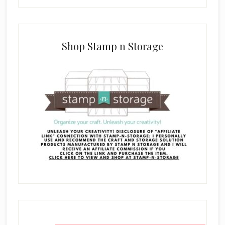
Shop Stamp n Storage