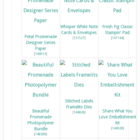
Whisper White Note
Fresh Fig Classic
Cards & Envelopes
Stampin’ Pad
Petal Promenade
[
131527
]
[
147144
]
Designer Series
Paper
[
146913
]
Stitched Labels
Framelits Dies
Beautiful
Share What You
[
146828
]
Promenade
Love Embellishment
Photopolymer
Kit
Bundle
[
146928
]
[
148389
]