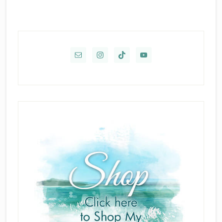
Primary
Sidebar