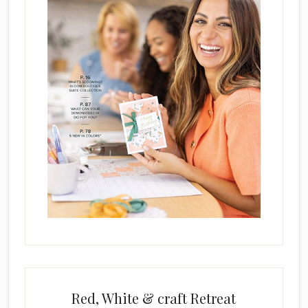
a
n
k
.
Red, White & craft Retreat