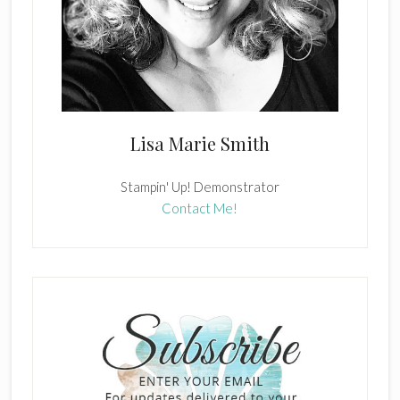
Lisa Marie Smith
Stampin' Up! Demonstrator
Contact Me!