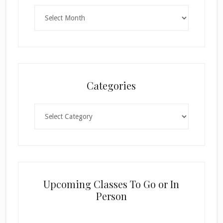
Archives
Categories
Categories
Upcoming Classes To Go or In
Person