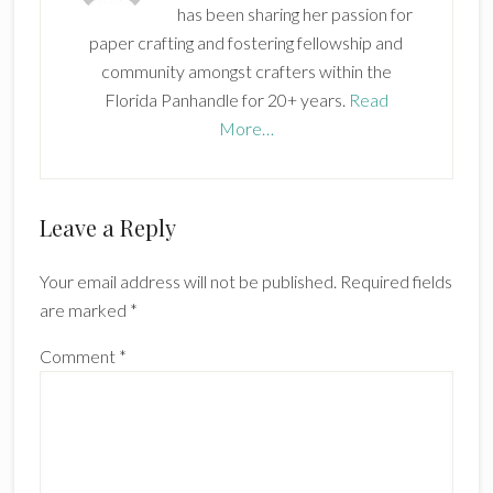
has been sharing her passion for
paper crafting and fostering fellowship and
community amongst crafters within the
Florida Panhandle for 20+ years.
Read
More…
Reader
Leave a Reply
Interactions
Your email address will not be published.
Required fields
are marked
*
Comment
*