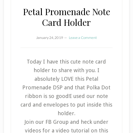
Petal Promenade Note
Card Holder
January 24, 2019
Leave a Comment
Today I have this cute note card
holder to share with you. I
absolutely LOVE this Petal
Promenade DSP and that Polka Dot
ribbon is so good!I used our note
card and envelopes to put inside this
holder.
Join our FB Group and heck under
videos for a video tutorial on this