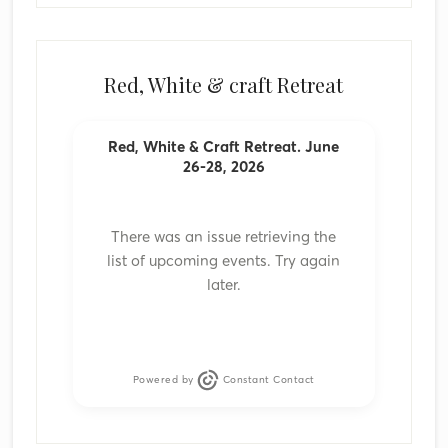
Red, White & craft Retreat
Red, White & Craft Retreat. June
26-28, 2026
There was an issue retrieving the
list of upcoming events. Try again
later.
Powered by
Constant Contact