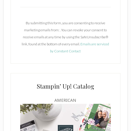
C
o
n
By submitting this form, you are consenting to receive
s
marketing emails from: . You can revoke your consent to
t
receive emails at any time by using the SafeUnsubscribe®
a
link, found at the bottom of every email.
Emails are serviced
n
by Constant Contact
t
C
o
n
t
Stampin’ Up! Catalog
a
c
AMERICAN
t
U
s
e
.