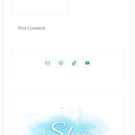
Primary
Sidebar