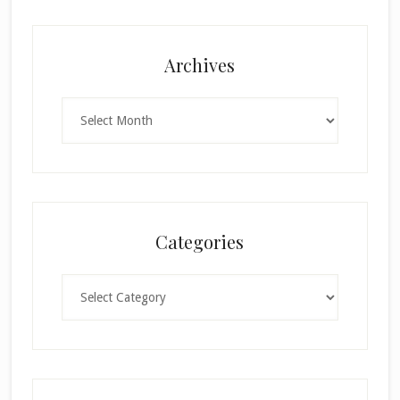
Archives
Archives
Categories
Categories