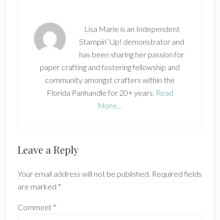
Lisa Marie is an Independent
Stampin’ Up! demonstrator and
has been sharing her passion for
paper crafting and fostering fellowship and
community amongst crafters within the
Florida Panhandle for 20+ years.
Read
More…
Reader
Leave a Reply
Interactions
Your email address will not be published.
Required fields
are marked
*
Comment
*