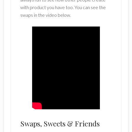
with product you have too. You can see the
swaps in the video below.
Swaps, Sweets & Friends