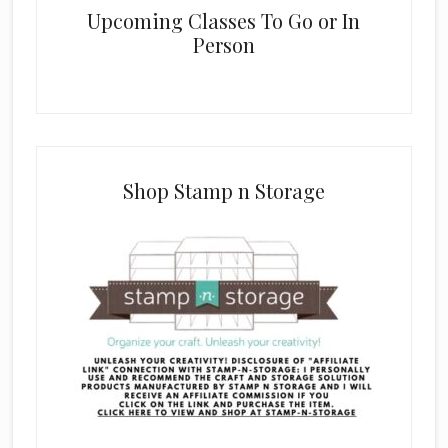
Upcoming Classes To Go or In
Person
Shop Stamp n Storage