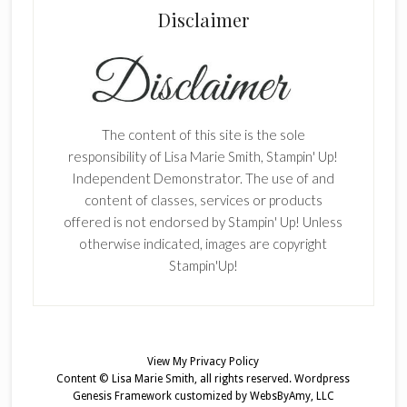
Disclaimer
The content of this site is the sole
responsibility of Lisa Marie Smith, Stampin' Up!
Independent Demonstrator. The use of and
content of classes, services or products
offered is not endorsed by Stampin' Up! Unless
otherwise indicated, images are copyright
Stampin'Up!
View My
Privacy Policy
Content © Lisa Marie Smith, all rights reserved.
Wordpress
Genesis Framework
customized by
WebsByAmy, LLC