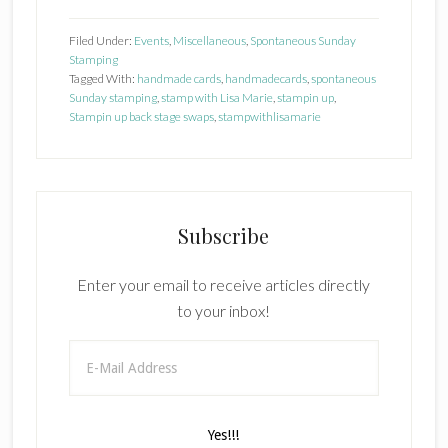
1
Filed Under:
Events
,
Miscellaneous
,
Spontaneous Sunday
Stamping
Tagged With:
handmade cards
,
handmadecards
,
spontaneous
Sunday stamping
,
stamp with Lisa Marie
,
stampin up
,
Stampin up back stage swaps
,
stampwithlisamarie
Subscribe
Enter your email to receive articles directly
to your inbox!