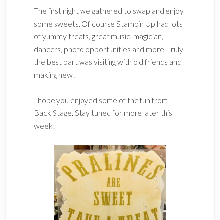
The first night we gathered to swap and enjoy
some sweets. Of course Stampin Up had lots
of yummy treats, great music, magician,
dancers, photo opportunities and more. Truly
the best part was visiting with old friends and
making new!
I hope you enjoyed some of the fun from
Back Stage. Stay tuned for more later this
week!