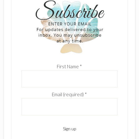
First Name
*
Email (required)
*