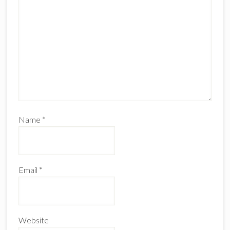
Name
*
Email
*
Website