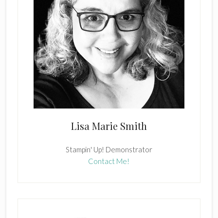
Lisa Marie Smith
Stampin' Up! Demonstrator
Contact Me!