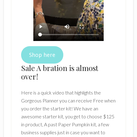
Shop here
Sale A bration is almost
over!
Here is a quick video that highlights the
Gorgeous Planner you can receive Free when
you order the starter kit! We have an
awesome starter kit, you get to choose $125
in product, A past Paper Pumpkin kit, a few
business supplies just in case you want to