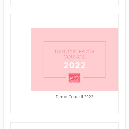
Demo Council 2022