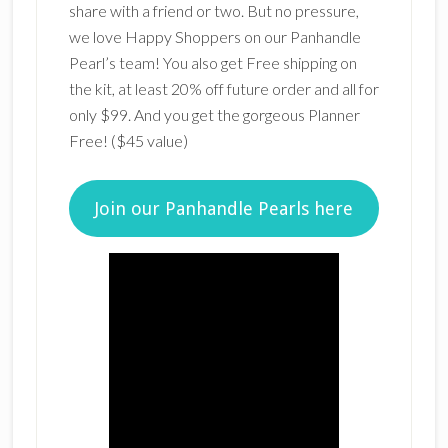
share with a friend or two. But no pressure,
we love Happy Shoppers on our Panhandle
Pearl’s team! You also get Free shipping on
the kit, at least 20% off future order and all for
only $99. And you get the gorgeous Planner
Free! ($45 value)
Join our Panhandle Pearls here