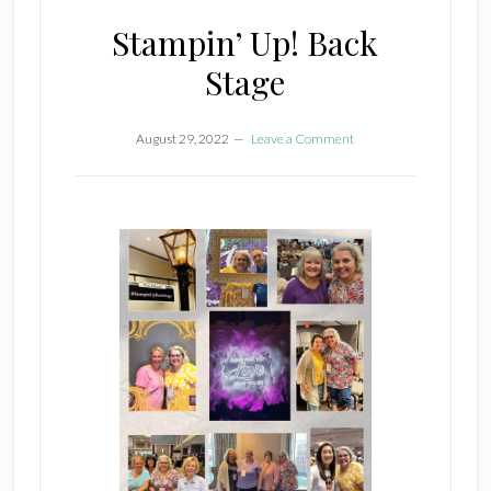
Stampin’ Up! Back
Stage
August 29, 2022
Leave a Comment