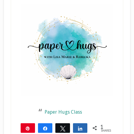
Paper Hugs Class
1
Pin
Share
Tweet
Share
SHARES