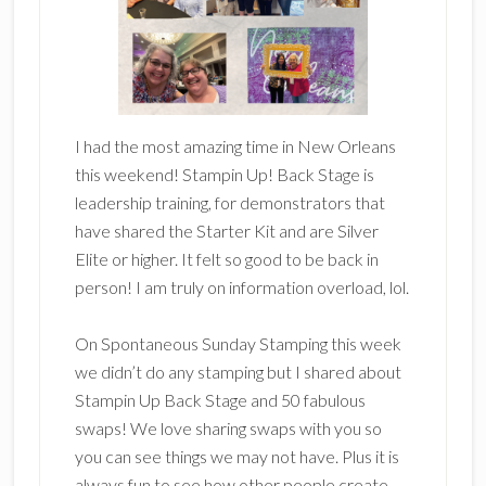
I had the most amazing time in New Orleans
this weekend! Stampin Up! Back Stage is
leadership training, for demonstrators that
have shared the Starter Kit and are Silver
Elite or higher. It felt so good to be back in
person! I am truly on information overload, lol.
On Spontaneous Sunday Stamping this week
we didn’t do any stamping but I shared about
Stampin Up Back Stage and 50 fabulous
swaps! We love sharing swaps with you so
you can see things we may not have. Plus it is
always fun to see how other people create