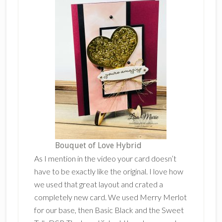
Bouquet of Love Hybrid
As I mention in the video your card doesn’t
have to be exactly like the original. I love how
we used that great layout and crated a
completely new card. We used Merry Merlot
for our base, then Basic Black and the Sweet