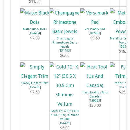
$11.50
Matte Black Dots
Versamark Pad
[
154284
]
[
102283
]
$7.00
$9.50
Champagne
Metallics Emb
Rhinestone Basic
Powder
Jewels
[
155555
[
151193
]
$18.0
$6.00
Simply Elegant Trim
Paper Tri
[
155766
]
[
152392
$7.50
$25.0
Heat Tool (Us And
Canada)
[
129053
]
$30.00
Gold 12″ X 12″ (30.5
X 30.5 Cm) Shimmer
Vellum
[
156471
]
$5.00