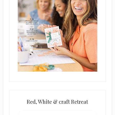
k
.
Red, White & craft Retreat