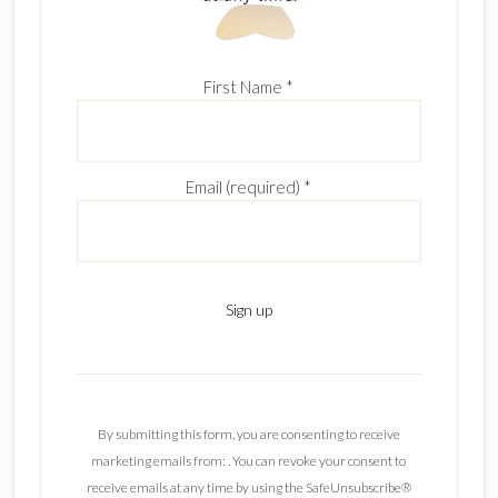
First Name
*
Email (required)
*
C
o
n
By submitting this form, you are consenting to receive
s
marketing emails from: . You can revoke your consent to
t
receive emails at any time by using the SafeUnsubscribe®
a