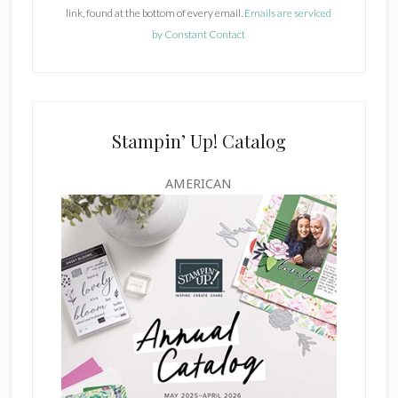
link, found at the bottom of every email.
Emails are serviced
n
by Constant Contact
t
C
o
n
t
Stampin’ Up! Catalog
a
c
AMERICAN
t
U
s
e
.
P
l
e
a
s