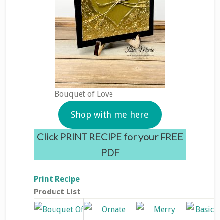
Bouquet of Love
Shop with me here
Click PRINT RECIPE for your FREE
PDF
Print Recipe
Product List