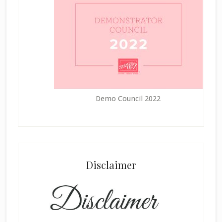
Demo Council 2022
Disclaimer