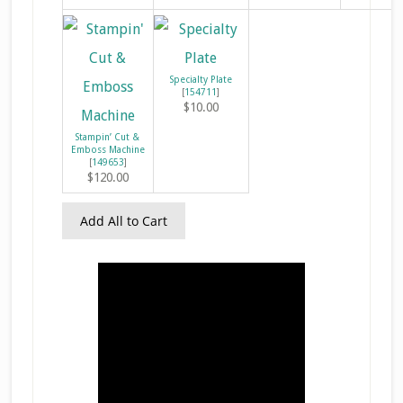
Specialty Plate
[
154711
]
$10.00
Stampin’ Cut &
Emboss Machine
[
149653
]
$120.00
Add All to Cart