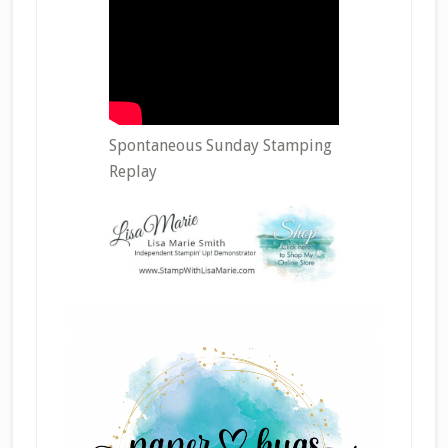
Spontaneous Sunday Stamping
Replay