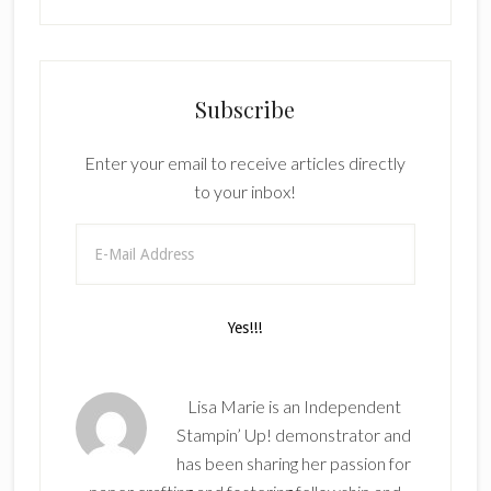
Subscribe
Enter your email to receive articles directly
to your inbox!
Lisa Marie is an Independent
Stampin’ Up! demonstrator and
has been sharing her passion for