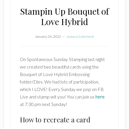
Stampin Up Bouquet of
Love Hybrid
January 24, 2022
Leave a Comment
On Spontaneous Sunday Stamping last night
we created two beautiful cards using the
Bouquet of Love Hybrid Embossing
folder/Dies. We had lots of participation,
which I LOVE! Every Sunday we pop on FB
Live and stamp wit you! You can join us
here
at 7:30 pm next Sunday!
How to recreate a card