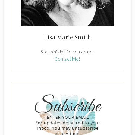
Lisa Marie Smith
Stampin' Up! Demonstrator
Contact Me!