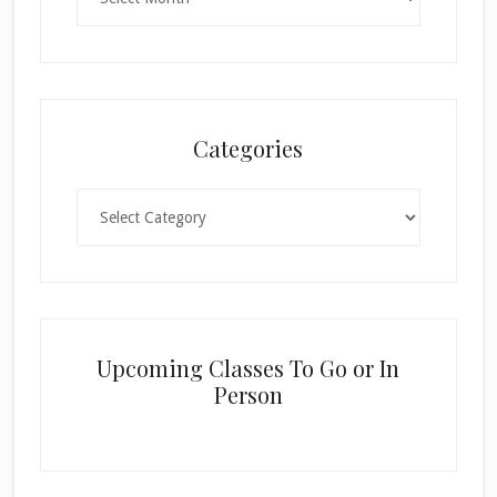
Categories
Categories
Upcoming Classes To Go or In
Person