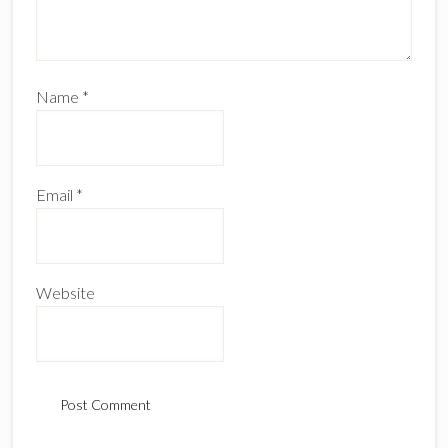
Name
*
Email
*
Website