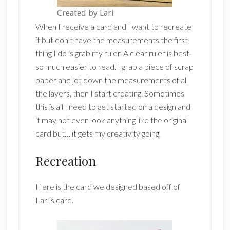
Created by Lari
When I receive a card and I want to recreate
it but don’t have the measurements the first
thing I do is grab my ruler. A clear ruler is best,
so much easier to read. I grab a piece of scrap
paper and jot down the measurements of all
the layers, then I start creating. Sometimes
this is all I need to get started on a design and
it may not even look anything like the original
card but… it gets my creativity going.
Recreation
Here is the card we designed based off of
Lari’s card.