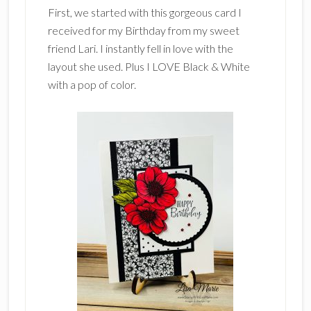
First, we started with this gorgeous card I
received for my Birthday from my sweet
friend Lari. I instantly fell in love with the
layout she used. Plus I LOVE Black & White
with a pop of color.