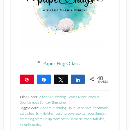
Paper Hugs Class
40
Pin
Share
Tweet
Share
SHARES
40
Filed Under:
2022 Mini catalog
,
Hearts
,
Miscellaneous
,
Spontaneous Sunday Stamping
Tagged With:
2022 mini catalog
,
Bouquet of Love
,
handmade
cards
,
hearts
,
Hybrid embossing
,
Love
,
spontaneous Sunday
stamping
,
stampin up
,
stampwithlisamarie
,
sweet talk dsp
,
valentine’s day