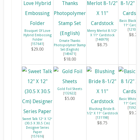
Basic Black 8
11″ Cardst
[
121045
Bouquet Of Love
Merry Merlot 8-1/2″
$8.75
Hybrid Embossing
X 11″ Cardstock
Folder
[
146979
]
Ornate Thanks
[
157641
]
$8.75
Photopolymer Stamp
$29.00
Set (English)
[
149471
]
$18.00
Gold Foil Sheets
[
132622
]
$5.00
Basic White 8
11″ Cardst
[
159276
Blushing Bride 8-
$9.75
1/2″ X 11″ Cardstock
[
131198
]
Sweet Talk 12″ X 12″
$8.75
(30.5 X 30.5 Cm)
Designer Series
Paper
[
157616
]