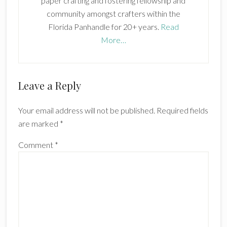
paper crafting and fostering fellowship and
community amongst crafters within the
Florida Panhandle for 20+ years.
Read
More…
Reader
Leave a Reply
Interactions
Your email address will not be published.
Required fields
are marked
*
Comment
*