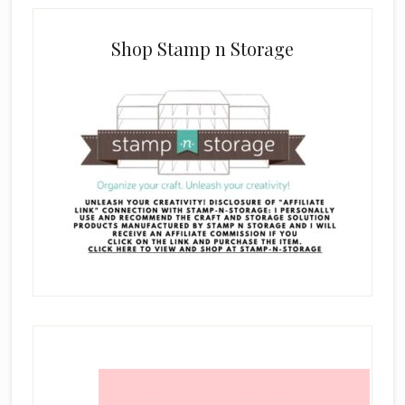
Shop Stamp n Storage