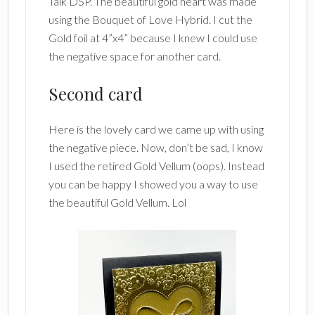
Talk DSP. The beautiful gold heart was made
using the Bouquet of Love Hybrid. I cut the
Gold foil at 4”x4” because I knew I could use
the negative space for another card.
Second card
Here is the lovely card we came up with using
the negative piece. Now, don’t be sad, I know
I used the retired Gold Vellum (oops). Instead
you can be happy I showed you a way to use
the beautiful Gold Vellum. Lol