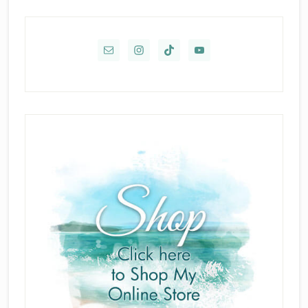
Primary
Sidebar