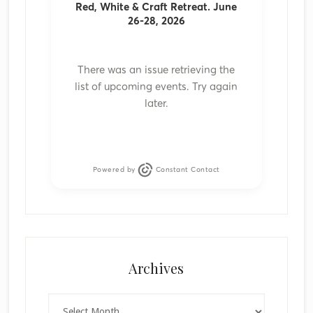
Red, White & Craft Retreat. June
26-28, 2026
There was an issue retrieving the
list of upcoming events. Try again
later.
Powered by
Constant Contact
Archives
Archives