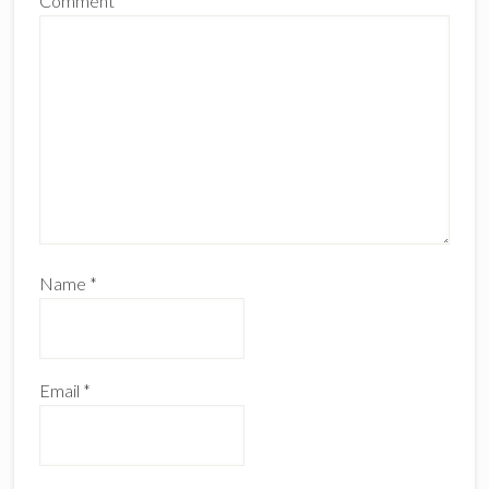
Comment
*
Name
*
Email
*