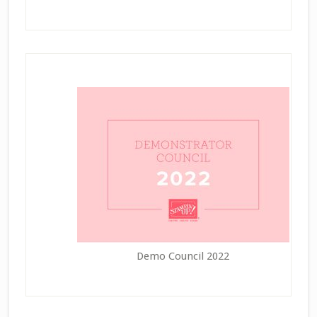
Demo Council 2022