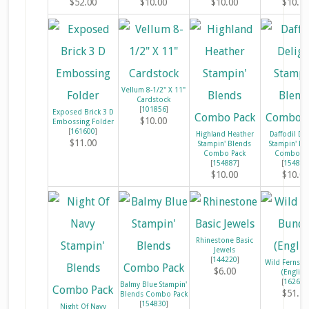
$52.00
$10.00
$10.00
$10.5
Vellum 8-1/2" X 11"
Cardstock
[
101856
]
Exposed Brick 3 D
$10.00
Embossing Folder
[
161600
]
Highland Heather
Daffodil Del
$11.00
Stampin' Blends
Stampin' Bl
Combo Pack
Combo Pa
[
154887
]
[
154883
$10.00
$10.0
Rhinestone Basic
Jewels
[
144220
]
Wild Ferns B
$6.00
(English
[
162655
Balmy Blue Stampin'
$51.2
Blends Combo Pack
[
154830
]
Night Of Navy