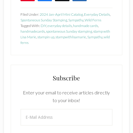
5
Filed Under:
2024 Jan-April Mini Catalog
,
Everyday Details
,
Spontaneous Sunday Stamping
,
Sympathy
,
Wild Ferns
Tagged With:
DIY
,
everyday details
,
handmade cards
,
handmadecards
,
spontaneous Sunday stamping
,
stamp with
Lisa Marie
,
stampin up
,
stampwithlisamarie
,
Sympathy
,
wild
ferns
Subscribe
Enter your email to receive articles directly
to your inbox!