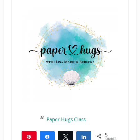
Paper Hugs Class
5
Pin
Share
Tweet
Share
SHARES