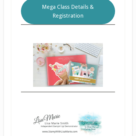
Mega Class Details &
Registration