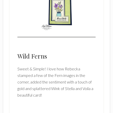
Wild Ferns
Sweet & Simple! I love how Rebecka
stamped a few of the Fern images in the
corner, added the sentiment with a touch of
gold and splattered Wink of Stella and Voila a
beautiful card!