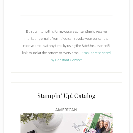
C
o
n
By submitting this form, you are consenting to receive
s
marketing emails from: . You can revoke your consent to
t
receive emails at any time by using the SafeUnsubscribe®
a
link, found at the bottom of every email.
Emails are serviced
n
by Constant Contact
t
C
o
n
t
Stampin’ Up! Catalog
a
c
AMERICAN
t
U
s