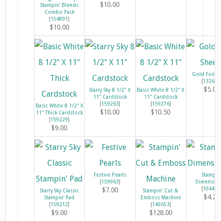
$10.00
Stampin' Blends
Combo Pack
[
154891
]
$10.00
Gold Foil S
[
132622
$5.00
Starry Sky 8 1/2" X
Basic White 8 1/2" X
11" Cardstock
11" Cardstock
[
159263
]
[
159276
]
Basic White 8 1/2" X
$10.00
$10.50
11" Thick Cardstock
[
159229
]
$9.00
Festive Pearls
Stampin
[
159963
]
Dimension
[
104430
$7.00
Starry Sky Classic
Stampin' Cut &
$4.25
Stampin' Pad
Emboss Machine
[
159212
]
[
149653
]
$9.00
$128.00