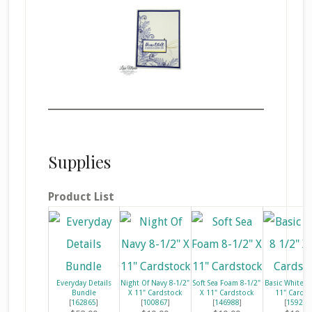
Supplies
Product List
Everyday Details
Night Of Navy 8-1/2"
Soft Sea Foam 8-1/2"
Basic White 8
Bundle
X 11" Cardstock
X 11" Cardstock
11" Cardst
[
162865
]
[
100867
]
[
146988
]
[
159276