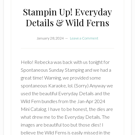
Stampin Up! Everyday
Details & Wild Ferns
January 28, 2024
Leave a Comment
Hello! Rebecka was back with us tonight for
Spontaneous Sunday Stamping and we had a
great time! Warning, we provided some
spontaneous Karaoke, lol. (Sorry) Anyway we
used the beautiful Everyday Details and the
Wild Fern bundles from the Jan-Apr 2024
Mini Catalog. I have to be honest, the dies are
what drew me to the Everyday Details. The
images are beautiful too but those dies! I
believe the Wild Ferns is easily missed in the