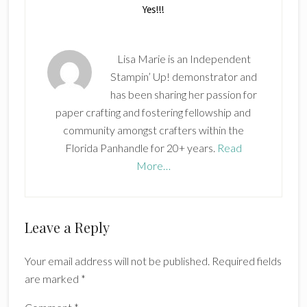
Lisa Marie is an Independent
Stampin’ Up! demonstrator and
has been sharing her passion for
paper crafting and fostering fellowship and
community amongst crafters within the
Florida Panhandle for 20+ years.
Read
More…
Reader
Leave a Reply
Interactions
Your email address will not be published.
Required fields
are marked
*