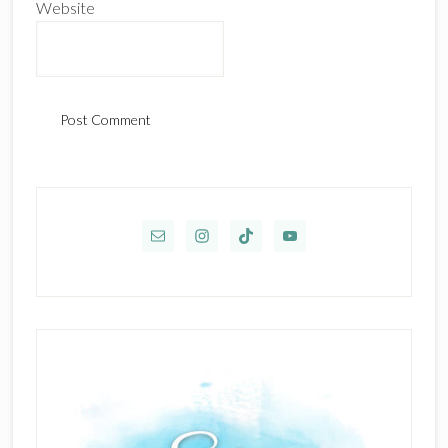
Website
Primary
Sidebar