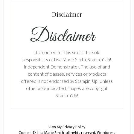
Disclaimer
The content of this site is the sole
responsibility of Lisa Marie Smith, Stampin' Up!
Independent Demonstrator. The use of and
content of classes, services or products
offered is not endorsed by Stampin' Up! Unless
otherwise indicated, images are copyright
Stampin'Up!
View My
Privacy Policy
Content © Lisa Marie Smith, all rights reserved.
Wordpress