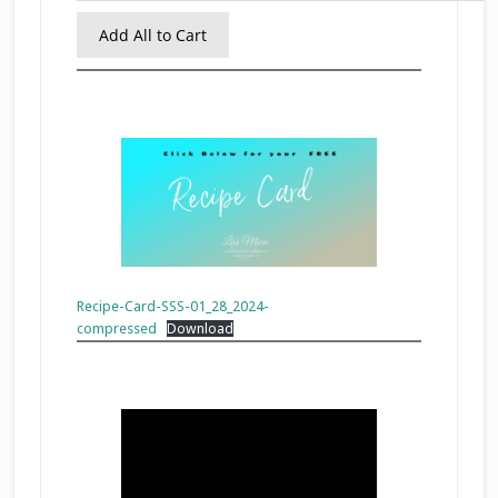
Add All to Cart
Recipe-Card-SSS-01_28_2024-
compressed
Download