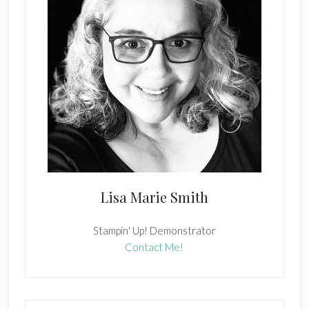
Lisa Marie Smith
Stampin' Up! Demonstrator
Contact Me!