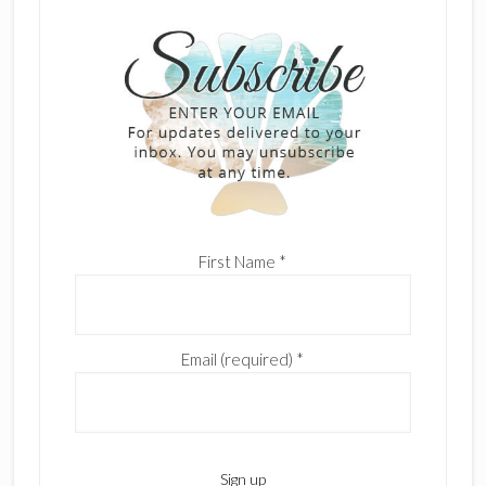
First Name
*
Email (required)
*