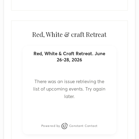
Red, White & craft Retreat
Red, White & Craft Retreat. June
26-28, 2026
There was an issue retrieving the
list of upcoming events. Try again
later.
Powered by
Constant Contact