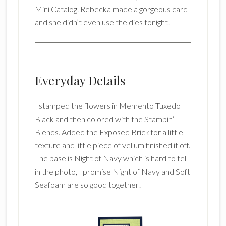
Mini Catalog. Rebecka made a gorgeous card
and she didn’t even use the dies tonight!
Everyday Details
I stamped the flowers in Memento Tuxedo
Black and then colored with the Stampin’
Blends. Added the Exposed Brick for a little
texture and little piece of vellum finished it off.
The base is Night of Navy which is hard to tell
in the photo, I promise Night of Navy and Soft
Seafoam are so good together!