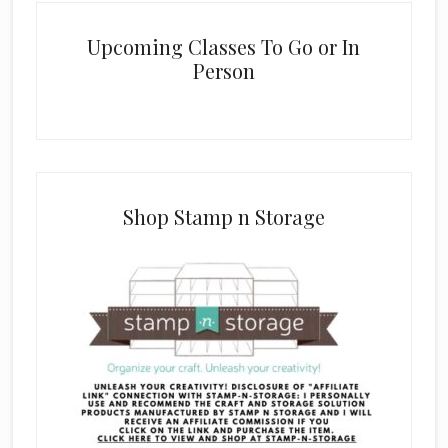
Upcoming Classes To Go or In
Person
Shop Stamp n Storage