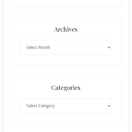
Archives
Archives
Categories
Categories