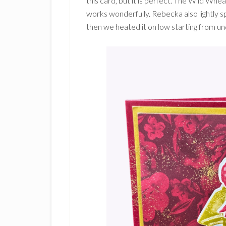
this card, but it is perfect. The Wild Whea
works wonderfully. Rebecka also lightly 
then we heated it on low starting from u