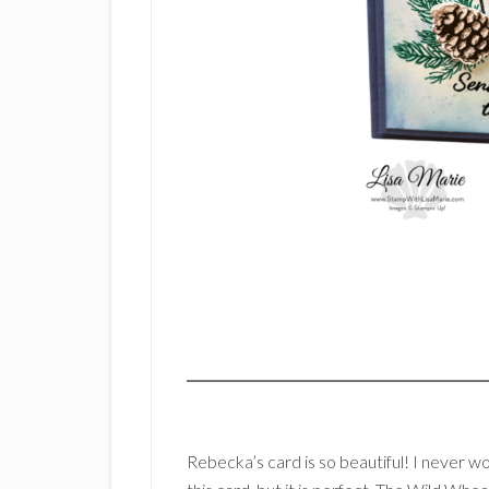
Rebecka’s card is so beautiful! I never 