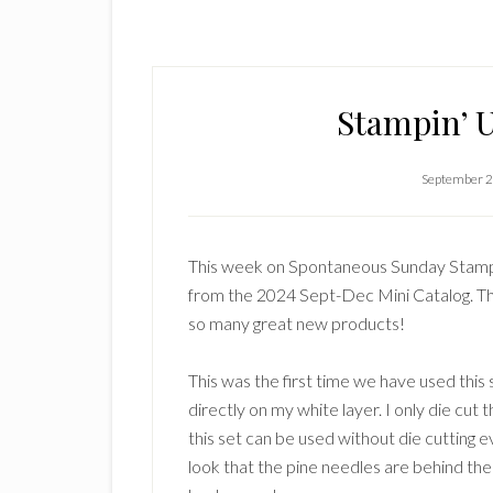
Stampin’ U
September 2
This week on Spontaneous Sunday Stampin
from the 2024 Sept-Dec Mini Catalog. T
so many great new products!
This was the first time we have used this
directly on my white layer. I only die cut
this set can be used without die cutting e
look that the pine needles are behind the 