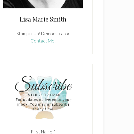
Lisa Marie Smith
Stampin' Up! Demonstrator
Contact Me!
First Name
*