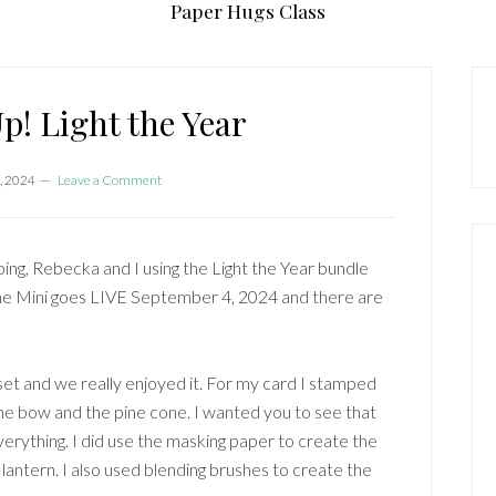
Paper Hugs Class
P
S
p! Light the Year
, 2024
Leave a Comment
g, Rebecka and I using the Light the Year bundle
he Mini goes LIVE September 4, 2024 and there are
 set and we really enjoyed it. For my card I stamped
 the bow and the pine cone. I wanted you to see that
verything. I did use the masking paper to create the
lantern. I also used blending brushes to create the