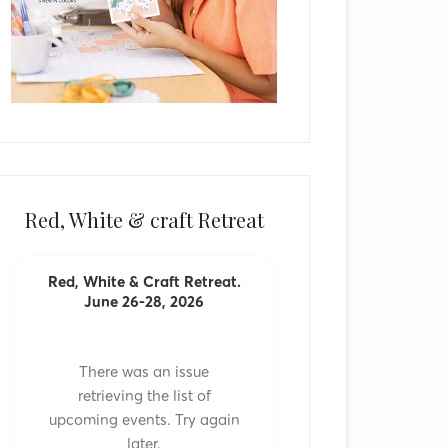
Red, White & craft Retreat
Red, White & Craft Retreat.
June 26-28, 2026
There was an issue
retrieving the list of
upcoming events. Try again
later.