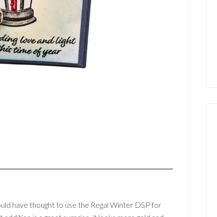
would have thought to use the Regal Winter DSP for