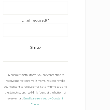
Email (required)
*
C
o
n
By submitting this form, you are consenting to
s
receive marketing emails from: . You can revoke
t
your consent to receive emails at any time by using
a
the SafeUnsubscribe® link, found at the bottom of
n
every email.
Emails are serviced by Constant
t
Contact
C