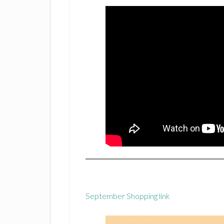
September Shopping link