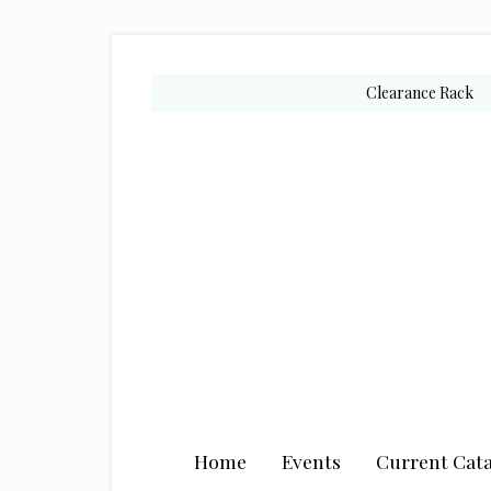
Skip
Skip
Skip
to
to
to
secondary
main
primary
Clearance Rack
menu
content
sidebar
Home
Events
Current Cata