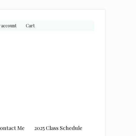
 account
Cart
ontact Me
2025 Class Schedule