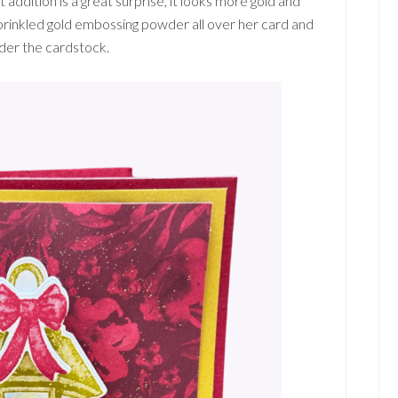
t addition is a great surprise, it looks more gold and
sprinkled gold embossing powder all over her card and
nder the cardstock.