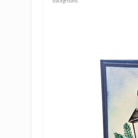
background.