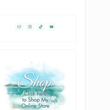
rimary
idebar