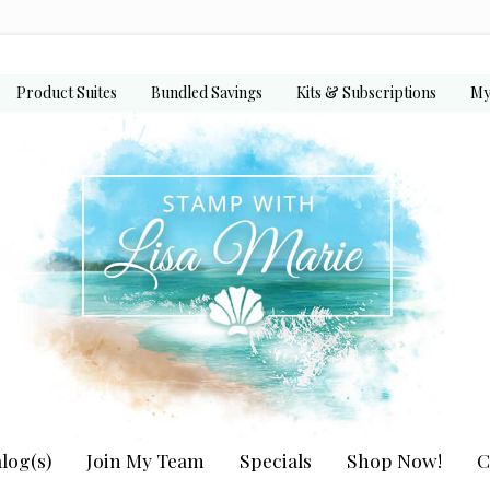
Product Suites
Bundled Savings
Kits & Subscriptions
My
log(s)
Join My Team
Specials
Shop Now!
C