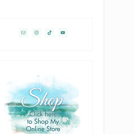
rimary
idebar