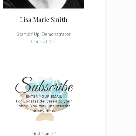
Lisa Marie Smith
Stampin' Up! Demonstrator
Contact Me!
First Name
*