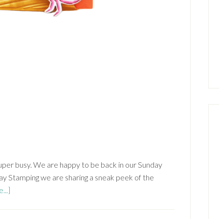
per busy. We are happy to be back in our Sunday
y Stamping we are sharing a sneak peek of the
about
...]
Ocean
Friends