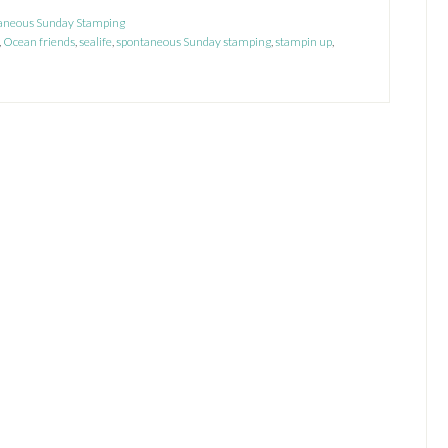
Sneak
aneous Sunday Stamping
,
Ocean friends
Peek
,
sealife
,
spontaneous Sunday stamping
,
stampin up
,