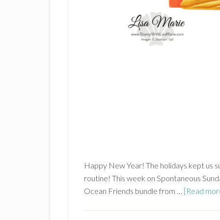
Happy New Year! The holidays kept us su
routine! This week on Spontaneous Sunda
Ocean Friends bundle from …
[Read more