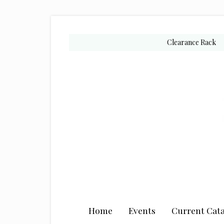
Skip
Skip
Skip
to
to
to
secondary
main
primary
Clearance Rack
menu
content
sidebar
Home
Events
Current Cata