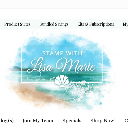
Product Suites
Bundled Savings
Kits & Subscriptions
My
log(s)
Join My Team
Specials
Shop Now!
C