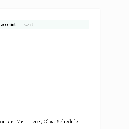
 account
Cart
ontact Me
2025 Class Schedule