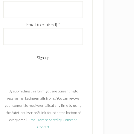
Email (required)
*
C
o
n
By submitting this form, you are consenting to
s
receive marketing emails from: . You can revoke
t
your consent to receive emails at any time by using
a
the SafeUnsubscribe® link, found at the bottom of
n
every email.
Emails are serviced by Constant
t
Contact
C