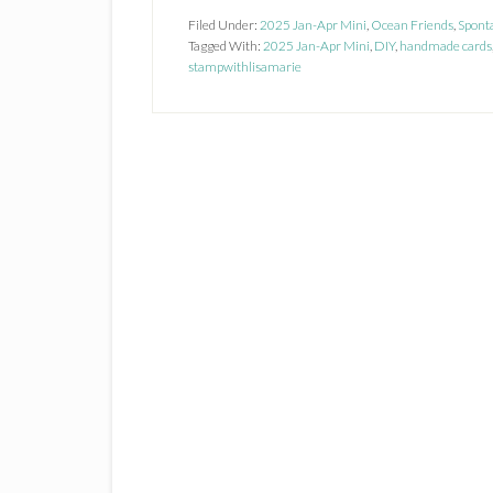
Filed Under:
2025 Jan-Apr Mini
,
Ocean Friends
,
Spont
Tagged With:
2025 Jan-Apr Mini
,
DIY
,
handmade cards
stampwithlisamarie