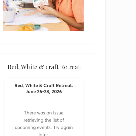
Red, White & craft Retreat
Red, White & Craft Retreat.
June 26-28, 2026
There was an issue
retrieving the list of
upcoming events. Try again
later.