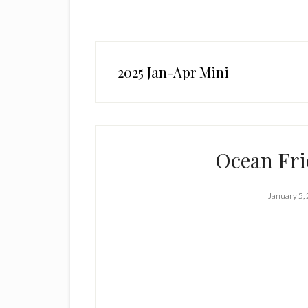
2025 Jan-Apr Mini
Ocean Fri
January 5,