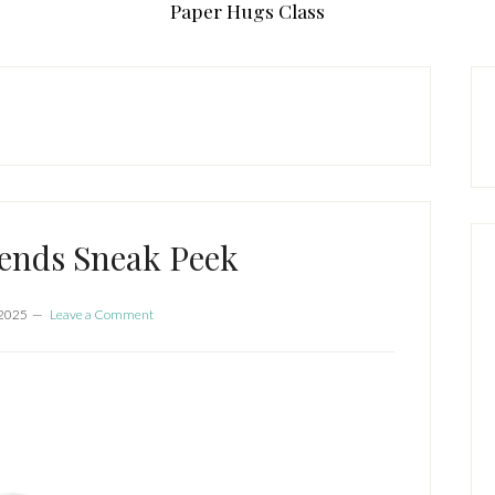
Paper Hugs Class
P
S
ends Sneak Peek
 2025
Leave a Comment