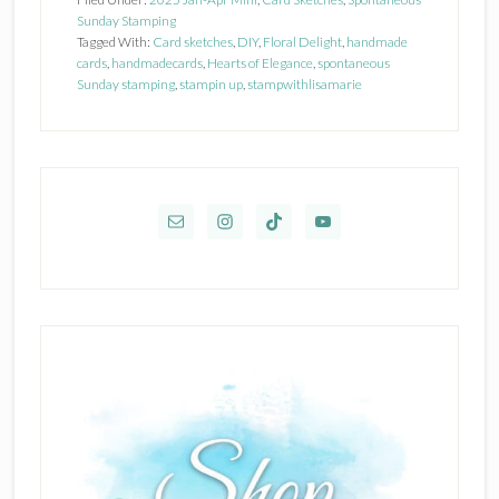
Sunday Stamping
Tagged With:
Card sketches
,
DIY
,
Floral Delight
,
handmade
cards
,
handmadecards
,
Hearts of Elegance
,
spontaneous
Sunday stamping
,
stampin up
,
stampwithlisamarie
Primary
Sidebar