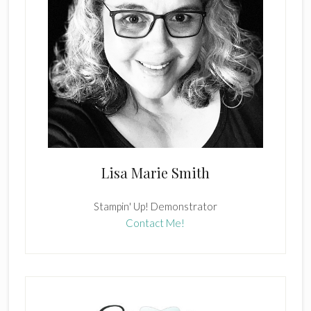
Lisa Marie Smith
Stampin' Up! Demonstrator
Contact Me!