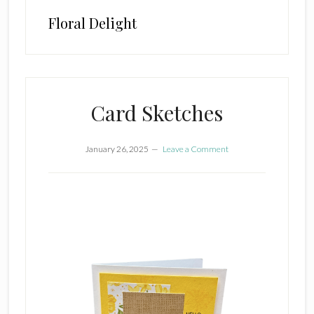
Floral Delight
Card Sketches
January 26, 2025
Leave a Comment