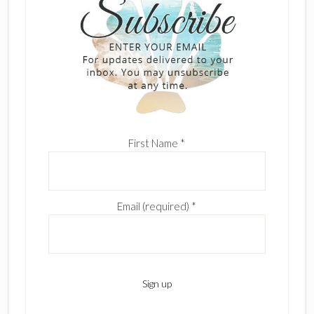
First Name
*
Email (required)
*