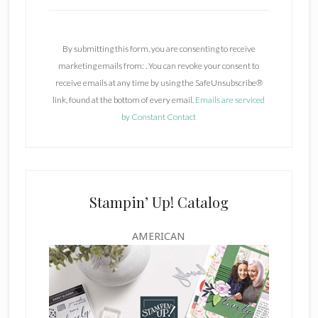
C
o
n
By submitting this form, you are consenting to receive
s
marketing emails from: . You can revoke your consent to
t
receive emails at any time by using the SafeUnsubscribe®
a
link, found at the bottom of every email.
Emails are serviced
n
by Constant Contact
t
C
o
n
t
Stampin’ Up! Catalog
a
c
AMERICAN
t
U
s
e
.