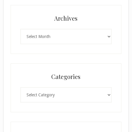
Archives
Archives
Categories
Categories