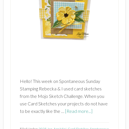
Hello! This week on Spontaneous Sunday
Stamping Rebecka & I used card sketches
from the Mojo Sketch Challenge. When you
use Card Sketches your projects do not have
about
to be exactly like the …
[Read more...]
Card
Sketches
Filed Under:
2025 Jan-Apr Mini
,
Card Sketches
,
Spontaneous