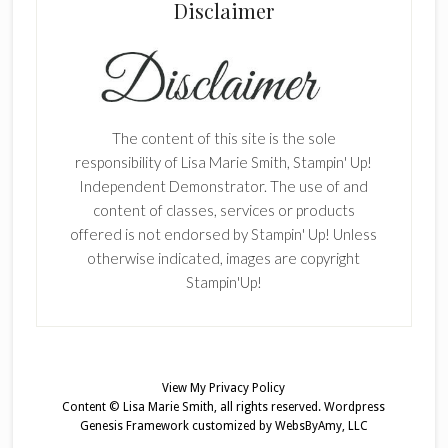
Disclaimer
The content of this site is the sole
responsibility of Lisa Marie Smith, Stampin' Up!
Independent Demonstrator. The use of and
content of classes, services or products
offered is not endorsed by Stampin' Up! Unless
otherwise indicated, images are copyright
Stampin'Up!
View My
Privacy Policy
Content © Lisa Marie Smith, all rights reserved.
Wordpress
Genesis Framework
customized by
WebsByAmy, LLC