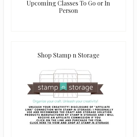
Upcoming Classes To Go or In
Person
Shop Stamp n Storage