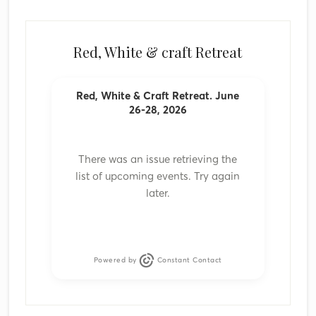
Red, White & craft Retreat
Red, White & Craft Retreat. June
26-28, 2026
There was an issue retrieving the
list of upcoming events. Try again
later.
Powered by
Constant Contact