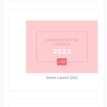
Demo Council 2022