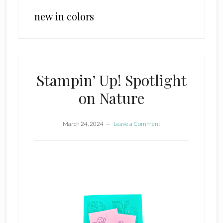
new in colors
Stampin’ Up! Spotlight
on Nature
March 24, 2024
Leave a Comment