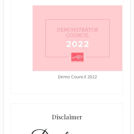
Demo Council 2022
Disclaimer