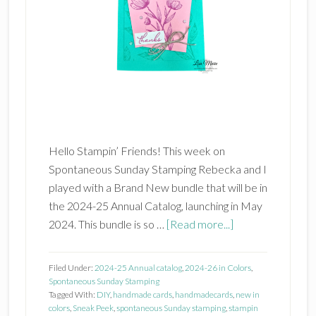
Hello Stampin’ Friends! This week on
Spontaneous Sunday Stamping Rebecka and I
played with a Brand New bundle that will be in
the 2024-25 Annual Catalog, launching in May
about
2024. This bundle is so …
[Read more...]
Stampin’
Up!
Filed Under:
2024-25 Annual catalog
,
2024-26 in Colors
,
Spotlight
Spontaneous Sunday Stamping
Tagged With:
DIY
,
handmade cards
,
handmadecards
,
new in
on
colors
,
Sneak Peek
,
spontaneous Sunday stamping
,
stampin
Nature