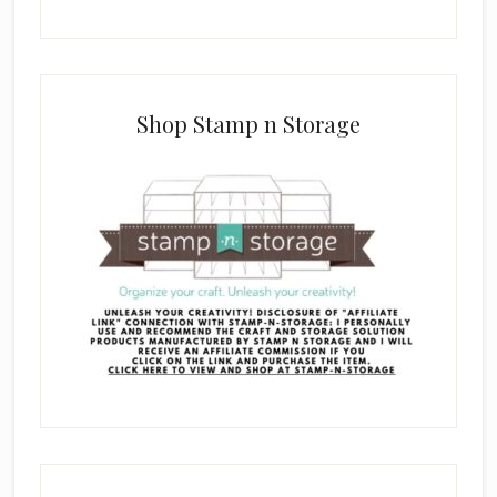
Shop Stamp n Storage