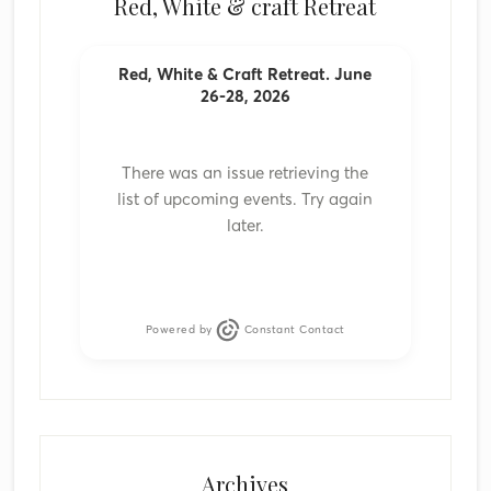
Red, White & craft Retreat
Red, White & Craft Retreat. June
26-28, 2026
There was an issue retrieving the
list of upcoming events. Try again
later.
Powered by
Constant Contact
Archives