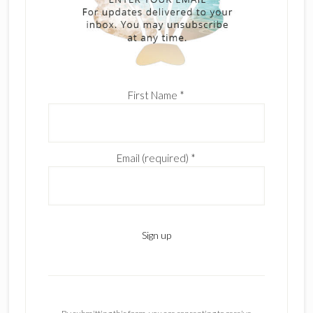
First Name
*
Email (required)
*
C
o
n