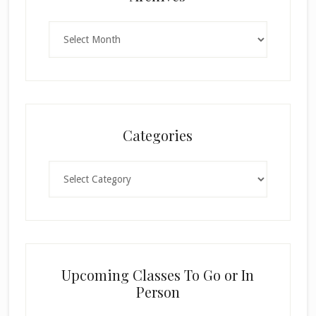
Archives
Categories
Categories
Upcoming Classes To Go or In
Person