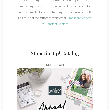
By submitting this form, you are consenting to receive
s
marketing emails from: . You can revoke your consent to
t
receive emails at any time by using the SafeUnsubscribe®
a
link, found at the bottom of every email.
Emails are serviced
n
by Constant Contact
t
C
o
n
t
Stampin’ Up! Catalog
a
c
AMERICAN
t
U
s
e
.
P
l
e