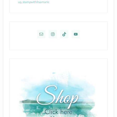
up
,
stampwithlisamarie
Primary
Sidebar