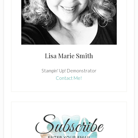
Lisa Marie Smith
Stampin' Up! Demonstrator
Contact Me!