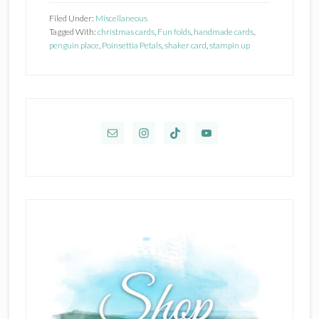
Card
Filed Under:
Miscellaneous
Class
Tagged With:
christmas cards
,
Fun folds
,
handmade cards
,
penguin place
,
Poinsettia Petals
,
shaker card
,
stampin up
Primary
Sidebar