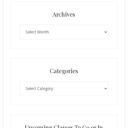
Archives
Archives
Categories
Categories
Upcoming Classes To Go or In