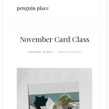
penguin place
November Card Class
November 16, 2021
Leave a Comment