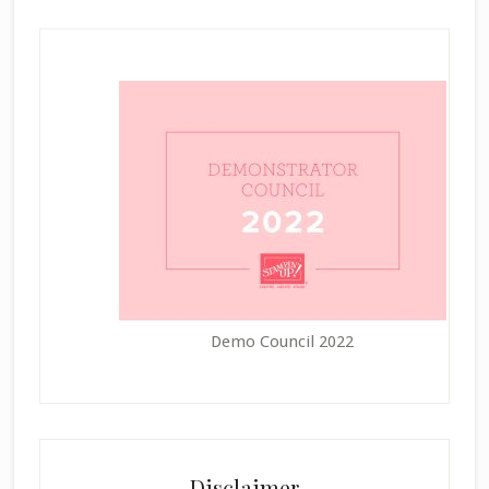
Demo Council 2022
Disclaimer