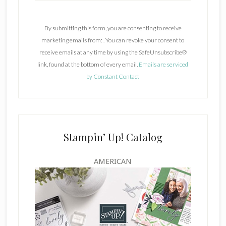
o
n
By submitting this form, you are consenting to receive
s
marketing emails from: . You can revoke your consent to
t
receive emails at any time by using the SafeUnsubscribe®
a
link, found at the bottom of every email.
Emails are serviced
n
by Constant Contact
t
C
o
n
t
Stampin’ Up! Catalog
a
c
AMERICAN
t
U
s
e
.