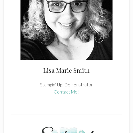
Lisa Marie Smith
Stampin' Up! Demonstrator
Contact Me!