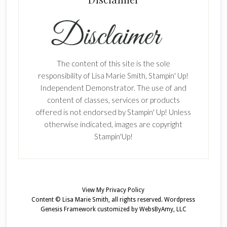
The content of this site is the sole
responsibility of Lisa Marie Smith, Stampin' Up!
Independent Demonstrator. The use of and
content of classes, services or products
offered is not endorsed by Stampin' Up! Unless
otherwise indicated, images are copyright
Stampin'Up!
View My
Privacy Policy
Content © Lisa Marie Smith, all rights reserved.
Wordpress
Genesis Framework
customized by
WebsByAmy, LLC