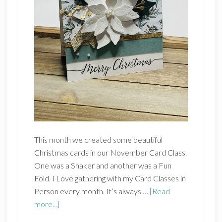
This month we created some beautiful
Christmas cards in our November Card Class.
One was a Shaker and another was a Fun
Fold. I Love gathering with my Card Classes in
Person every month. It’s always …
[Read
about
more...]
November