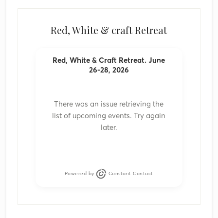
Red, White & craft Retreat
Red, White & Craft Retreat. June
26-28, 2026
There was an issue retrieving the
list of upcoming events. Try again
later.
Powered by
Constant Contact