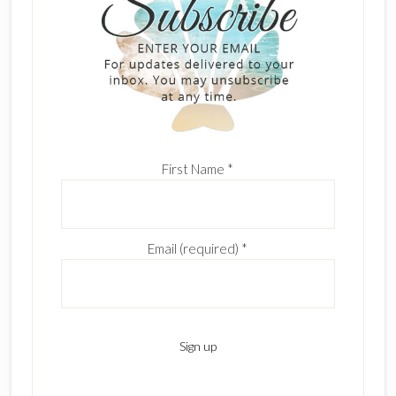
First Name
*
Email (required)
*
C