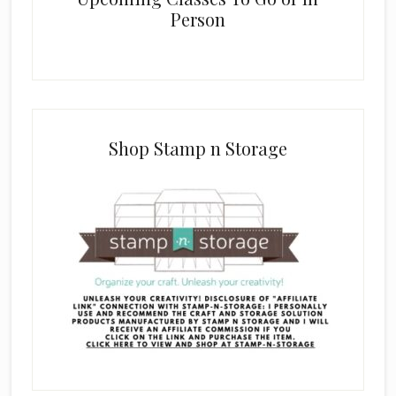
Person
Shop Stamp n Storage