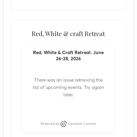
Red, White & craft Retreat
Red, White & Craft Retreat. June
26-28, 2026
There was an issue retrieving the
list of upcoming events. Try again
later.
Powered by
Constant Contact