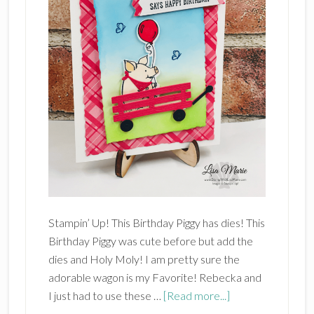
Stampin’ Up! This Birthday Piggy has dies! This
Birthday Piggy was cute before but add the
dies and Holy Moly! I am pretty sure the
adorable wagon is my Favorite! Rebecka and
about
I just had to use these …
[Read more...]
Stampin’