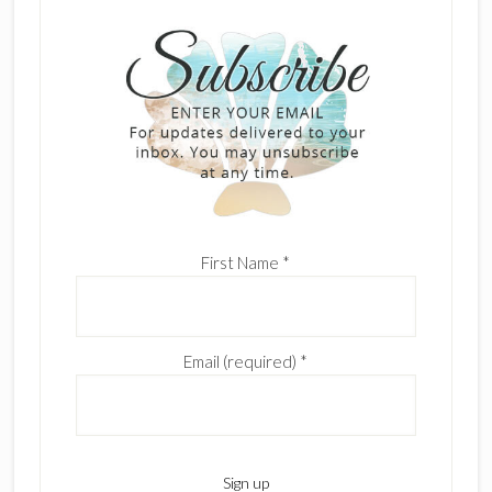
First Name
*
Email (required)
*