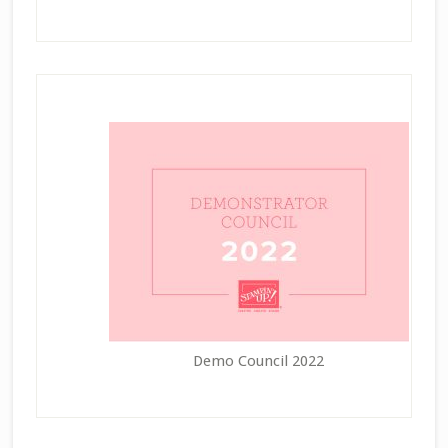
Demo Council 2022