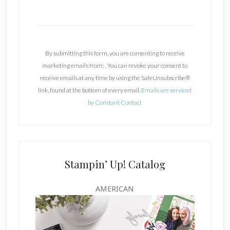
C
o
n
By submitting this form, you are consenting to receive
s
marketing emails from: . You can revoke your consent to
t
receive emails at any time by using the SafeUnsubscribe®
a
link, found at the bottom of every email.
Emails are serviced
n
by Constant Contact
t
C
o
n
t
Stampin’ Up! Catalog
a
c
AMERICAN
t
U
s