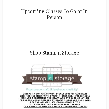
Upcoming Classes To Go or In
Person
Shop Stamp n Storage