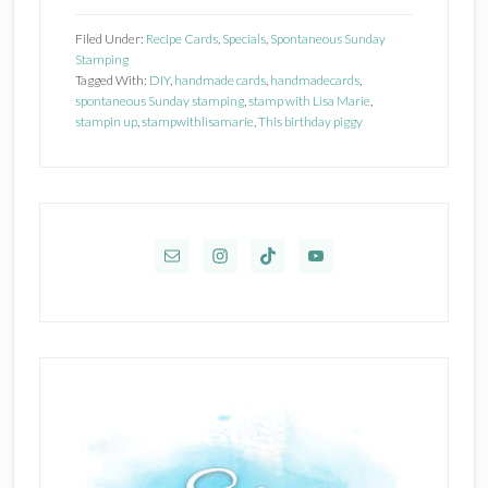
Up!
Filed Under:
Recipe Cards
,
Specials
,
Spontaneous Sunday
This
Stamping
Tagged With:
DIY
,
handmade cards
,
handmadecards
,
Birthday
spontaneous Sunday stamping
,
stamp with Lisa Marie
,
Piggy
stampin up
,
stampwithlisamarie
,
This birthday piggy
Primary
Sidebar