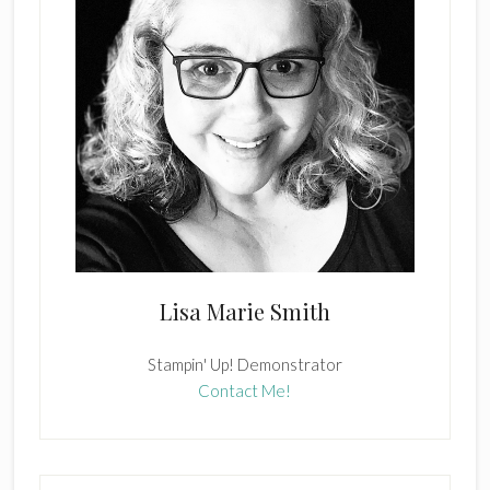
Lisa Marie Smith
Stampin' Up! Demonstrator
Contact Me!