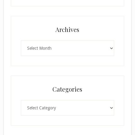
Archives
Archives
Categories
Categories