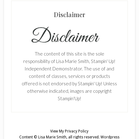
Disclaimer
The content of this site is the sole
responsibility of Lisa Marie Smith, Stampin' Up!
Independent Demonstrator. The use of and
content of classes, services or products
offered is not endorsed by Stampin' Up! Unless
otherwise indicated, images are copyright
Stampin'Up!
View My
Privacy Policy
Content © Lisa Marie Smith, all rights reserved.
Wordpress