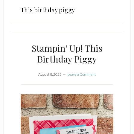
This birthday piggy
Stampin’ Up! This
Birthday Piggy
August 8, 2022
Leave a Comment