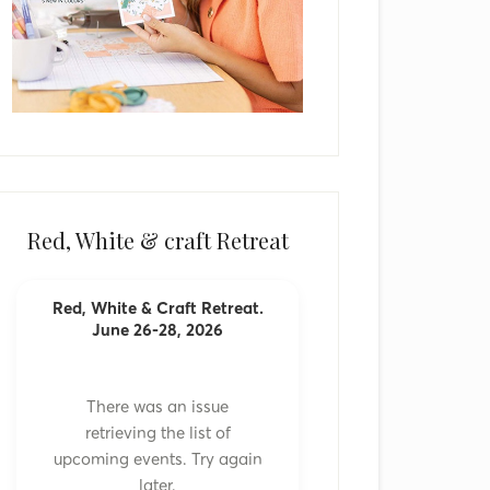
Red, White & craft Retreat
Red, White & Craft Retreat.
June 26-28, 2026
There was an issue
retrieving the list of
upcoming events. Try again
later.