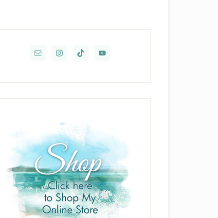
rimary
idebar