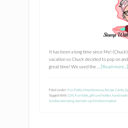
It has been a long time since Me! (Chuck
vacation so Chuck decided to pop on an
great time! We used the …
[Read more...]
Filed Under:
Fun Folds
,
Miscellaneous
,
Recipe Cards
,
S
Tagged With:
DIY
,
Fun folds
,
gift card holder
,
handmade 
Sunday stamping
,
stampin up
,
timeless tropical