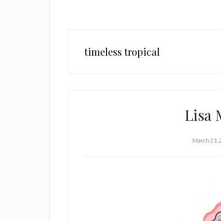
timeless tropical
Lisa 
March 21,