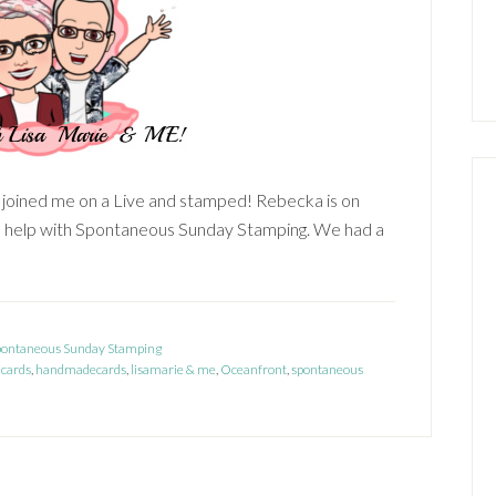
) joined me on a Live and stamped! Rebecka is on
d help with Spontaneous Sunday Stamping. We had a
about
Lisa
Marie
&
pontaneous Sunday Stamping
cards
Me!
,
handmadecards
,
lisamarie & me
,
Oceanfront
,
spontaneous