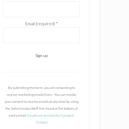
Email (required)
*
C
o
n
By submitting this form, you are consenting to
s
receive marketing emails from: . You can revoke
t
your consent to receive emails at any time by using
a
the SafeUnsubscribe® link, found at the bottom of
n
every email.
Emails are serviced by Constant
t
Contact
C