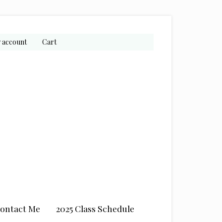
 account
Cart
ontact Me
2025 Class Schedule