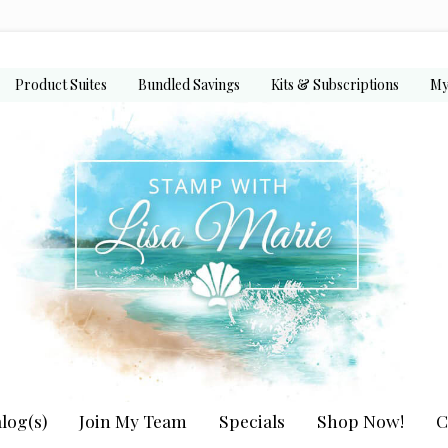
Product Suites
Bundled Savings
Kits & Subscriptions
My
log(s)
Join My Team
Specials
Shop Now!
C