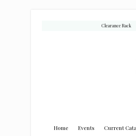
Skip
Skip
Skip
to
to
to
secondary
main
primary
Clearance Rack
menu
content
sidebar
Home
Events
Current Cata