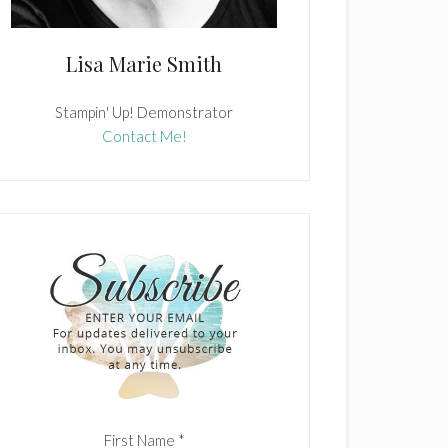
Lisa Marie Smith
Stampin' Up! Demonstrator
Contact Me!
First Name
*