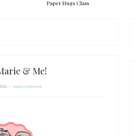
Paper Hugs Class
P
S
Marie & Me!
 2022
Leave a Comment