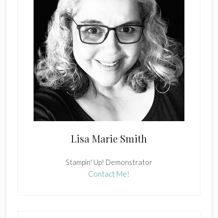
Lisa Marie Smith
Stampin' Up! Demonstrator
Contact Me!