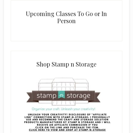
Upcoming Classes To Go or In
Person
Shop Stamp n Storage