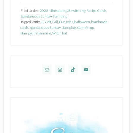
Up!
Filed Under:
2022 Mini catalog
,
Bewitching
,
Recipe Cards
,
Bewitching
Spontaneous Sunday Stamping
Tagged With:
DIY
,
elf
,
Fall
,
Fun folds
,
halloween
,
handmade
cards
,
spontaneous Sunday stamping
,
stampin up
,
stampwithlisamarie
,
Witch hat
Primary
Sidebar