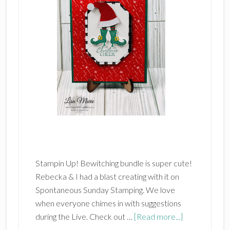
Stampin Up! Bewitching bundle is super cute!
Rebecka & I had a blast creating with it on
Spontaneous Sunday Stamping. We love
when everyone chimes in with suggestions
about
during the Live. Check out …
[Read more...]
Stampin