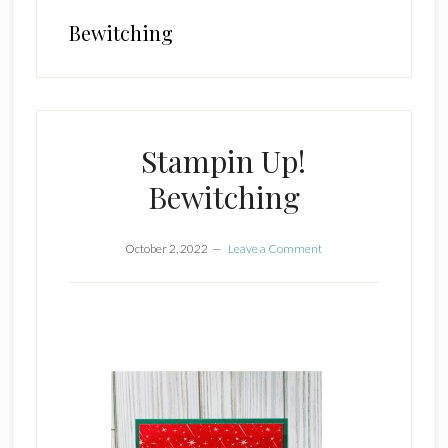
Bewitching
Stampin Up!
Bewitching
October 2, 2022
Leave a Comment