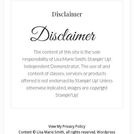
Disclaimer
The content of this site is the sole
responsibility of Lisa Marie Smith, Stampin' Up!
Independent Demonstrator. The use of and
content of classes, services or products
offered is not endorsed by Stampin' Up! Unless
otherwise indicated, images are copyright
Stampin'Up!
View My
Privacy Policy
Content © Lisa Marie Smith, all rights reserved.
Wordpress