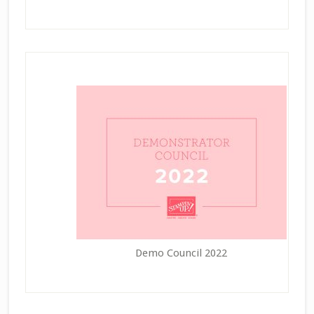
Demo Council 2022