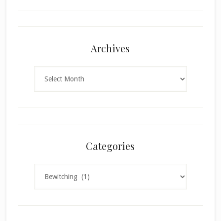
Archives
Archives
Categories
Categories