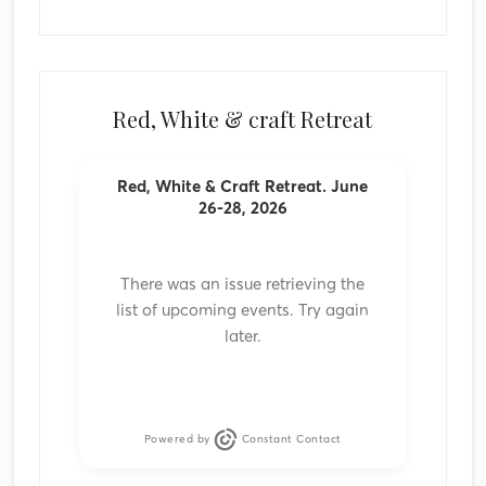
Red, White & craft Retreat
Red, White & Craft Retreat. June
26-28, 2026
There was an issue retrieving the
list of upcoming events. Try again
later.
Powered by
Constant Contact