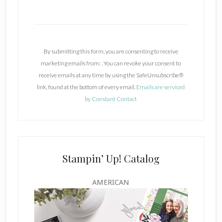
C
o
n
By submitting this form, you are consenting to receive
s
marketing emails from: . You can revoke your consent to
t
receive emails at any time by using the SafeUnsubscribe®
a
link, found at the bottom of every email.
Emails are serviced
n
by Constant Contact
t
C
o
n
t
Stampin’ Up! Catalog
a
c
AMERICAN
t
U
s