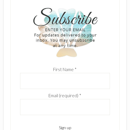
First Name
*
Email (required)
*