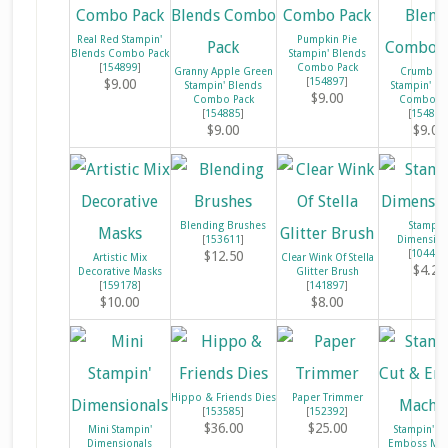
Real Red Stampin'
Pumpkin Pie
Blends Combo Pack
Stampin' Blends
[
154899
]
Combo Pack
Granny Apple Green
Crumb Ca
[
154897
]
$9.00
Stampin' Blends
Stampin' Bl
$9.00
Combo Pack
Combo Pa
[
154885
]
[
154882
$9.00
$9.00
Blending Brushes
Stampin
[
153611
]
Dimension
[
104430
$12.50
Artistic Mix
Clear Wink Of Stella
$4.25
Decorative Masks
Glitter Brush
[
159178
]
[
141897
]
$10.00
$8.00
Hippo & Friends Dies
Paper Trimmer
[
153585
]
[
152392
]
$36.00
$25.00
Mini Stampin'
Stampin' C
Dimensionals
Emboss Mac