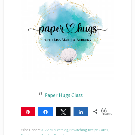
Paper Hugs Class
66
Pin
Share
Tweet
Share
SHARES
66
Filed Under:
2022 Mini catalog
,
Bewitching
,
Recipe Cards
,