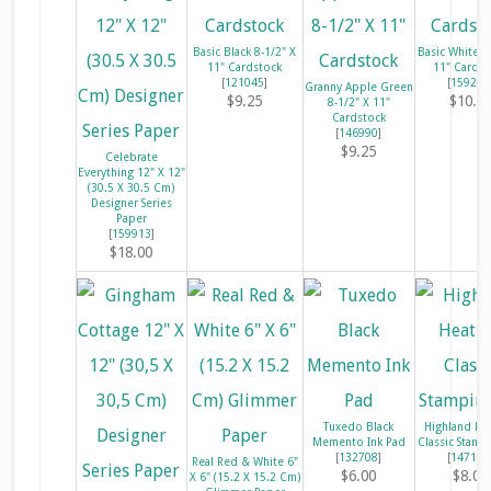
Basic Black 8-1/2" X
Basic White 8
11" Cardstock
11" Cardst
[
121045
]
[
159276
Granny Apple Green
$9.25
$10.2
8-1/2" X 11"
Cardstock
[
146990
]
$9.25
Celebrate
Everything 12" X 12"
(30.5 X 30.5 Cm)
Designer Series
Paper
[
159913
]
$18.00
Tuxedo Black
Highland He
Memento Ink Pad
Classic Stamp
[
132708
]
[
147103
Real Red & White 6"
$6.00
$8.00
X 6" (15.2 X 15.2 Cm)