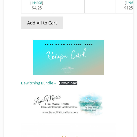
[
144108
]
[
149653
$4.25
$125.0
Add All to Cart
Bewitching Bundle –
Download