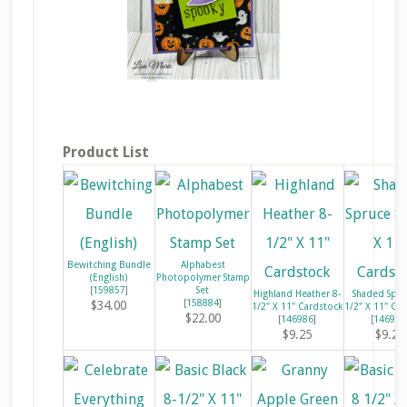
Product List
Bewitching Bundle
Alphabest
(English)
Photopolymer Stamp
[
159857
]
Set
Highland Heather 8-
Shaded Spru
[
158884
]
$34.00
1/2" X 11" Cardstock
1/2" X 11" Ca
$22.00
[
146986
]
[
146981
$9.25
$9.25