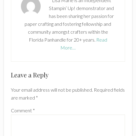
Lisa Marie is an Independent
Stampin’ Up! demonstrator and
has been sharing her passion for
paper crafting and fostering fellowship and
community amongst crafters within the
Florida Panhandle for 20+ years.
Read
More…
Reader
Leave a Reply
Interactions
Your email address will not be published.
Required fields
are marked
*
Comment
*