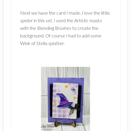
Next we have the card I made. I love the little
spider in this set. I used the Artistic masks
with the Blending Brushes to create the
background. Of course I had to add some
Wink of Stella splatter.