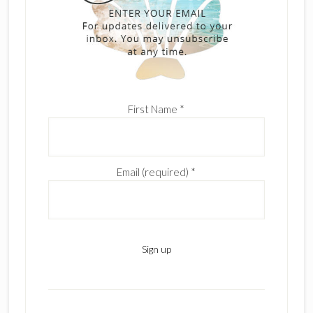
First Name
*
Email (required)
*
C
o