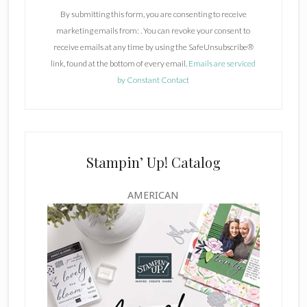
n
By submitting this form, you are consenting to receive
s
marketing emails from: . You can revoke your consent to
t
receive emails at any time by using the SafeUnsubscribe®
a
link, found at the bottom of every email.
Emails are serviced
n
by Constant Contact
t
C
o
n
t
Stampin’ Up! Catalog
a
c
AMERICAN
t
U
s
e
.
P
l