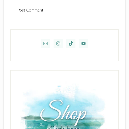
Primary
Sidebar