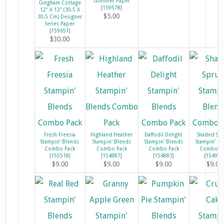
Glimmer Paper
Gingham Cottage
[
159578
]
12" X 12" (30,5 X
$5.00
30,5 Cm) Designer
Series Paper
[
159651
]
$30.00
Fresh Freesia
Highland Heather
Daffodil Delight
Shaded Sp
Stampin' Blends
Stampin' Blends
Stampin' Blends
Stampin' Bl
Combo Pack
Combo Pack
Combo Pack
Combo Pa
[
155518
]
[
154887
]
[
154883
]
[
154903
$9.00
$9.00
$9.00
$9.00