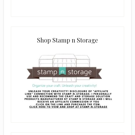
Shop Stamp n Storage