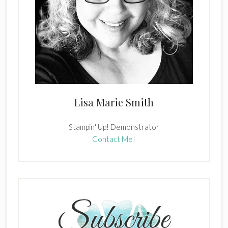
Lisa Marie Smith
Stampin' Up! Demonstrator
Contact Me!