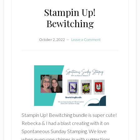
Stampin Up!
Bewitching
October 2, 2022
Leave a Comment
Stampin Up! Bewitching bundle is super cute!
Rebecka & I had a blast creating with it on
Spontaneous Sunday Stamping. We love
when everyone chimes in with suggestions