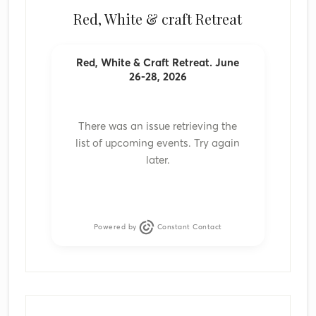
Red, White & craft Retreat
Red, White & Craft Retreat. June
26-28, 2026
There was an issue retrieving the
list of upcoming events. Try again
later.
Powered by
Constant Contact