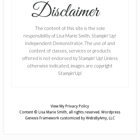
The content of this site is the sole
responsibility of Lisa Marie Smith, Stampin' Up!
Independent Demonstrator. The use of and
content of classes, services or products
offered is not endorsed by Stampin' Up! Unless
otherwise indicated, images are copyright
Stampin'Up!
View My
Privacy Policy
Content © Lisa Marie Smith, all rights reserved.
Wordpress
Genesis Framework
customized by
WebsByAmy, LLC