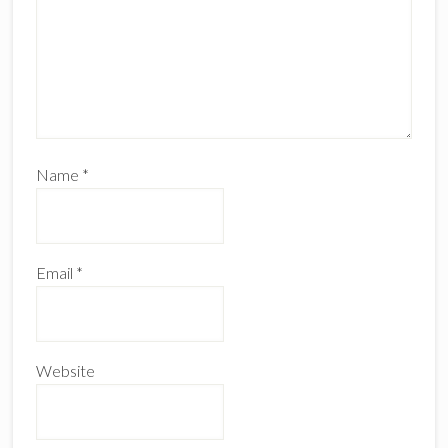
Name
*
Email
*
Website