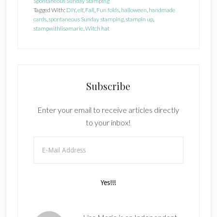
Spontaneous Sunday Stamping
Tagged With:
DIY
,
elf
,
Fall
,
Fun folds
,
halloween
,
handmade
cards
,
spontaneous Sunday stamping
,
stampin up
,
stampwithlisamarie
,
Witch hat
Subscribe
Enter your email to receive articles directly
to your inbox!