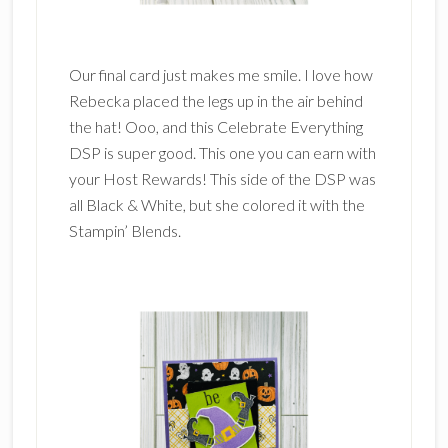
Our final card just makes me smile. I love how
Rebecka placed the legs up in the air behind
the hat! Ooo, and this Celebrate Everything
DSP is super good. This one you can earn with
your Host Rewards! This side of the DSP was
all Black & White, but she colored it with the
Stampin’ Blends.