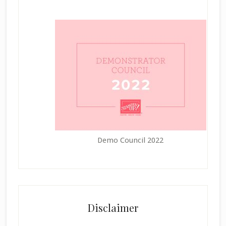
Demo Council 2022
Disclaimer