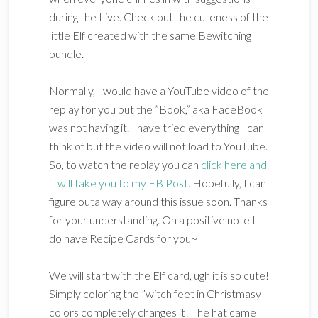
during the Live. Check out the cuteness of the
little Elf created with the same Bewitching
bundle.
Normally, I would have a YouTube video of the
replay for you but the ”Book,” aka FaceBook
was not having it. I have tried everything I can
think of but the video will not load to YouTube.
So, to watch the replay you can
click here and
it will take you to my FB Post.
Hopefully, I can
figure outa way around this issue soon. Thanks
for your understanding. On a positive note I
do have Recipe Cards for you~
We will start with the Elf card, ugh it is so cute!
Simply coloring the ”witch feet in Christmasy
colors completely changes it! The hat came