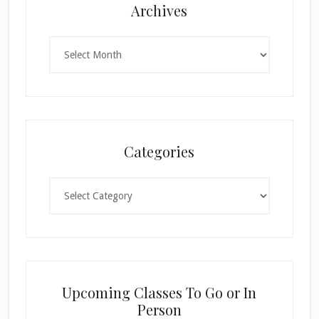
Archives
Archives
Categories
Categories
Upcoming Classes To Go or In
Person