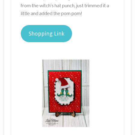
from the witch’s hat punch, just trimmed it a
little and added the pom pom!
Shopping Link