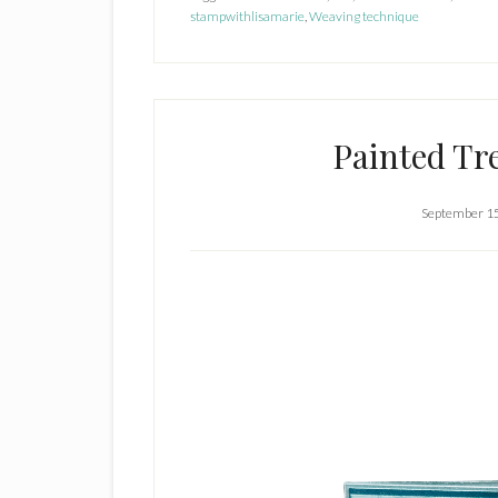
stampwithlisamarie
,
Weaving technique
Painted Tr
September 1