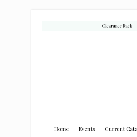
Skip
Skip
Skip
to
to
to
secondary
main
primary
Clearance Rack
menu
content
sidebar
Home
Events
Current Cata