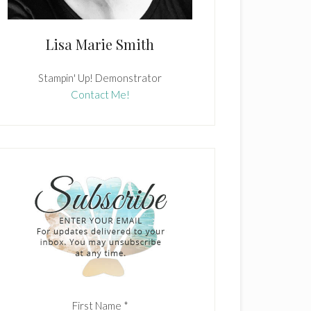
Lisa Marie Smith
Stampin' Up! Demonstrator
Contact Me!
First Name
*