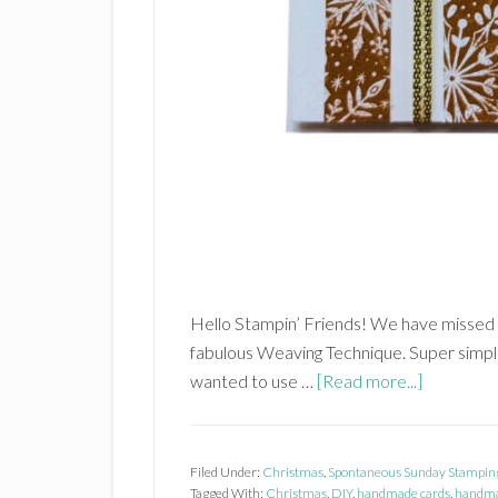
Hello Stampin’ Friends! We have missed 
fabulous Weaving Technique. Super simple
about
wanted to use …
[Read more...]
Weaving
Technique
Filed Under:
Christmas
,
Spontaneous Sunday Stampin
Tagged With:
Christmas
,
DIY
,
handmade cards
,
handma