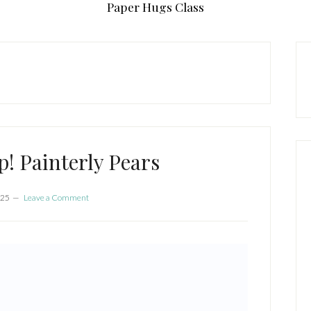
Paper Hugs Class
P
S
! Painterly Pears
025
Leave a Comment