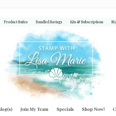
Product Suites
Bundled Savings
Kits & Subscriptions
My
log(s)
Join My Team
Specials
Shop Now!
C