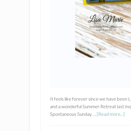
It feels like forever since we have been
and a wonderful Summer Retreat last mo
ab
Spontaneous Sunday …
[Read more...]
Sta
Up