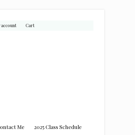
 account
Cart
ontact Me
2025 Class Schedule