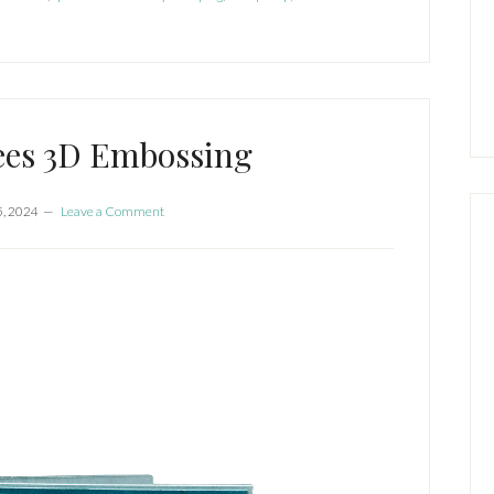
ees 3D Embossing
5, 2024
Leave a Comment