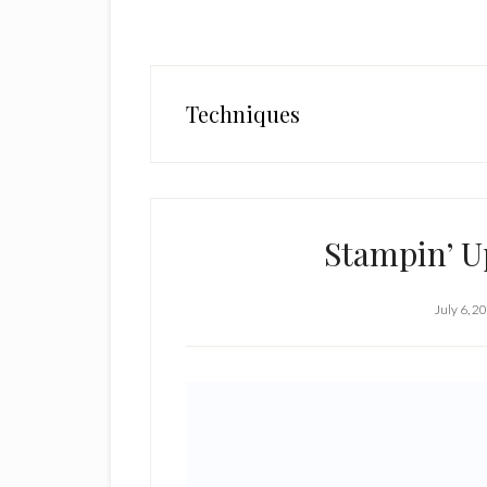
Techniques
Stampin’ Up
July 6, 2