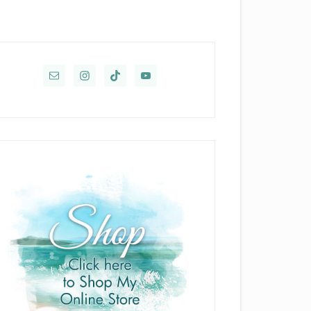
rimary
idebar