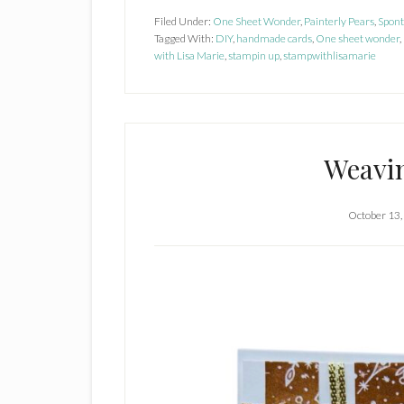
Pai
Filed Under:
One Sheet Wonder
,
Painterly Pears
,
Spon
Tagged With:
DIY
,
handmade cards
,
One sheet wonder
Pe
,
with Lisa Marie
,
stampin up
,
stampwithlisamarie
Weavi
October 13,