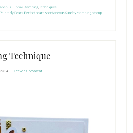
nterly
taneous Sunday Stamping
,
Techniques
ars
Painterly Pears
,
Perfect pears
,
spontaneous Sunday stamping
,
stamp
ng Technique
 2024
Leave a Comment