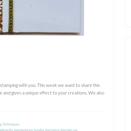
stamping with you. This week we want to share this
 and gives a unique effect to your creations. We also
g
,
Techniques
decards
,
spontaneous Sunday stamping
,
stampin up
,