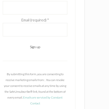
Email (required)
*
C
o
n
By submitting this form, you are consenting to
s
receive marketing emails from: . You can revoke
t
your consent to receive emails at any time by using
a
the SafeUnsubscribe® link, found at the bottom of
n
every email.
Emails are serviced by Constant
t
Contact
C