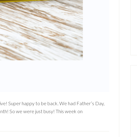
 Live! Super happy to be back. We had Father’s Day,
nth! So we were just busy! This week on
out
mpin’
!