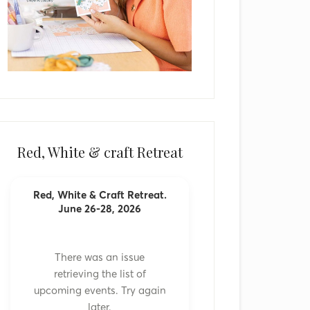
Red, White & craft Retreat
Red, White & Craft Retreat.
June 26-28, 2026
There was an issue
retrieving the list of
upcoming events. Try again
later.