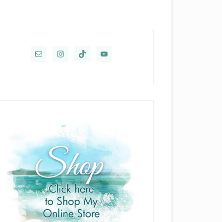
rimary
idebar