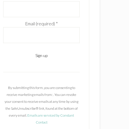
Email (required)
*
C
o
n
By submitting this form, you are consenting to
s
receive marketing emails from: . You can revoke
t
your consent to receive emails at any time by using
a
the SafeUnsubscribe® link, found at the bottom of
n
every email.
Emails are serviced by Constant
t
Contact
C