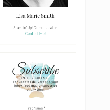
Lisa Marie Smith
Stampin' Up! Demonstrator
Contact Me!
First Name
*