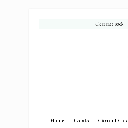
Skip
Skip
Skip
to
to
to
secondary
main
primary
Clearance Rack
menu
content
sidebar
Home
Events
Current Cata