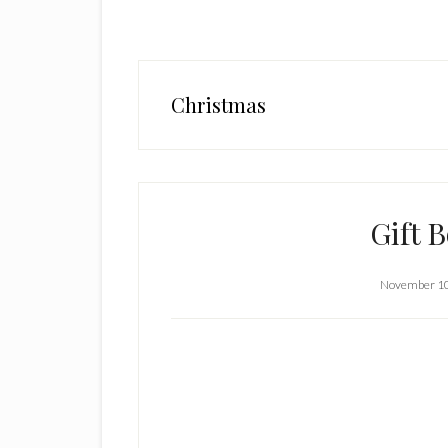
Christmas
Gift 
November 10