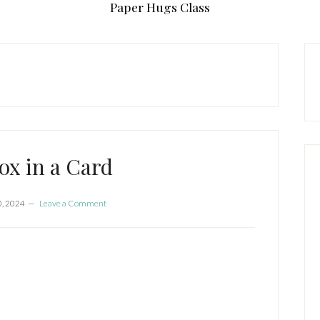
Paper Hugs Class
P
S
Box in a Card
, 2024
Leave a Comment