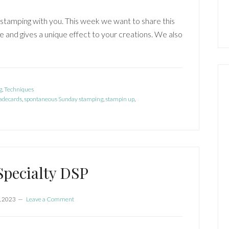
stamping with you. This week we want to share this
 and gives a unique effect to your creations. We also
g
,
Techniques
decards
,
spontaneous Sunday stamping
,
stampin up
,
 Specialty DSP
, 2023
Leave a Comment