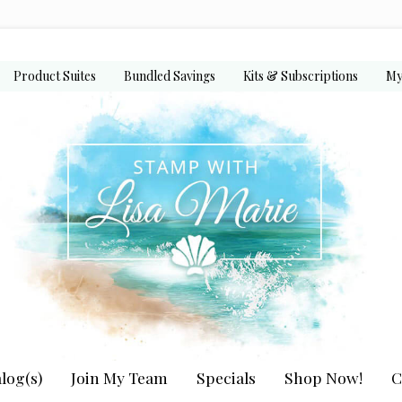
Product Suites
Bundled Savings
Kits & Subscriptions
My
log(s)
Join My Team
Specials
Shop Now!
C