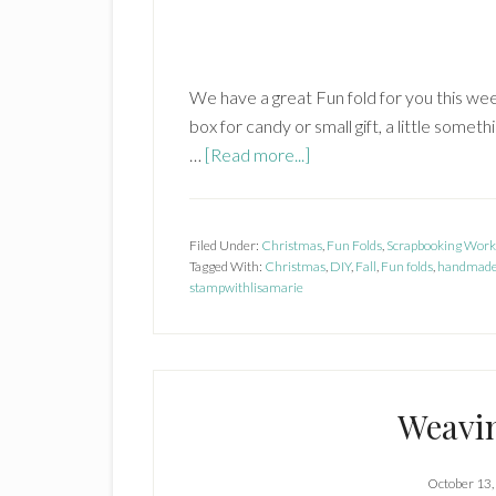
We have a great Fun fold for you this week! I
box for candy or small gift, a little some
about
…
[Read more...]
Gift
Box
in
Filed Under:
Christmas
,
Fun Folds
,
Scrapbooking Work
Tagged With:
Christmas
a
,
DIY
,
Fall
,
Fun folds
,
handmade
stampwithlisamarie
Card
Weavi
October 13,