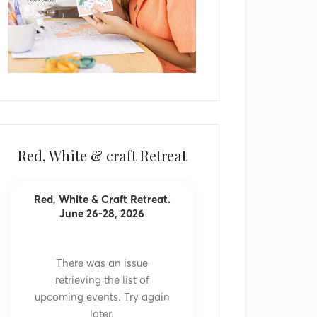
Red, White & craft Retreat
Red, White & Craft Retreat.
June 26-28, 2026
There was an issue
retrieving the list of
upcoming events. Try again
later.