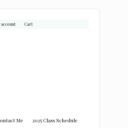
 account
Cart
ontact Me
2025 Class Schedule