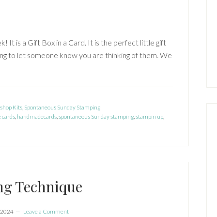
t is a Gift Box in a Card. It is the perfect little gift
thing to let someone know you are thinking of them. We
shop Kits
,
Spontaneous Sunday Stamping
 cards
,
handmadecards
,
spontaneous Sunday stamping
,
stampin up
,
ng Technique
 2024
Leave a Comment