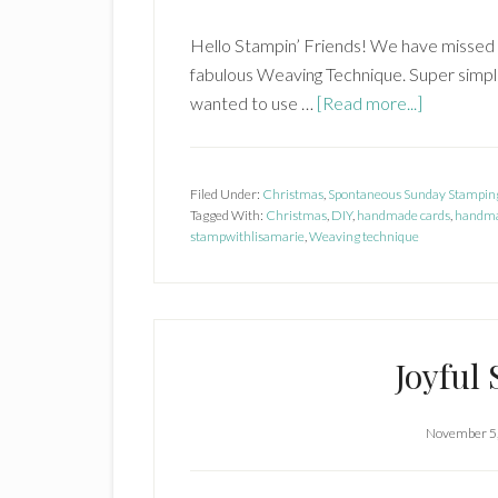
Hello Stampin’ Friends! We have missed 
fabulous Weaving Technique. Super simple
about
wanted to use …
[Read more...]
Weaving
Technique
Filed Under:
Christmas
,
Spontaneous Sunday Stampin
Tagged With:
Christmas
,
DIY
,
handmade cards
,
handma
stampwithlisamarie
,
Weaving technique
Joyful
November 5