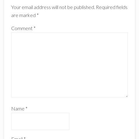
Interactions
Your email address will not be published.
Required fields
are marked
*
Comment
*
Name
*
Email
*