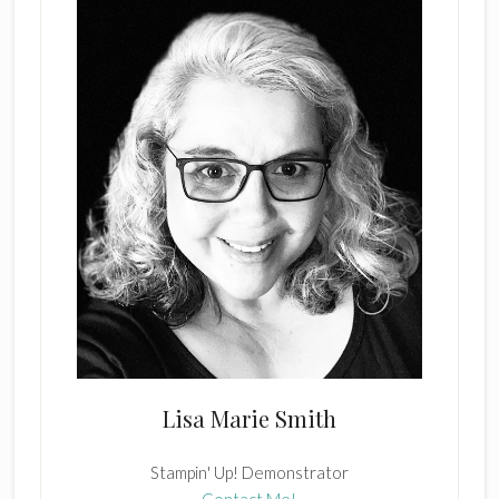
Lisa Marie Smith
Stampin' Up! Demonstrator