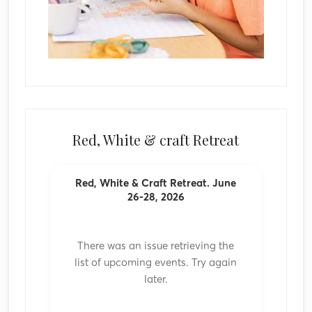
Red, White & craft Retreat
Red, White & Craft Retreat. June
26-28, 2026
There was an issue retrieving the
list of upcoming events. Try again
later.