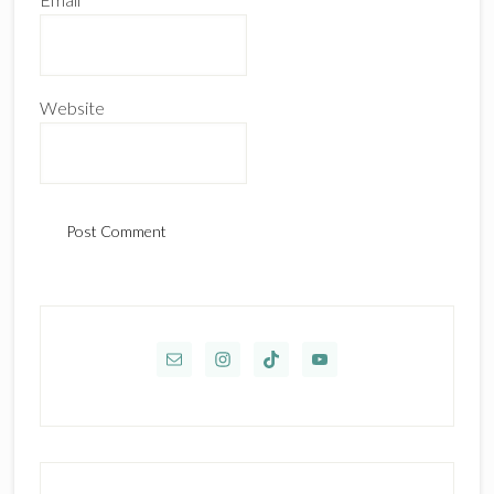
Website
Primary
Sidebar