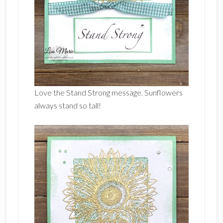
Love the Stand Strong message. Sunflowers
always stand so tall!