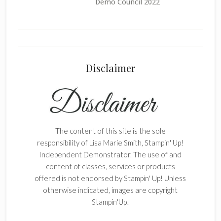
Demo Council 2022
Disclaimer
The content of this site is the sole
responsibility of Lisa Marie Smith, Stampin' Up!
Independent Demonstrator. The use of and
content of classes, services or products
offered is not endorsed by Stampin' Up! Unless
otherwise indicated, images are copyright
Stampin'Up!