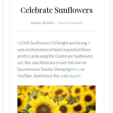
Celebrate Sunflowers
October 18, 2020
Leave a Comment
I LOVE Sunflowers! SO bright and strong. I
was excited when a friend requested these
pretty cards using the Celebrate Sunflowers
set. She saw Rebecka create this one on
Spontaneous Sunday Stamping
here
, on
YouTube. And here is the
original post.