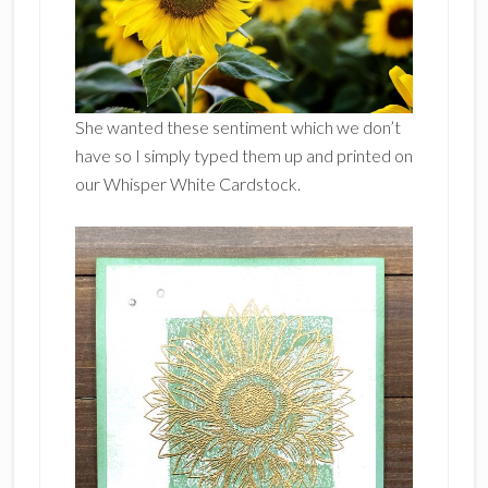
She wanted these sentiment which we don’t
have so I simply typed them up and printed on
our Whisper White Cardstock.