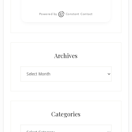
Powered by
Constant Contact
Archives
Archives
Categories
Categories