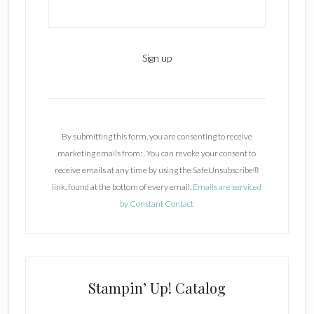
C
o
n
By submitting this form, you are consenting to receive
s
marketing emails from: . You can revoke your consent to
t
receive emails at any time by using the SafeUnsubscribe®
a
link, found at the bottom of every email.
Emails are serviced
n
by Constant Contact
t
C
o
n
t
Stampin’ Up! Catalog
a
c