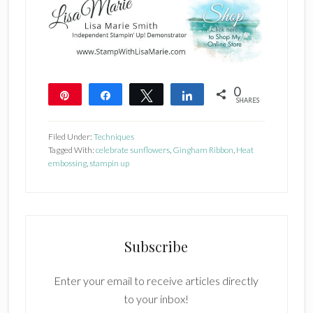
0
Pin
Share
Tweet
Share
SHARES
Filed Under:
Techniques
Tagged With:
celebrate sunflowers
,
Gingham Ribbon
,
Heat
embossing
,
stampin up
Subscribe
Enter your email to receive articles directly
to your inbox!