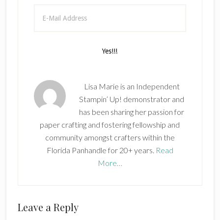
Lisa Marie is an Independent
Stampin’ Up! demonstrator and
has been sharing her passion for
paper crafting and fostering fellowship and
community amongst crafters within the
Florida Panhandle for 20+ years.
Read
More…
Reader
Leave a Reply