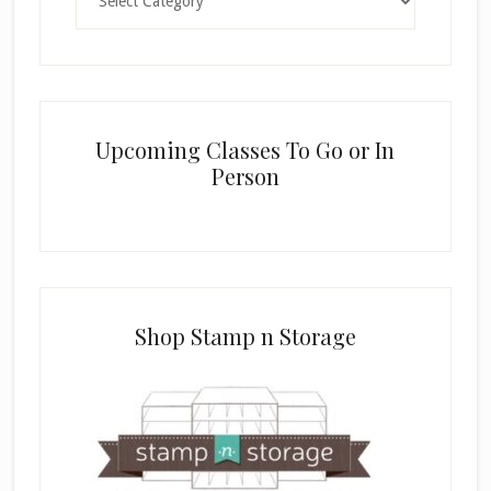
Upcoming Classes To Go or In
Person
Shop Stamp n Storage