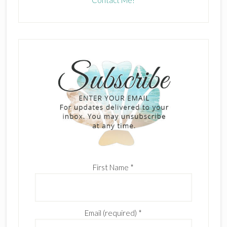
Contact Me!
First Name
*
Email (required)
*