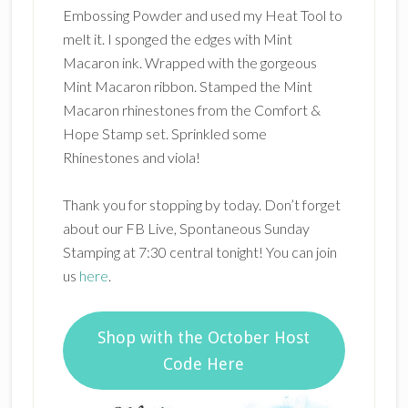
Embossing Powder and used my Heat Tool to
melt it. I sponged the edges with Mint
Macaron ink. Wrapped with the gorgeous
Mint Macaron ribbon. Stamped the Mint
Macaron rhinestones from the Comfort &
Hope Stamp set. Sprinkled some
Rhinestones and viola!
Thank you for stopping by today. Don’t forget
about our FB Live, Spontaneous Sunday
Stamping at 7:30 central tonight! You can join
us
here
.
Shop with the October Host
Code Here