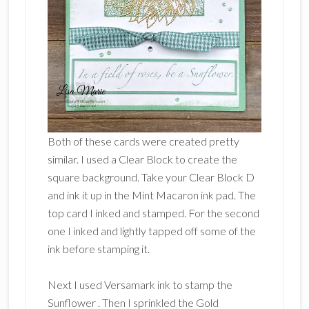
Both of these cards were created pretty
similar. I used a Clear Block to create the
square background. Take your Clear Block D
and ink it up in the Mint Macaron ink pad. The
top card I inked and stamped. For the second
one I inked and lightly tapped off some of the
ink before stamping it.
Next I used Versamark ink to stamp the
Sunflower . Then I sprinkled the Gold