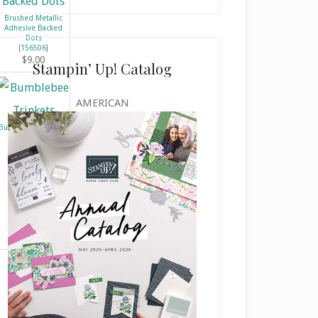
o
Brushed Metallic
n
Adhesive Backed
Dots
t
[
156506
]
a
$9.00
Stampin’ Up! Catalog
c
t
AMERICAN
U
s
Bumblebee Trinkets
[
155568
]
e
$7.50
.
P
l
e
a
s
e
l
e
a