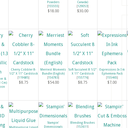
Powders
Canada)
[
155555
]
[
129053
]
$18.00
$30.00
Cherry Cobbler 8-
Merriest Moments
Soft Succulent 8 1/2"
Expressions In Ink
1/2" X 11" Cardstock
Bundle (English)
X 11" Cardstock
Ephemera Pack
[
119685
]
[
156783
]
[
155776
]
[
155465
]
ler &
$8.75
$54.00
$8.75
$7.00
.3 Cm)
bbon
Stampin'
Blending Brushes
Dimensionals
[
153611
]
Multipurpose Liquid