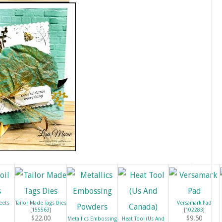
eets
Tailor Made Tags Dies
Versamark Pad
[
155563
]
[
102283
]
$22.00
$9.50
Metallics Embossing
Heat Tool (Us And