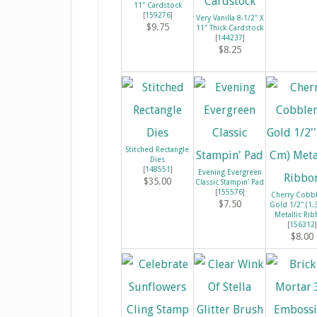
11" Cardstock
[
159276
]
Very Vanilla 8-1/2" X
$9.75
11" Thick Cardstock
[
144237
]
$8.25
Stitched Rectangle
Dies
[
148551
]
Evening Evergreen
$35.00
Classic Stampin' Pad
[
155576
]
Cherry Cobb
$7.50
Gold 1/2'' (1
Metallic Ri
[
156312
]
$8.00