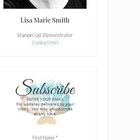
Lisa Marie Smith
Stampin' Up! Demonstrator
Contact Me!
First Name
*