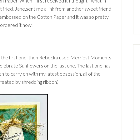
Paper. When I first received it I thought, “what in
et fried, Jane,sent me a link from another sweet friend
t embossed on the Cotton Paper and it was so pretty.
I ordered it now.
 the first one, then Rebecka used Merriest Moments
elebrate Sunflowers on the last one. The last one has
Then to carry on with my latest obsession, all of the
created by shredding ribbon)