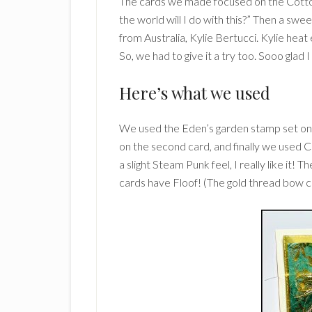
The cards we made focused on the Cotton 
the world will I do with this?” Then a swe
from Australia, Kylie Bertucci. Kylie hea
So, we had to give it a try too. Sooo glad 
Here’s what we used
We used the Eden’s garden stamp set on
on the second card, and finally we used C
a slight Steam Punk feel, I really like it! 
cards have Floof! (The gold thread bow 