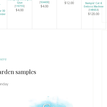
[
104430
]
$12.00
Glue
Stampin' Cut &
$4.00
[
110755
]
Emboss Machine
$4.00
[
149653
]
ar 3D
$120.00
older
here
arden samples
unday