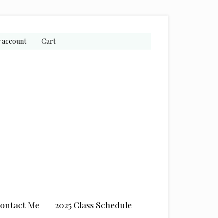
 account
Cart
ontact Me
2025 Class Schedule