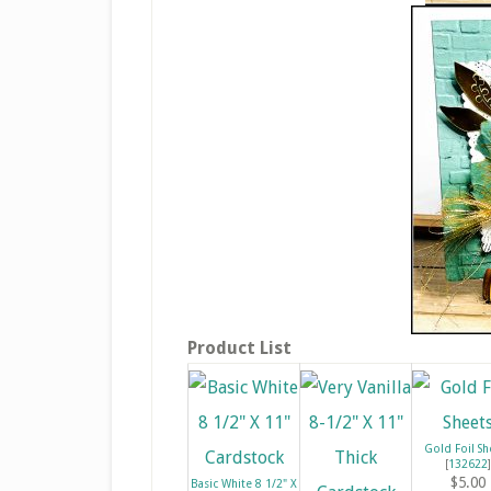
Product List
Gold Foil Sh
[
132622
]
$5.00
Basic White 8 1/2" X