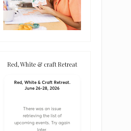
Red, White & craft Retreat
Red, White & Craft Retreat.
June 26-28, 2026
There was an issue
retrieving the list of
upcoming events. Try again
later.