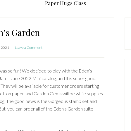
Paper Hugs Class
P
S
n’s Garden
, 2021
Leave a Comment
was so fun! We decided to play with the Eden’s
Jan – June 2022 Mini catalog, and it is super good.
They will be available for customer orders starting
tton paper, and Garden Gems will be while supplies
alog. The good news is the Gorgeous stamp set and
But, you can order all of the Eden’s Garden suite