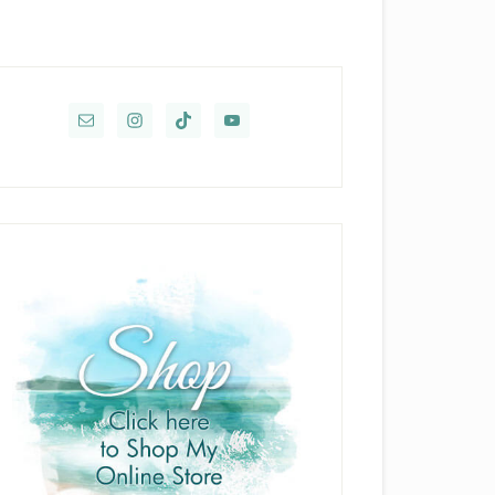
rimary
idebar