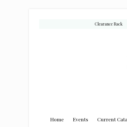
Skip
Skip
Skip
to
to
to
secondary
main
primary
Clearance Rack
menu
content
sidebar
Home
Events
Current Cata