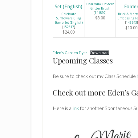
Clear Wink Of Stella
Glitter Brush
[
141897
]
Celebrate
Brick & Mort
$8.00
Sunflowers Cling
Embossing F
Stamp Set (English)
[
149643
]
[
152517
]
$10.00
$24.00
Eden’s Garden Flyer
Download
Upcoming Classes
Be sure to check out my Class Schedule
Check out more Eden’s G
Here is a
link
for another Spontaneous S