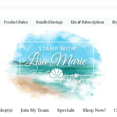
Product Suites
Bundled Savings
Kits & Subscriptions
My
log(s)
Join My Team
Specials
Shop Now!
C