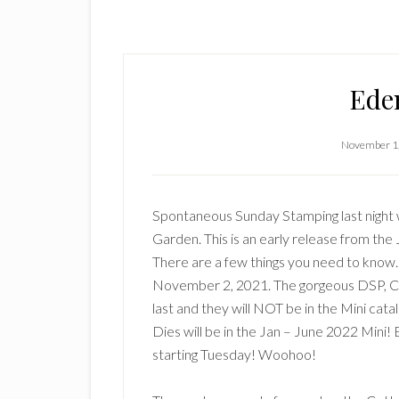
Ede
November 1
Spontaneous Sunday Stamping last night 
Garden. This is an early release from the 
There are a few things you need to know. 
November 2, 2021. The gorgeous DSP, Co
last and they will NOT be in the Mini cat
Dies will be in the Jan – June 2022 Mini! 
starting Tuesday! Woohoo!