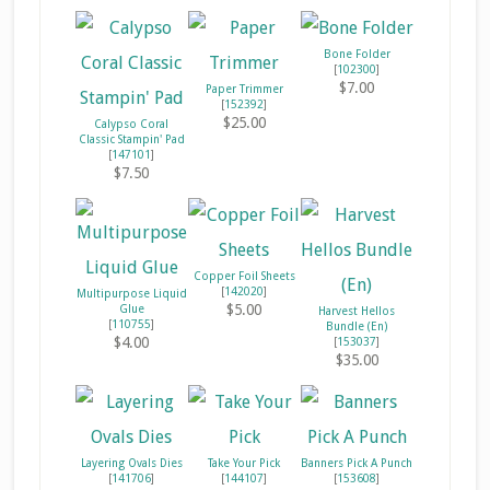
Bone Folder
[
102300
]
$7.00
Paper Trimmer
[
152392
]
$25.00
Calypso Coral
Classic Stampin' Pad
[
147101
]
$7.50
Copper Foil Sheets
[
142020
]
Multipurpose Liquid
$5.00
Glue
Harvest Hellos
[
110755
]
Bundle (En)
$4.00
[
153037
]
$35.00
Layering Ovals Dies
Take Your Pick
Banners Pick A Punch
[
141706
]
[
144107
]
[
153608
]