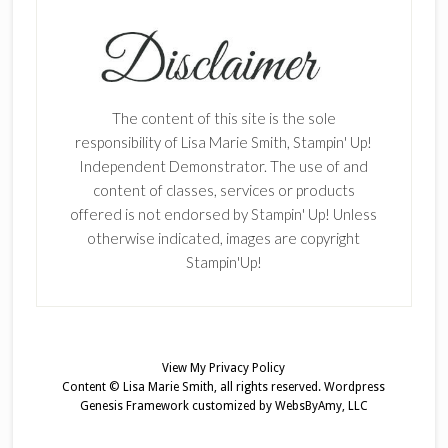
The content of this site is the sole
responsibility of Lisa Marie Smith, Stampin' Up!
Independent Demonstrator. The use of and
content of classes, services or products
offered is not endorsed by Stampin' Up! Unless
otherwise indicated, images are copyright
Stampin'Up!
View My
Privacy Policy
Content © Lisa Marie Smith, all rights reserved.
Wordpress
Genesis Framework
customized by
WebsByAmy, LLC