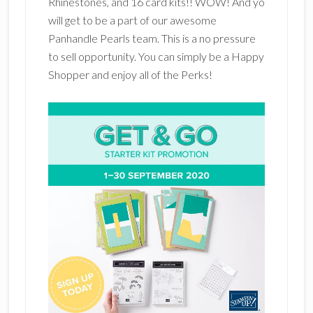
Rhinestones, and 16 card kits!! WOW! And yo
will get to be a part of our awesome
Panhandle Pearls team. This is a no pressure
to sell opportunity. You can simply be a Happy
Shopper and enjoy all of the Perks!