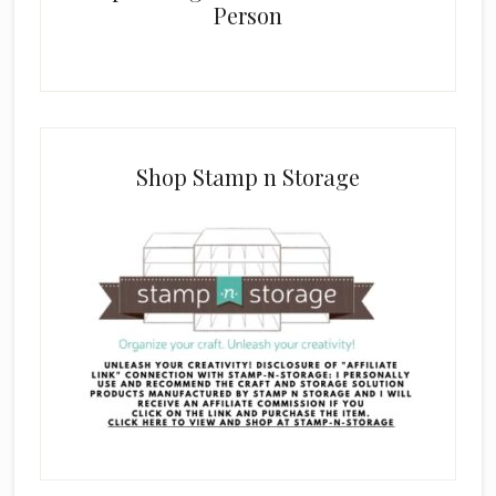
Person
Shop Stamp n Storage