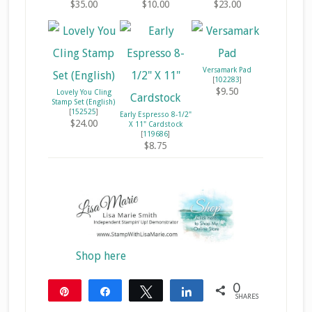
$35.00
$10.00
$23.00
Versamark Pad
[
102283
]
$9.50
Lovely You Cling
Stamp Set (English)
[
152525
]
Early Espresso 8-1/2"
$24.00
X 11" Cardstock
[
119686
]
$8.75
Shop here
0
Pin
Share
Tweet
Share
SHARES