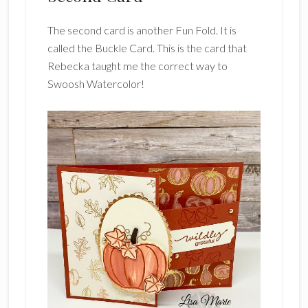
The second card is another Fun Fold. It is
called the Buckle Card. This is the card that
Rebecka taught me the correct way to
Swoosh Watercolor!