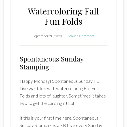
Watercoloring Fall
Fun Folds
September 28, 2020
Leave a Comment
Spontaneous Sunday
Stamping
Happy Monday! Spontaneous Sunday FB
Live was filled with watercoloring Fall Fun
Folds and lots of laughter. Sometimes it takes
two to get the card right! Lol
If this is your first time here, Spontaneous
Sunday Stamping is a FB Live every Sunday