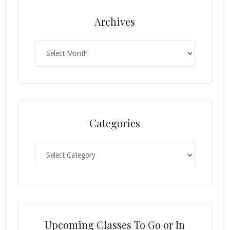
Archives
Archives
Categories
Categories
Upcoming Classes To Go or In