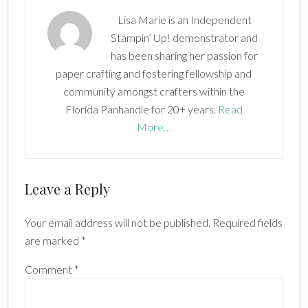
Lisa Marie is an Independent
Stampin’ Up! demonstrator and
has been sharing her passion for
paper crafting and fostering fellowship and
community amongst crafters within the
Florida Panhandle for 20+ years.
Read
More…
Reader
Leave a Reply
Interactions
Your email address will not be published.
Required fields
are marked
*
Comment
*