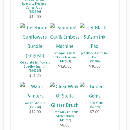
Specialty Designer
Series Paper
[
153520
]
$15.00
Stampin' Cut &
Jet Black Stāzon Ink
Emboss Machine
Pad
[
149653
]
[
101406
]
Celebrate Sunflowers
$120.00
$10.00
Bundle (English)
[
154065
]
$51.25
Water Painters
Gilded Gems
[
151298
]
[
152478
]
$12.00
$7.00
Clear Wink Of Stella
Glitter Brush
[
141897
]
$8.00