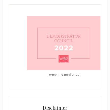
Demo Council 2022
Disclaimer