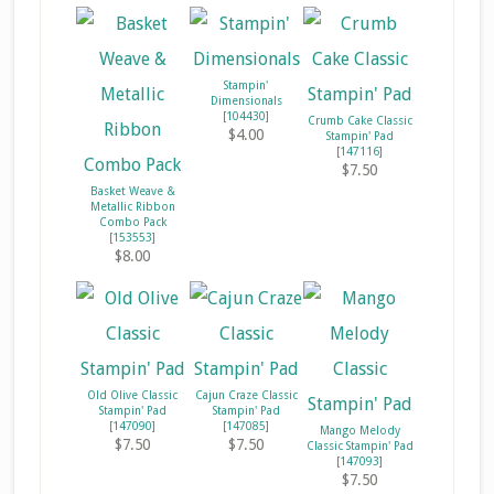
Stampin'
Dimensionals
[
104430
]
Crumb Cake Classic
$4.00
Stampin' Pad
[
147116
]
$7.50
Basket Weave &
Metallic Ribbon
Combo Pack
[
153553
]
$8.00
Old Olive Classic
Cajun Craze Classic
Stampin' Pad
Stampin' Pad
[
147090
]
[
147085
]
Mango Melody
$7.50
$7.50
Classic Stampin' Pad
[
147093
]
$7.50