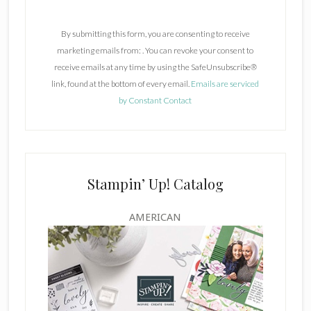
o
n
By submitting this form, you are consenting to receive
s
marketing emails from: . You can revoke your consent to
t
receive emails at any time by using the SafeUnsubscribe®
a
link, found at the bottom of every email.
Emails are serviced
n
by Constant Contact
t
C
o
n
t
Stampin’ Up! Catalog
a
c
AMERICAN
t
U
s
e
.
P