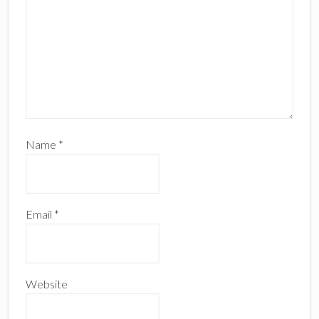
Name
*
Email
*
Website