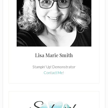
Lisa Marie Smith
Stampin' Up! Demonstrator
Contact Me!