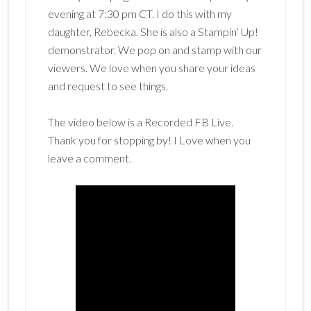
evening at 7:30 pm CT. I do this with my
daughter, Rebecka. She is also a Stampin’ Up!
demonstrator. We pop on and stamp with our
viewers. We love when you share your ideas
and request to see things.
The video below is a Recorded FB Live.
Thank you for stopping by! I Love when you
leave a comment.