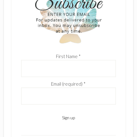
First Name
*
Email (required)
*
C