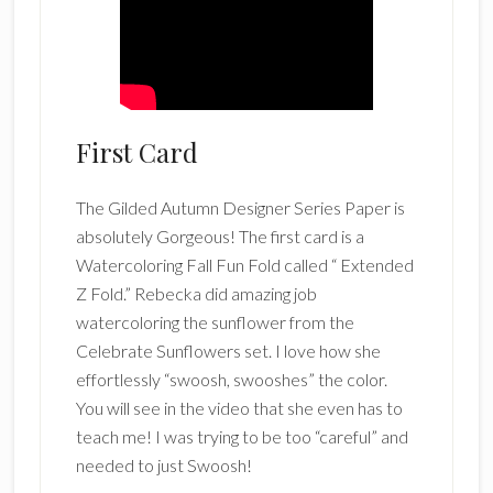
First Card
The Gilded Autumn Designer Series Paper is
absolutely Gorgeous! The first card is a
Watercoloring Fall Fun Fold called “ Extended
Z Fold.” Rebecka did amazing job
watercoloring the sunflower from the
Celebrate Sunflowers set. I love how she
effortlessly “swoosh, swooshes” the color.
You will see in the video that she even has to
teach me! I was trying to be too “careful” and
needed to just Swoosh!