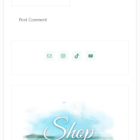
Primary
Sidebar