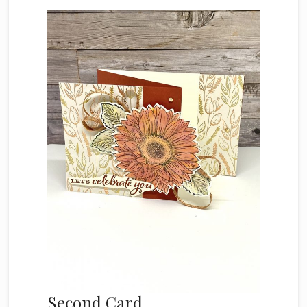
Second Card