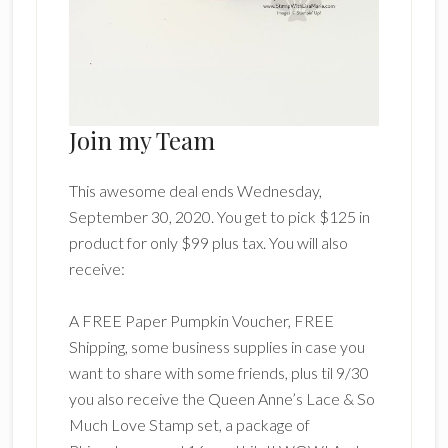
Join my Team
This awesome deal ends Wednesday,
September 30, 2020. You get to pick $125 in
product for only $99 plus tax. You will also
receive:
A FREE Paper Pumpkin Voucher, FREE
Shipping, some business supplies in case you
want to share with some friends, plus til 9/30
you also receive the Queen Anne’s Lace & So
Much Love Stamp set, a package of