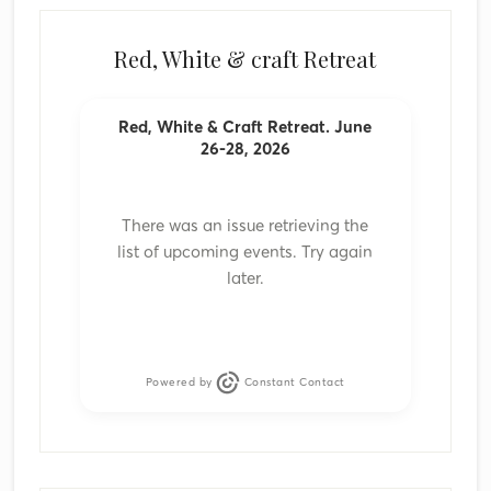
Red, White & craft Retreat
Red, White & Craft Retreat. June
26-28, 2026
There was an issue retrieving the
list of upcoming events. Try again
later.
Powered by
Constant Contact