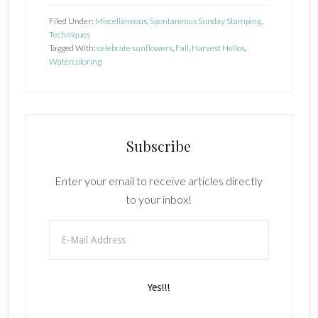
Filed Under:
Miscellaneous
,
Spontaneous Sunday Stamping
,
Techniques
Tagged With:
celebrate sunflowers
,
Fall
,
Harvest Hellos
,
Watercoloring
Subscribe
Enter your email to receive articles directly
to your inbox!