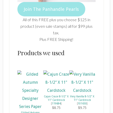
Join The Panhandle Pearls
All of this FREE plus you choose $125 in
product (even sale stamps) all for $99 plus
tax.
Plus FREE Shipping!
Products we used
Cajun Craze 8-1/2" X
Very Vanilla 8-1/2" X
11" Cardstock
11" Cardstock
[
119684
]
[
101650
]
$8.75
$9.75
Gilded Autumn