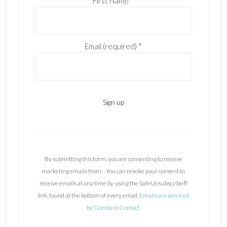
First Name
*
Email (required)
*
C
o
n
By submitting this form, you are consenting to receive
s
marketing emails from: . You can revoke your consent to
t
receive emails at any time by using the SafeUnsubscribe®
a
link, found at the bottom of every email.
Emails are serviced
n
by Constant Contact
t
C