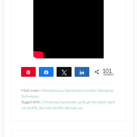
101
Pin
Share
Tweet
Share
SHARES
101
Filed Under:
Miscellaneous
,
Spontaneous Sunday Stamping
,
Techniques
Tagged With:
Christmas
,
handmade cards
,
perfect plaid
,
stack
cut shuffle
,
Stampin shuffle
,
stampin up