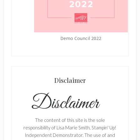
Demo Council 2022
Disclaimer
The content of this site is the sole
responsibility of Lisa Marie Smith, Stampin' Up!
Independent Demonstrator. The use of and