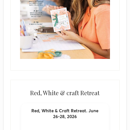
Red, White & craft Retreat
Red, White & Craft Retreat. June
26-28, 2026