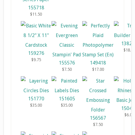
155718
$11.50
13829
$18.0
159276
$9.75
155576
149418
$7.50
$17.00
151770
151605
$35.00
$35.00
15045
$6.00
156567
$7.50