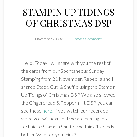
STAMPIN UP TIDINGS
OF CHRISTMAS DSP
November 23, 2021
Leave a Comment
Hello! Today I will share with you the rest of
the cards from our Spontaneous Sunday
Stamping from 21 November. Rebecka and I
shared Stack, Cut, & Shuffle using the Stampin
Up Tidings of Christmas DSP. We also showed
the Gingerbread & Peppermint DSP, you can
see those
here.
If you watch our recorded
video you will hear that we are naming this
technique Stampin Shuffle, we think it sounds
better. What do you think?