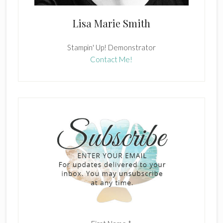
Lisa Marie Smith
Stampin' Up! Demonstrator
Contact Me!