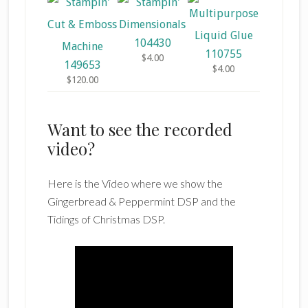
104430
110755
$4.00
149653
$4.00
$120.00
Want to see the recorded
video?
Here is the Video where we show the
Gingerbread & Peppermint DSP and the
Tidings of Christmas DSP.