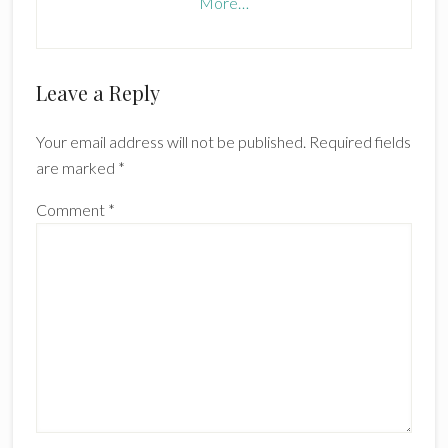
More…
Reader
Leave a Reply
Interactions
Your email address will not be published.
Required fields
are marked
*
Comment
*