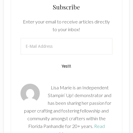
Subscribe
Enter your email to receive articles directly
to your inbox!
Lisa Marie is an Independent
Stampin’ Up! demonstrator and
has been sharing her passion for
paper crafting and fostering fellowship and
community amongst crafters within the
Florida Panhandle for 20+ years.
Read