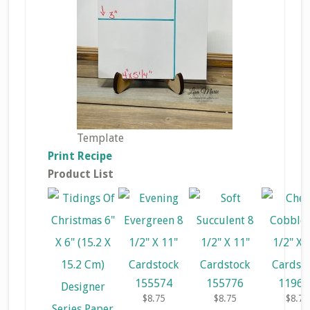
Template
Print Recipe
Product List
155574
155776
11968
$8.75
$8.75
$8.75