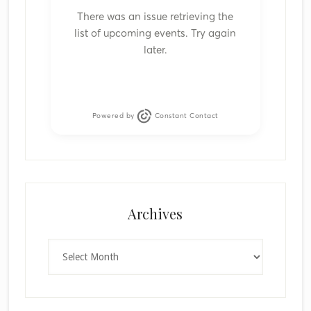
There was an issue retrieving the
list of upcoming events. Try again
later.
Powered by
Constant Contact
Archives
Archives