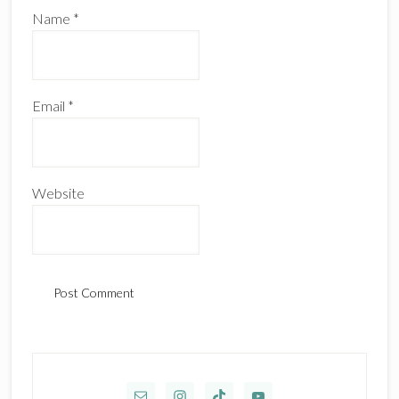
Name
*
Email
*
Website
Primary
Sidebar