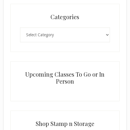
Categories
Categories
Upcoming Classes To Go or In
Person
Shop Stamp n Storage