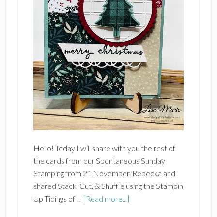
Hello! Today I will share with you the rest of
the cards from our Spontaneous Sunday
Stamping from 21 November. Rebecka and I
shared Stack, Cut, & Shuffle using the Stampin
about
Up Tidings of …
[Read more...]
STAMPIN