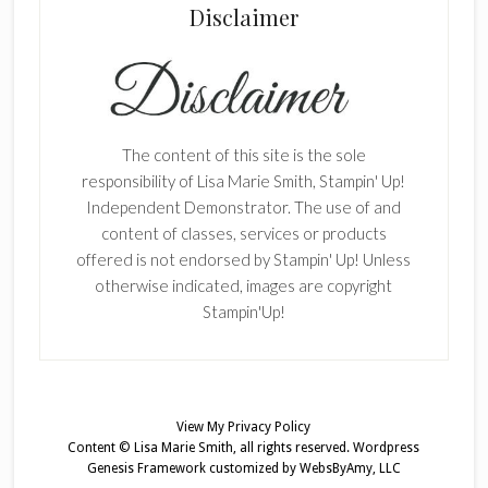
Disclaimer
The content of this site is the sole
responsibility of Lisa Marie Smith, Stampin' Up!
Independent Demonstrator. The use of and
content of classes, services or products
offered is not endorsed by Stampin' Up! Unless
otherwise indicated, images are copyright
Stampin'Up!
View My
Privacy Policy
Content © Lisa Marie Smith, all rights reserved.
Wordpress
Genesis Framework
customized by
WebsByAmy, LLC