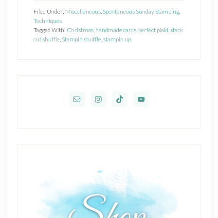
UP
Filed Under:
Miscellaneous
,
Spontaneous Sunday Stamping
,
TIDINGS
Techniques
Tagged With:
Christmas
,
handmade cards
,
perfect plaid
,
stack
OF
cut shuffle
,
Stampin shuffle
,
stampin up
CHRISTMAS
DSP
Primary
Sidebar