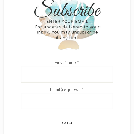
First Name
*
Email (required)
*