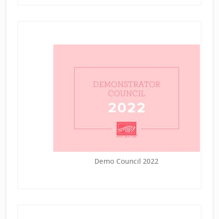
Demo Council 2022