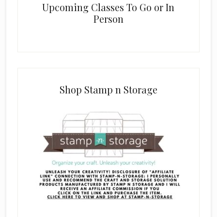
Upcoming Classes To Go or In
Person
Shop Stamp n Storage