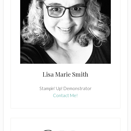
Lisa Marie Smith
Stampin' Up! Demonstrator
Contact Me!