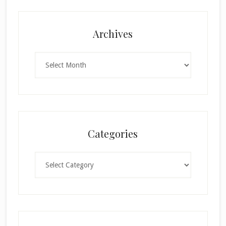
Archives
Archives
Categories
Categories