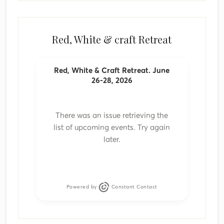
Red, White & craft Retreat
Red, White & Craft Retreat. June
26-28, 2026
There was an issue retrieving the
list of upcoming events. Try again
later.
Powered by
Constant Contact