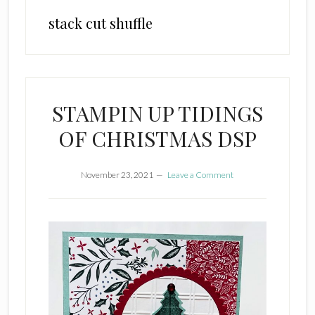
stack cut shuffle
STAMPIN UP TIDINGS
OF CHRISTMAS DSP
November 23, 2021
Leave a Comment