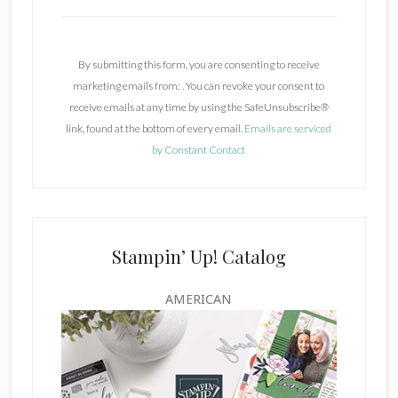
C
o
n
By submitting this form, you are consenting to receive
s
marketing emails from: . You can revoke your consent to
t
receive emails at any time by using the SafeUnsubscribe®
a
link, found at the bottom of every email.
Emails are serviced
n
by Constant Contact
t
C
o
n
t
Stampin’ Up! Catalog
a
c
AMERICAN
t
U
s
e
.