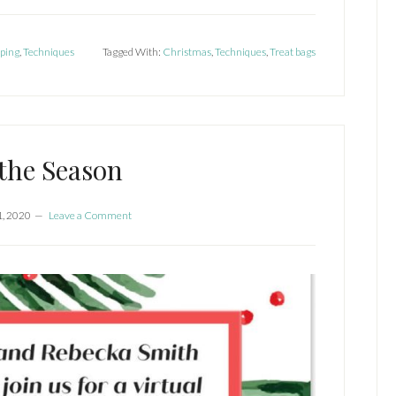
ping
,
Techniques
Tagged With:
Christmas
,
Techniques
,
Treat bags
 the Season
1, 2020
Leave a Comment