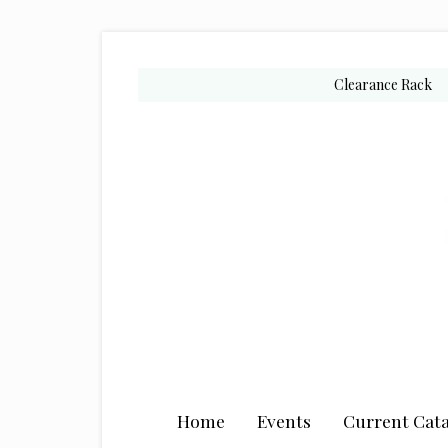
Skip
Skip
Skip
to
to
to
secondary
main
primary
Clearance Rack
menu
content
sidebar
Home
Events
Current Cata