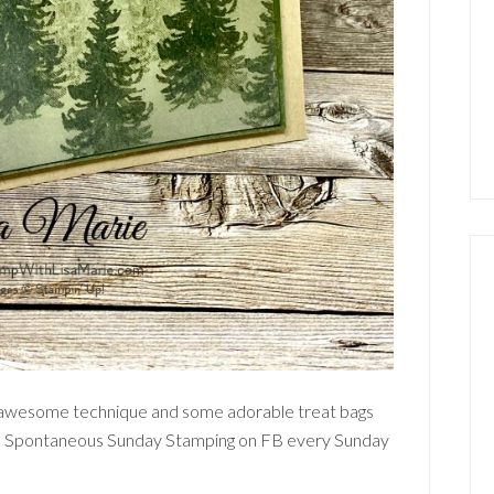
 awesome technique and some adorable treat bags
do Spontaneous Sunday Stamping on FB every Sunday