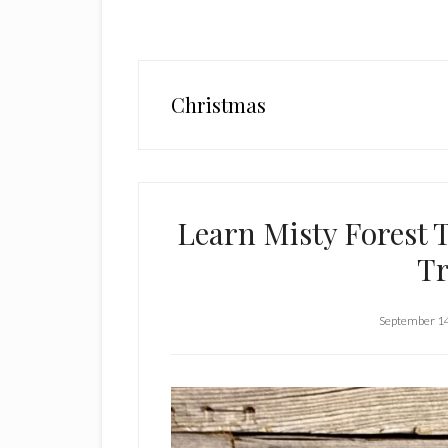
Christmas
Learn Misty Forest 
Tr
September 1