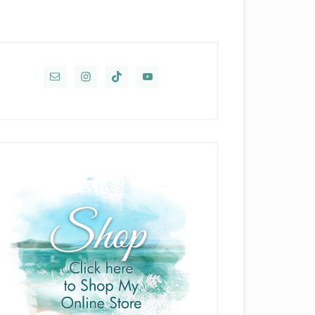
rimary
idebar