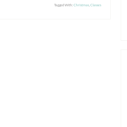
Tagged With:
Christmas
,
Classes