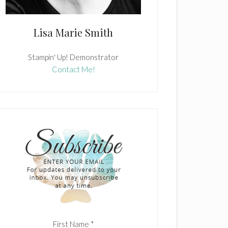
Lisa Marie Smith
Stampin' Up! Demonstrator
Contact Me!
First Name
*