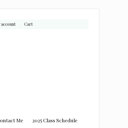
 account
Cart
ontact Me
2025 Class Schedule