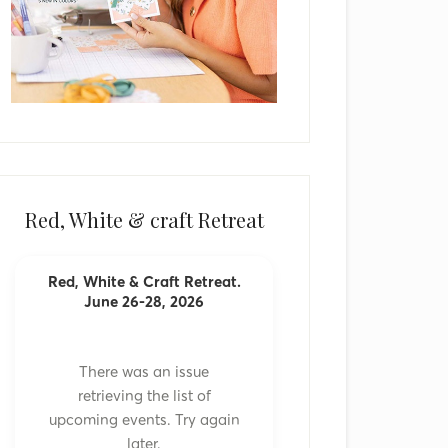
Red, White & craft Retreat
Red, White & Craft Retreat.
June 26-28, 2026
There was an issue
retrieving the list of
upcoming events. Try again
later.