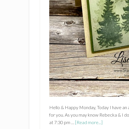
Hello & Happy Monday, Today I have an
for you. As you may know Rebecka & I 
about
at 7:30 pm …
[Read more...]