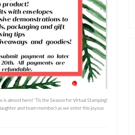
 is almost here! ’Tis the Season for Virtual Stamping!
aughter and team member) as we enter this joyous