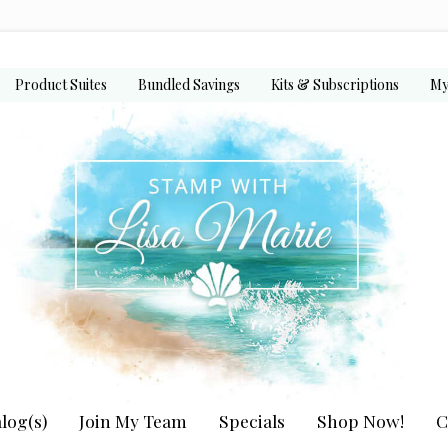
Product Suites
Bundled Savings
Kits & Subscriptions
My
log(s)
Join My Team
Specials
Shop Now!
C