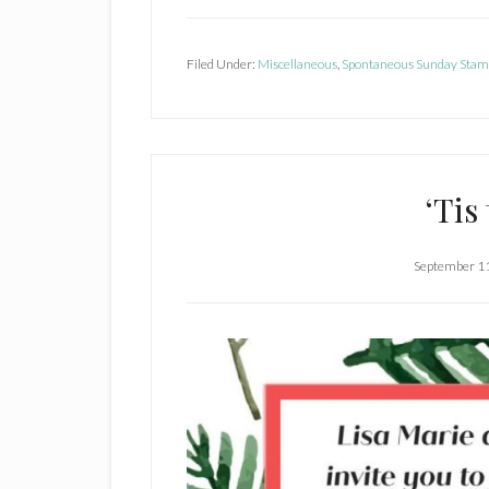
Learn
Misty
Forest
Filed Under:
Miscellaneous
,
Spontaneous Sunday Stam
Technique
&
Adorable
6
‘Tis
x
6
Treat
September 1
Bags