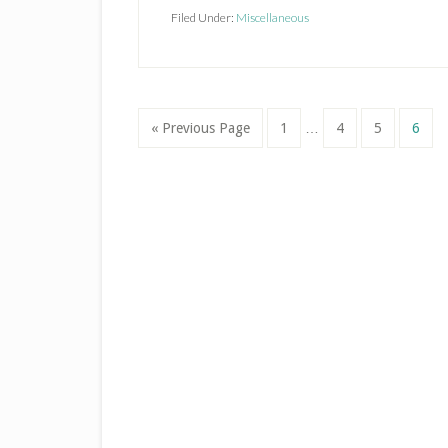
Season
Filed Under:
Miscellaneous
Interim
Go
Page
Page
Page
Page
«
Previous Page
1
…
4
5
6
pages
to
omitted