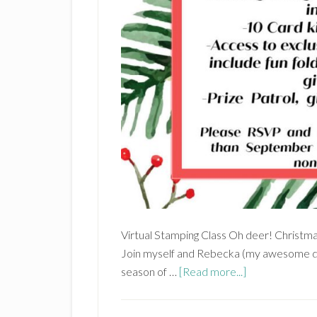
Virtual Stamping Class Oh deer! Christmas
Join myself and Rebecka (my awesome d
about
season of …
[Read more...]
‘Tis
the