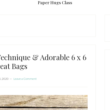
Paper Hugs Class
P
S
Technique & Adorable 6 x 6
eat Bags
4, 2020
Leave a Comment