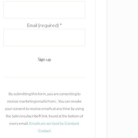
Email (required)
*
C
o
n
By submitting this form, you are consenting to
s
receive marketing emails from: . You can revoke
t
your consent to receive emails at any time by using
a
the SafeUnsubscribe® link, found at the bottom of
n
every email.
Emails are serviced by Constant
t
Contact
C