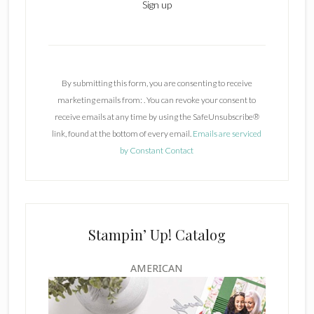
C
o
n
By submitting this form, you are consenting to receive
s
marketing emails from: . You can revoke your consent to
t
receive emails at any time by using the SafeUnsubscribe®
a
link, found at the bottom of every email.
Emails are serviced
n
by Constant Contact
t
C
o
n
t
Stampin’ Up! Catalog
a
c
AMERICAN
t
U
s