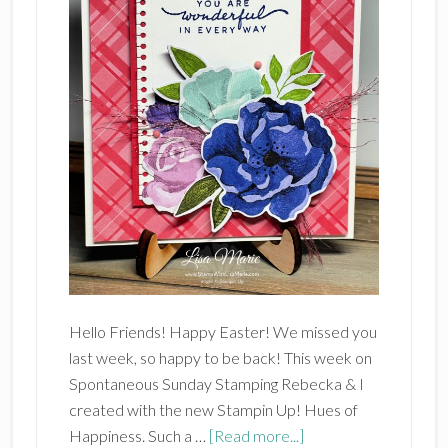
Hello Friends! Happy Easter! We missed you
last week, so happy to be back! This week on
Spontaneous Sunday Stamping Rebecka & I
created with the new Stampin Up! Hues of
about
Happiness. Such a …
[Read more...]