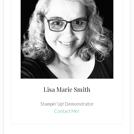
Lisa Marie Smith
Stampin' Up! Demonstrator
Contact Me!