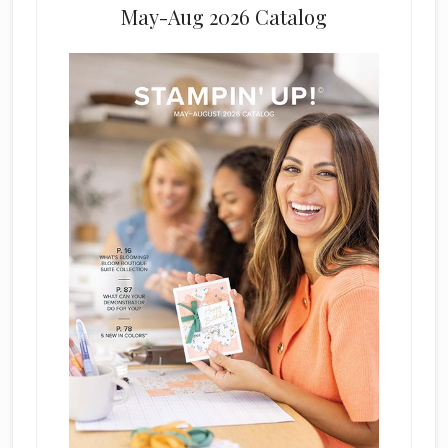
May-Aug 2026 Catalog
e
l
d
b
l
a
n
k
.