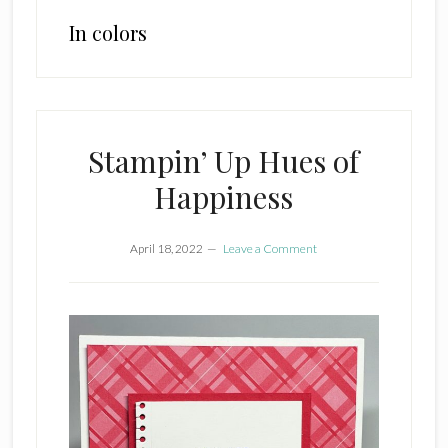
In colors
Stampin’ Up Hues of
Happiness
April 18, 2022
Leave a Comment