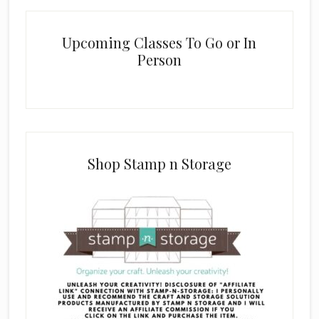
Upcoming Classes To Go or In
Person
Shop Stamp n Storage