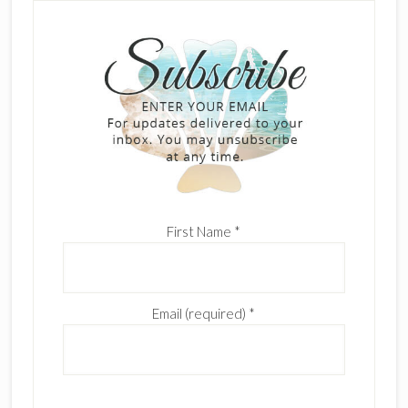
First Name
*
Email (required)
*