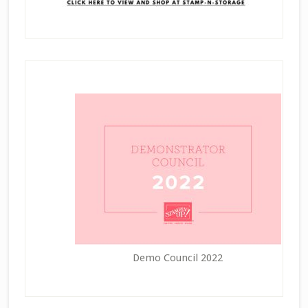
Demo Council 2022