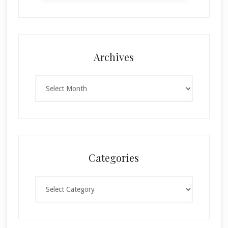
Archives
Archives
Categories
Categories