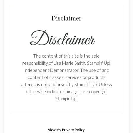
Disclaimer
The content of this site is the sole
responsibility of Lisa Marie Smith, Stampin' Up!
Independent Demonstrator. The use of and
content of classes, services or products
offered is not endorsed by Stampin' Up! Unless
otherwise indicated, images are copyright
Stampin'Up!
View My
Privacy Policy