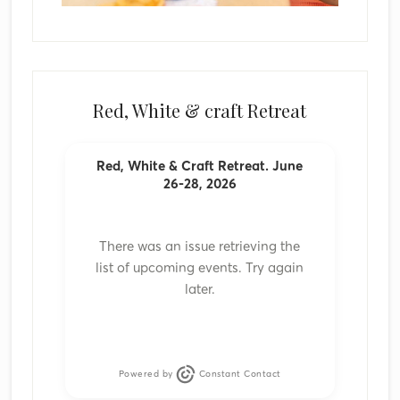
Red, White & craft Retreat
Red, White & Craft Retreat. June
26-28, 2026
There was an issue retrieving the
list of upcoming events. Try again
later.
Powered by
Constant Contact