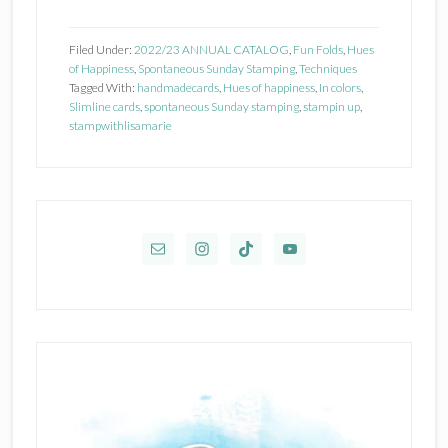
Stampin’
Up
Filed Under:
2022/23 ANNUAL CATALOG
,
Fun Folds
,
Hues
Hues
of Happiness
,
Spontaneous Sunday Stamping
,
Techniques
Tagged With:
handmadecards
,
Hues of happiness
,
In colors
,
of
Slimline cards
,
spontaneous Sunday stamping
,
stampin up
,
Happiness
stampwithlisamarie
Primary
Sidebar