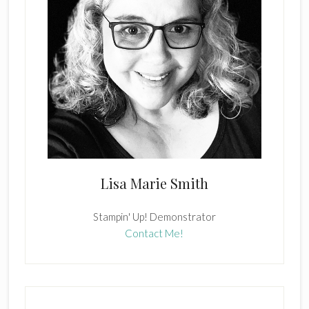
Lisa Marie Smith
Stampin' Up! Demonstrator
Contact Me!