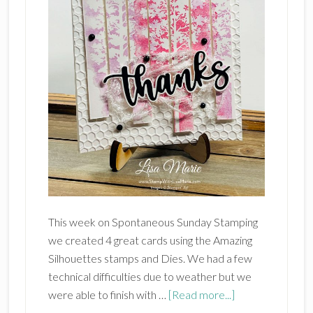
This week on Spontaneous Sunday Stamping
we created 4 great cards using the Amazing
Silhouettes stamps and Dies. We had a few
technical difficulties due to weather but we
about
were able to finish with …
[Read more...]
Stampin’