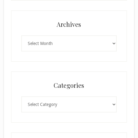
Archives
Archives
Categories
Categories