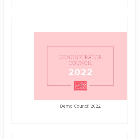
Demo Council 2022