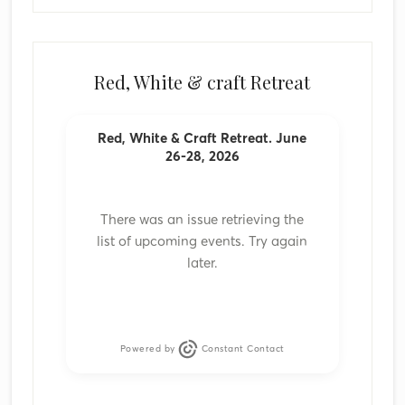
Red, White & craft Retreat
Red, White & Craft Retreat. June
26-28, 2026
There was an issue retrieving the
list of upcoming events. Try again
later.
Powered by
Constant Contact