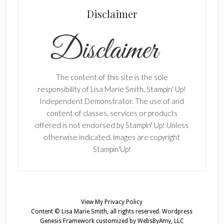
Disclaimer
The content of this site is the sole
responsibility of Lisa Marie Smith, Stampin' Up!
Independent Demonstrator. The use of and
content of classes, services or products
offered is not endorsed by Stampin' Up! Unless
otherwise indicated, images are copyright
Stampin'Up!
View My
Privacy Policy
Content © Lisa Marie Smith, all rights reserved.
Wordpress
Genesis Framework
customized by
WebsByAmy, LLC