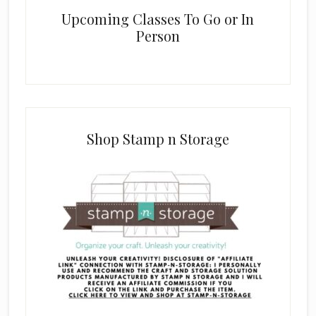
Upcoming Classes To Go or In
Person
Shop Stamp n Storage