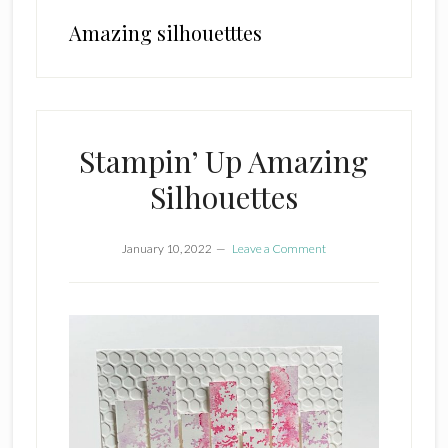
Amazing silhouetttes
Stampin’ Up Amazing
Silhouettes
January 10, 2022
Leave a Comment