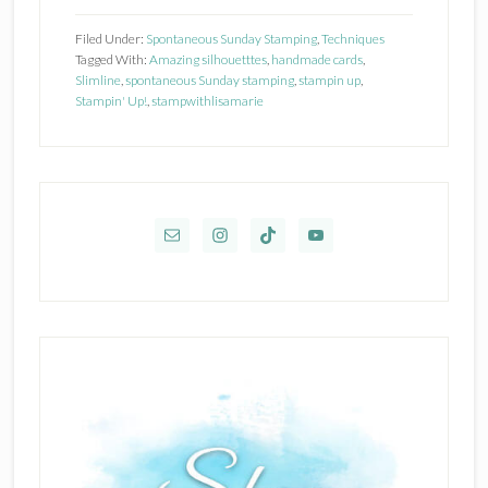
Up
Filed Under:
Spontaneous Sunday Stamping
,
Techniques
Amazing
Tagged With:
Amazing silhouetttes
,
handmade cards
,
Slimline
,
spontaneous Sunday stamping
,
stampin up
,
Silhouettes
Stampin' Up!
,
stampwithlisamarie
Primary
Sidebar