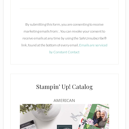
C
o
n
By submitting this form, you are consenting to receive
s
marketing emails from: . You can revoke your consent to
t
receive emails at any time by using the SafeUnsubscribe®
a
link, found at the bottom of every email.
Emails are serviced
n
by Constant Contact
t
C
o
n
t
Stampin’ Up! Catalog
a
c
AMERICAN
t
U
s
e