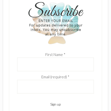
First Name
*
Email (required)
*