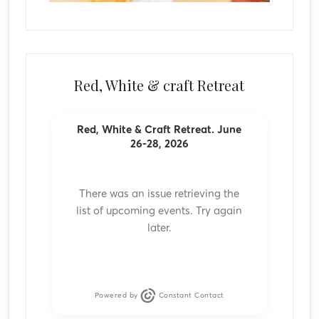
Red, White & craft Retreat
Red, White & Craft Retreat. June
26-28, 2026
There was an issue retrieving the
list of upcoming events. Try again
later.
Powered by
Constant Contact