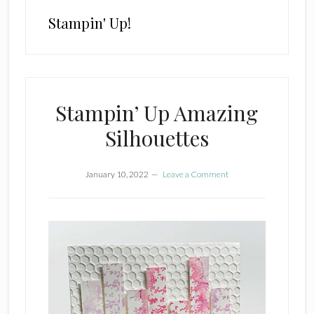
Stampin' Up!
Stampin’ Up Amazing
Silhouettes
January 10, 2022
Leave a Comment