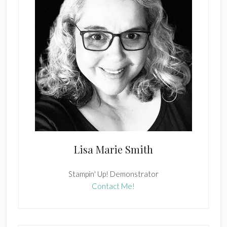
Lisa Marie Smith
Stampin' Up! Demonstrator
Contact Me!