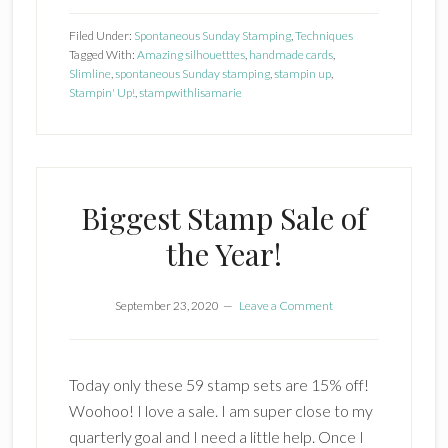
Up
Filed Under:
Spontaneous Sunday Stamping
,
Techniques
Amazing
Tagged With:
Amazing silhouetttes
,
handmade cards
,
Slimline
,
spontaneous Sunday stamping
,
stampin up
,
Silhouettes
Stampin' Up!
,
stampwithlisamarie
Biggest Stamp Sale of
the Year!
September 23, 2020
Leave a Comment
Today only these 59 stamp sets are 15% off!
Woohoo! I love a sale. I am super close to my
quarterly goal and I need a little help. Once I