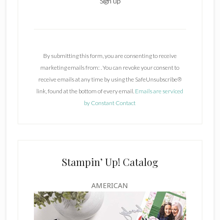
C
o
n
By submitting this form, you are consenting to receive
s
marketing emails from: . You can revoke your consent to
t
receive emails at any time by using the SafeUnsubscribe®
a
link, found at the bottom of every email.
Emails are serviced
n
by Constant Contact
t
C
o
n
t
Stampin’ Up! Catalog
a
c
AMERICAN
t
U
s