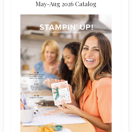
May-Aug 2026 Catalog
e
l
d
b
l
a
n
k
.