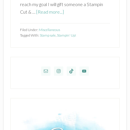
reach my goal I will gift someone a Stampin
about
Cut & …
[Read more...]
Biggest
Stamp
Filed Under:
Miscellaneous
Sale
Tagged With:
Stamp sale
,
Stampin' Up!
of
the
Year!
Primary
Sidebar