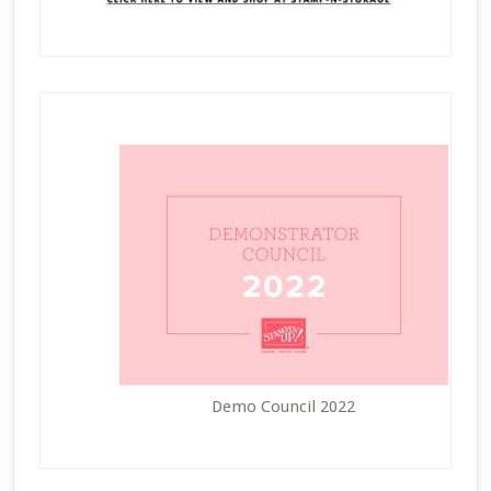
Demo Council 2022