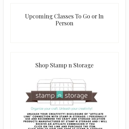
Upcoming Classes To Go or In
Person
Shop Stamp n Storage