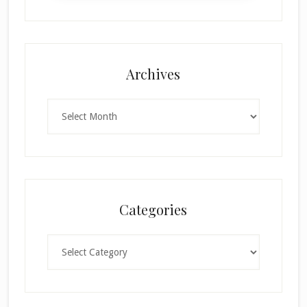
Archives
Archives
Categories
Categories