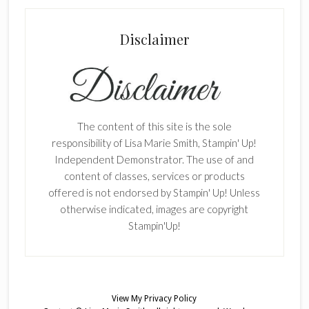
Disclaimer
The content of this site is the sole
responsibility of Lisa Marie Smith, Stampin' Up!
Independent Demonstrator. The use of and
content of classes, services or products
offered is not endorsed by Stampin' Up! Unless
otherwise indicated, images are copyright
Stampin'Up!
View My
Privacy Policy