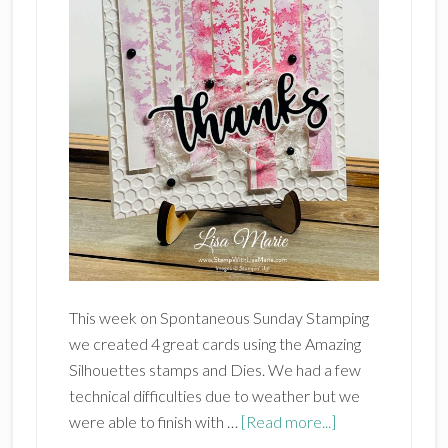
This week on Spontaneous Sunday Stamping
we created 4 great cards using the Amazing
Silhouettes stamps and Dies. We had a few
technical difficulties due to weather but we
about
were able to finish with …
[Read more...]
Stampin’