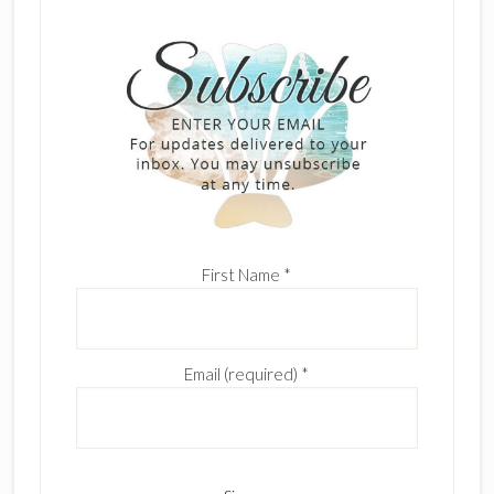
First Name
*
Email (required)
*